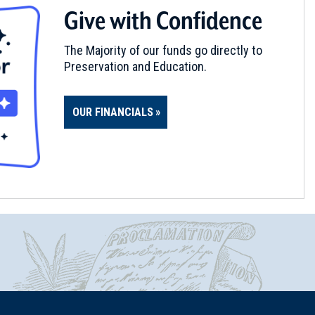
Give with Confidence
The Majority of our funds go directly to
Preservation and Education.
OUR FINANCIALS