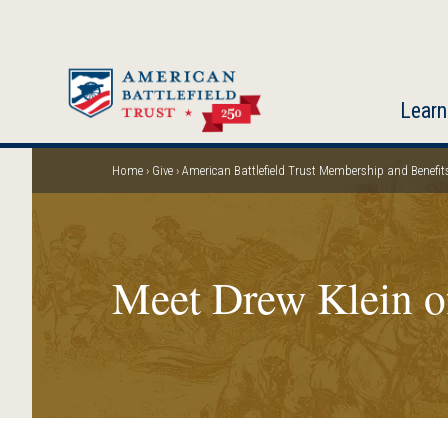
Skip
to
main
content
Learn
Home
Give
American Battlefield Trust Membership and Benefit
Breadcrumb
Meet Drew Klein o