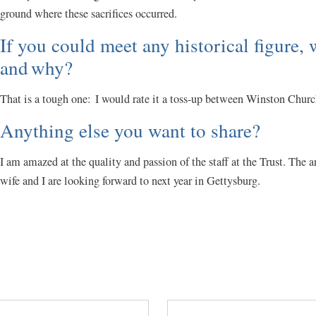
ground where these sacrifices occurred.
If you could meet any historical figure
and why?
That is a tough one: I would rate it a toss-up between Winston Chur
Anything else you want to share?
I am amazed at the quality and passion of the staff at the Trust. Th
wife and I are looking forward to next year in Gettysburg.