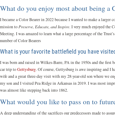
What do you enjoy most about being a
I became a Color Bearer in 2022 because I wanted to make a larger co
mission to
Preserve, Educate, and Inspire
. I very much enjoyed the C
Meeting. I was amazed to learn what a large percentage of the Trust’
number of Color Bearers
What is your favorite battlefield you have visit
I was born and raised in Wilkes-Barre, PA in the 1950s and the first 
car trip to
Gettysburg
. Of course, Gettysburg is awe inspiring and I h
wife and a great three-day visit with my 28-year-old son where we eng
my son and I visited Pea Ridge in Arkansas in 2019. I was most impres
was almost like stepping back into 1862.
What would you like to pass on to futu
A deep understanding of the sacrifices our predecessors made to assure