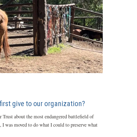
irst give to our organization?
r Trust about the most endangered battlefield of
le, I was moved to do what I could to preserve what