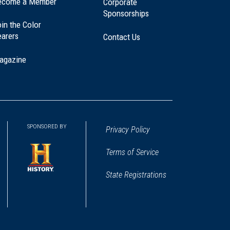
ecome a Member
Corporate
Sponsorships
in the Color
earers
Contact Us
agazine
SPONSORED BY
Privacy Policy
Terms of Service
State Registrations
(opens
in
a
new