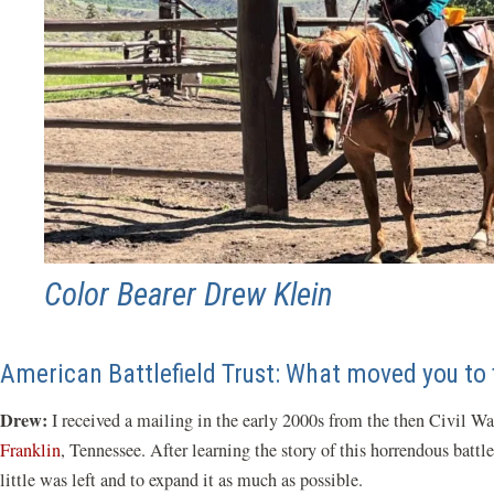
Color Bearer Drew Klein
American Battlefield Trust: What moved you to f
Drew:
I received a mailing in the early 2000s from the then Civil Wa
Franklin
, Tennessee. After learning the story of this horrendous batt
little was left and to expand it as much as possible.