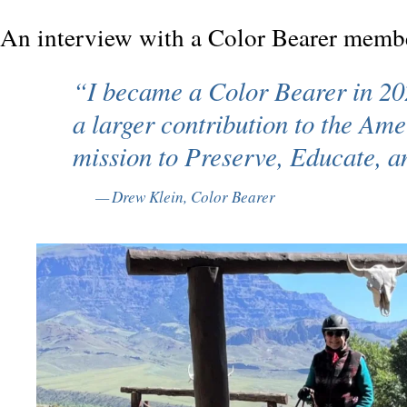
An interview with a Color Bearer memb
“I became a Color Bearer in 20
a larger contribution to the Amer
mission to
Preserve, Educate, a
Drew Klein, Color Bearer