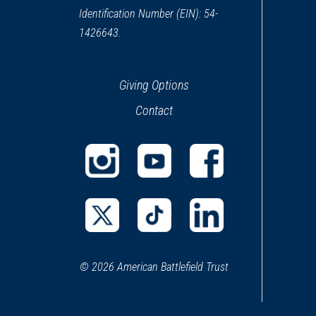
Identification Number (EIN): 54-
1426643.
Giving Options
Contact
(opens
(opens
(opens
in
in
in
a
a
a
(opens
(opens
(opens
new
new
new
in
in
in
window)
window)
window)
© 2026 American Battlefield Trust
a
a
a
new
new
new