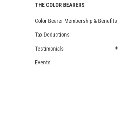
THE COLOR BEARERS
Color Bearer Membership & Benefits
Tax Deductions
Testimonials
Events
(opens
in a new
window)