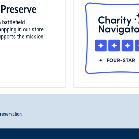
 Preserve
 battlefield
opping in our store.
pports the mission.
preservation