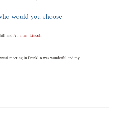
, who would you choose
chill and
Abraham Lincoln
.
e annual meeting in Franklin was wonderful and my