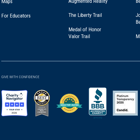
Augmented Reality
B
Maps
(opens
The Liberty Trail
Jo
For Educators
in
B
a
Medal of Honor
new
(opens
Valor Trail
M
window)
in
a
new
window)
GIVE WITH CONFIDENCE
(opens
(opens
(opens
(opens
(opens
in
in
in
in
in
a
a
a
a
a