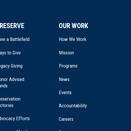
RESERVE
OUR WORK
ve a Battlefield
How We Work
ays to Give
Mission
(opens
gacy Giving
Programs
in
a
onor Advised
News
new
unds
window)
Events
eservation
ctories
Accountability
dvocacy Efforts
Careers