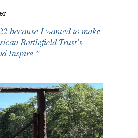
er
22 because I wanted to make
ican Battlefield Trust’s
nd Inspire
.”