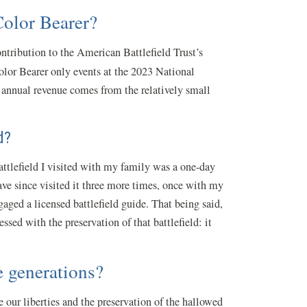
 Color Bearer?
ntribution to the American Battlefield Trust’s
olor Bearer only events at the 2023 National
s annual revenue comes from the relatively small
ed?
battlefield I visited with my family was a one-day
ave since visited it three more times, once with my
aged a licensed battlefield guide. That being said,
sed with the preservation of that battlefield: it
re generations?
 our liberties and the preservation of the hallowed