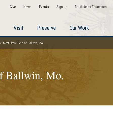
Give
News
Events
Sign-up
Battlefields Educators
Visit
Preserve
Our Work
s
Meet Drew Klein of Ballwin, Mo.
f Ballwin, Mo.