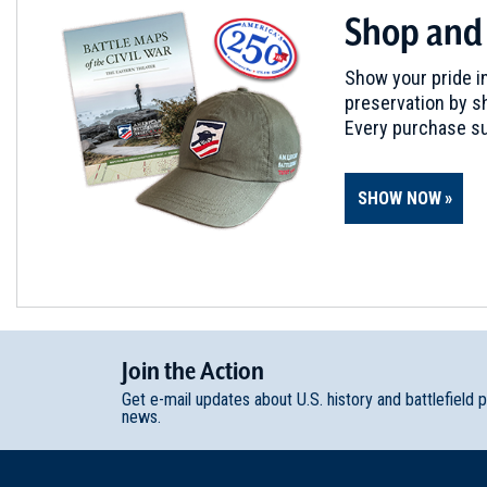
Shop and
Show your pride in
preservation by sh
Every purchase su
SHOW NOW
Join
t
he
Action
Get e-mail updates about U.S. history and battlefield 
news.