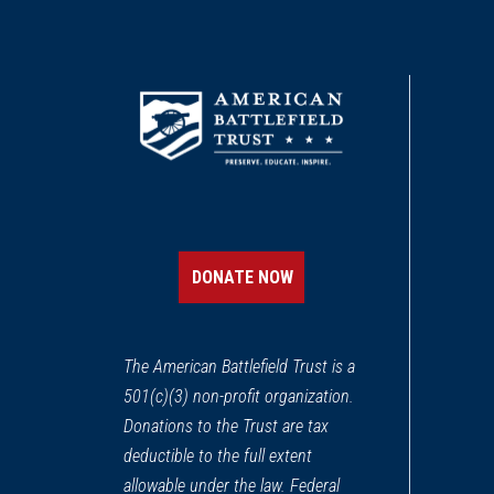
DONATE NOW
The American Battlefield Trust is a
501(c)(3) non-profit organization.
Donations to the Trust are tax
deductible to the full extent
allowable under the law. Federal