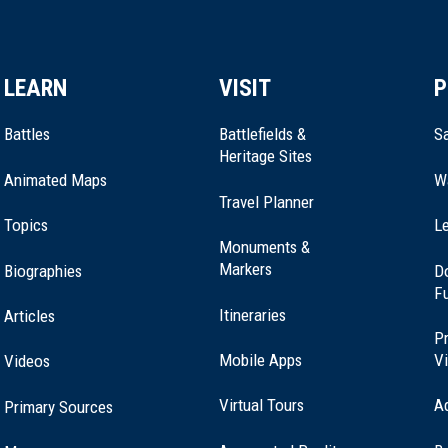
LEARN
VISIT
P
Battles
Battlefields &
Sa
Heritage Sites
Animated Maps
W
Travel Planner
Topics
Le
Monuments &
Markers
Biographies
D
F
Itineraries
Articles
Pr
Mobile Apps
Vi
Videos
Virtual Tours
A
Primary Sources