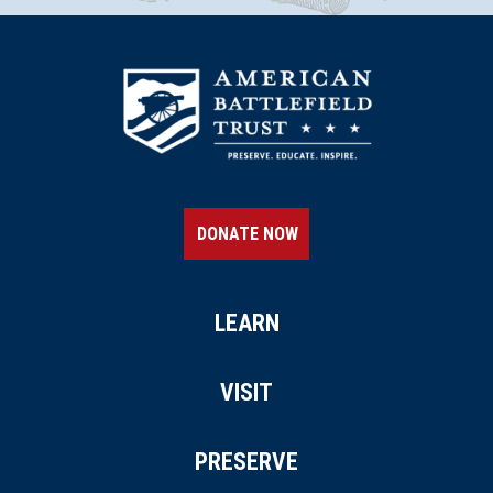
DONATE NOW
LEARN
VISIT
PRESERVE