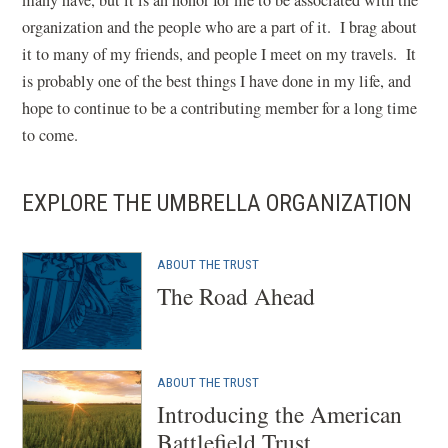
many have, but it is an honor for me to be associated with the
organization and the people who are a part of it. I brag about
it to many of my friends, and people I meet on my travels. It
is probably one of the best things I have done in my life, and
hope to continue to be a contributing member for a long time
to come.
EXPLORE THE UMBRELLA ORGANIZATION
ABOUT THE TRUST
The Road Ahead
ABOUT THE TRUST
Introducing the American
Battlefield Trust