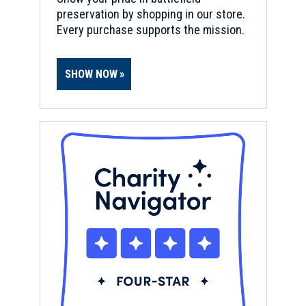
preservation by shopping in our store.
Every purchase supports the mission.
SHOW NOW