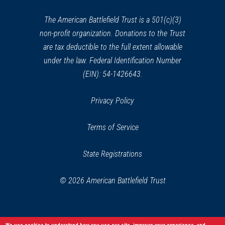
new
window)
The American Battlefield Trust is a 501(c)(3)
non-profit organization. Donations to the Trust
are tax deductible to the full extent allowable
under the law. Federal Identification Number
(EIN): 54-1426643.
Privacy Policy
Terms of Service
State Registrations
© 2026 American Battlefield Trust