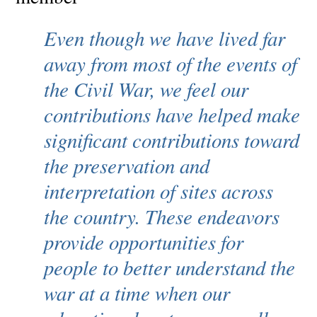
Even though we have lived far
away from most of the events of
the Civil War, we feel our
contributions have helped make
significant contributions toward
the preservation and
interpretation of sites across
the country. These endeavors
provide opportunities for
people to better understand the
war at a time when our