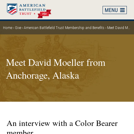
Skip
to
main
content
Home
Give
American Battlefield Trust Membership and Benefits
Meet David Moeller from Anchorage, Alaska
Breadcrumb
Meet David Moeller from
Anchorage, Alaska
An interview with a Color Bearer
member