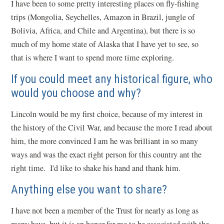
I have been to some pretty interesting places on fly-fishing
trips (Mongolia, Seychelles, Amazon in Brazil, jungle of
Bolivia, Africa, and Chile and Argentina), but there is so
much of my home state of Alaska that I have yet to see, so
that is where I want to spend more time exploring.
If you could meet any historical figure, who
would you choose and why?
Lincoln would be my first choice, because of my interest in
the history of the Civil War, and because the more I read about
him, the more convinced I am he was brilliant in so many
ways and was the exact right person for this country ant the
right time. I'd like to shake his hand and thank him.
Anything else you want to share?
I have not been a member of the Trust for nearly as long as