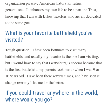
organization preserve American history for future
generations. It enhances my own life to be a part the Trust,
knowing that I am with fellow travelers who are all dedicated
to the same goal.
What is your favorite battlefield you’ve
visited?
Tough question. I have been fortunate to visit many
battlefields, and usually my favorite is the one I am visiting,
but I would have to say that Gettysburg is special because that
is the first battlefield my parents took me to when I was 9 or
10 years old. Have been there several times, and have seen it
change over my lifetime for the better.
If you could travel anywhere in the world,
where would you go?