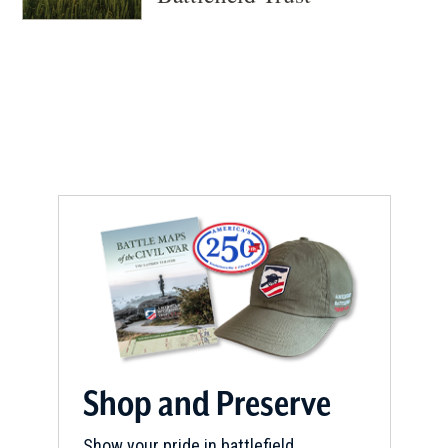
Shop and Preserve
Show your pride in battlefield