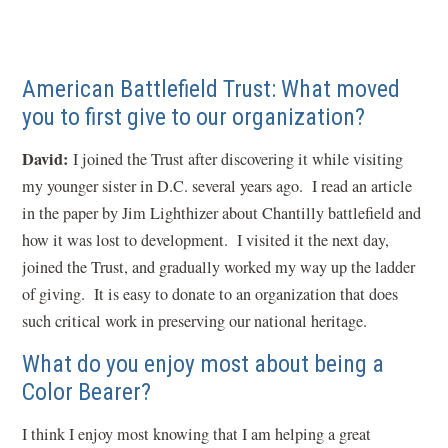
American Battlefield Trust: What moved
you to first give to our organization?
David:
I joined the Trust after discovering it while visiting
my younger sister in D.C. several years ago. I read an article
in the paper by Jim Lighthizer about Chantilly battlefield and
how it was lost to development. I visited it the next day,
joined the Trust, and gradually worked my way up the ladder
of giving. It is easy to donate to an organization that does
such critical work in preserving our national heritage.
What do you enjoy most about being a
Color Bearer?
I think I enjoy most knowing that I am helping a great