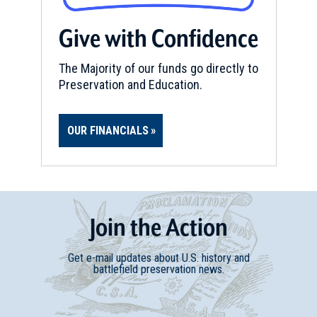
Give with Confidence
The Majority of our funds go directly to
Preservation and Education.
OUR FINANCIALS
Join
t
he
Action
Get e-mail updates about U.S. history and
battlefield preservation news.