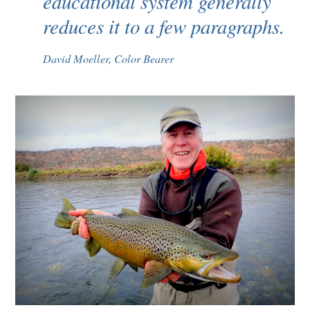
educational system generally
reduces it to a few paragraphs.
David Moeller, Color Bearer