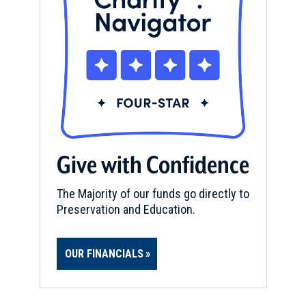
Give with Confidence
The Majority of our funds go directly to
Preservation and Education.
OUR FINANCIALS