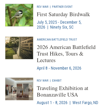
REV WAR
|
PARTNER EVENT
First Saturday Birdwalk
July 5, 2025 - December 5,
2026 | Ninety Six, SC
AMERICAN BATTLEFIELD TRUST
2026 American Battlefield
Trust Hikes, Tours &
Lectures
April 8 - November 6, 2026
REV WAR
|
EXHIBIT
Traveling Exhibition at
Bonanzaville USA
August 1 - 8, 2026 | West Fargo, ND