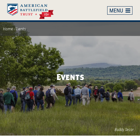
Skip
to
main
content
Home
Events
Breadcrumb
Events
Buddy Secor