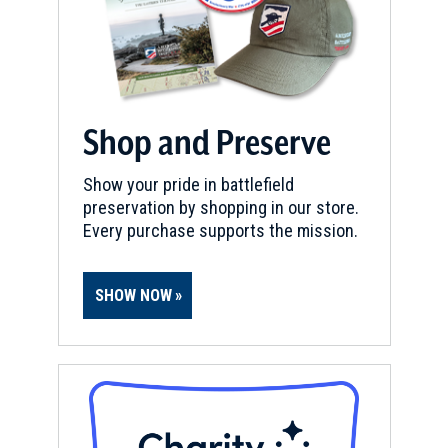
Shop and Preserve
Show your pride in battlefield
preservation by shopping in our store.
Every purchase supports the mission.
SHOW NOW