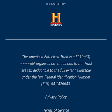
in
SPONSORED BY
in
a
a
new
new
window)
window)
(opens
in
a
new
window)
The American Battlefield Trust is a 501(c)(3)
non-profit organization. Donations to the Trust
are tax deductible to the full extent allowable
under the law. Federal Identification Number
(EIN): 54-1426643.
Privacy Policy
Terms of Service