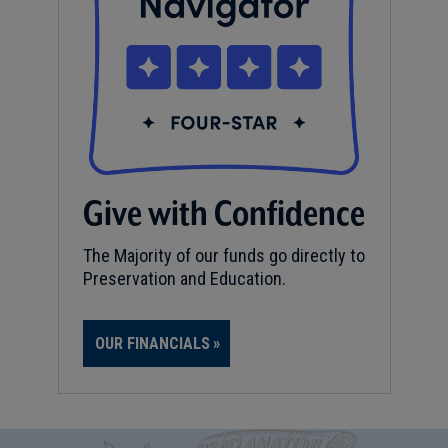
Give with Confidence
The Majority of our funds go directly to
Preservation and Education.
OUR FINANCIALS