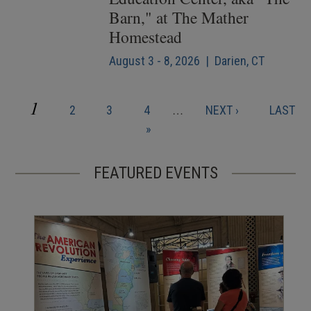
Barn," at The Mather
Homestead
August 3 - 8, 2026 | Darien, CT
CURRENT
1
PAGE
PAGE
PAGE
NEXT
LAST
2
3
4
…
NEXT ›
LAST
Pagination
PAGE
PAGE
PAGE
»
FEATURED EVENTS