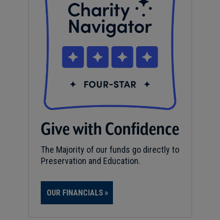
Give with Confidence
The Majority of our funds go directly to
Preservation and Education.
OUR FINANCIALS