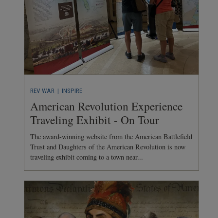
REV WAR
| INSPIRE
American Revolution Experience
Traveling Exhibit - On Tour
The award-winning website from the American Battlefield
Trust and Daughters of the American Revolution is now
traveling exhibit coming to a town near...