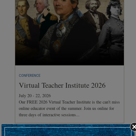
CONFERENCE
Virtual Teacher Institute 2026
July 20 - 22, 2026
Our FREE 2026 Virtual Teacher Institute is the can't miss
online educator event of the summer. Join us online for
three days of interactive sessions...