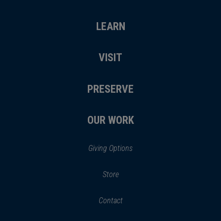
LEARN
VISIT
PRESERVE
OUR WORK
Giving Options
(opens
Store
(opens
in
in
Contact
a
new
new
window)