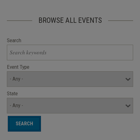
BROWSE ALL EVENTS
Search
Event Type
State