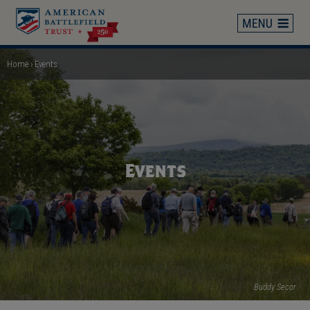
Skip
to
main
content
Home
Events
Breadcrumb
Events
Buddy Secor