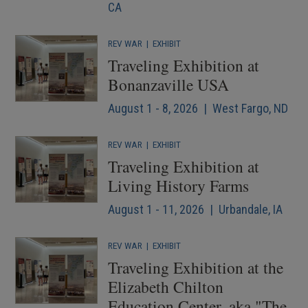
CA
REV WAR
|
EXHIBIT
Traveling Exhibition at
Bonanzaville USA
August 1 - 8, 2026 | West Fargo, ND
REV WAR
|
EXHIBIT
Traveling Exhibition at
Living History Farms
August 1 - 11, 2026 | Urbandale, IA
REV WAR
|
EXHIBIT
Traveling Exhibition at the
Elizabeth Chilton
Education Center, aka "The