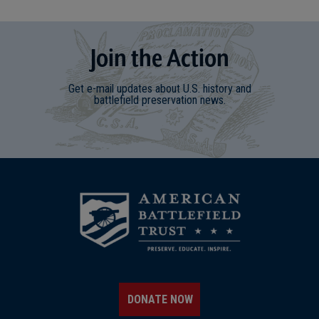
Join
t
he
Action
Get e-mail updates about U.S. history and
battlefield preservation news.
DONATE NOW