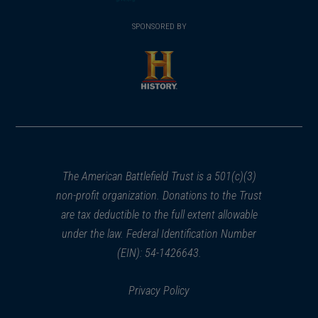
(opens
window)
(opens
window)
window)
in
SPONSORED BY
in
a
a
new
new
window)
window)
(opens
in
a
new
window)
The American Battlefield Trust is a 501(c)(3)
non-profit organization. Donations to the Trust
are tax deductible to the full extent allowable
under the law. Federal Identification Number
(EIN): 54-1426643.
Privacy Policy