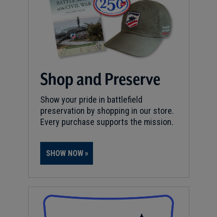
Shop and Preserve
Show your pride in battlefield
preservation by shopping in our store.
Every purchase supports the mission.
SHOW NOW