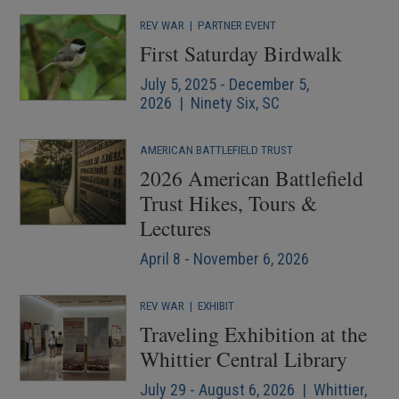
REV WAR
|
PARTNER EVENT
First Saturday Birdwalk
July 5, 2025 - December 5,
2026 | Ninety Six, SC
AMERICAN BATTLEFIELD TRUST
2026 American Battlefield
Trust Hikes, Tours &
Lectures
April 8 - November 6, 2026
REV WAR
|
EXHIBIT
Traveling Exhibition at the
Whittier Central Library
July 29 - August 6, 2026 | Whittier,