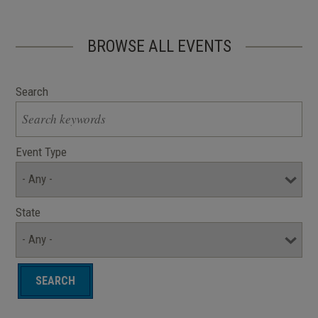
BROWSE ALL EVENTS
Search
Event Type
State