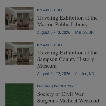
REV WAR
|
EXHIBIT
Traveling Exhibition at the
Marion Public Library
August 5 - 13, 2026 | Marion, OH
REV WAR
|
EXHIBIT
Traveling Exhibition at the
Sampson County History
Museum
August 5 - 12, 2026 | Clinton, NC
CIVIL WAR
|
PARTNER EVENT
Society of Civil War
Surgeons Medical Weekend