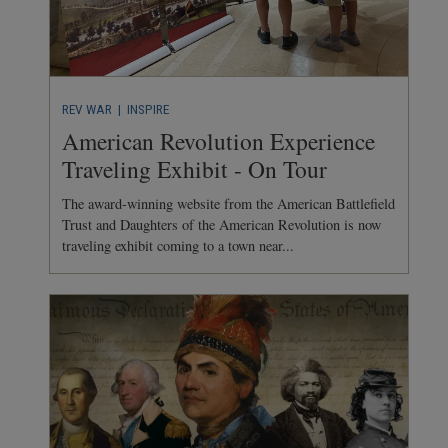
REV WAR
| INSPIRE
American Revolution Experience
Traveling Exhibit - On Tour
The award-winning website from the American Battlefield
Trust and Daughters of the American Revolution is now
traveling exhibit coming to a town near...