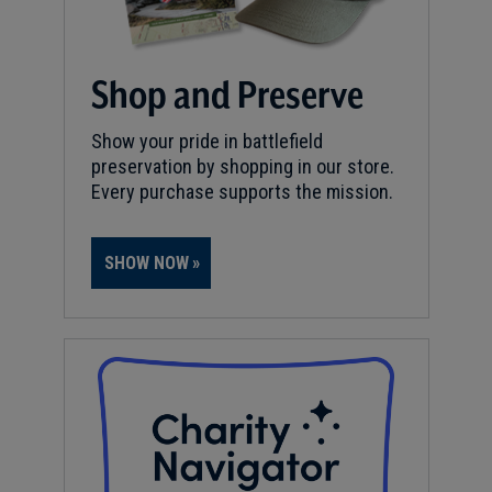
Shop and Preserve
Show your pride in battlefield
preservation by shopping in our store.
Every purchase supports the mission.
SHOW NOW