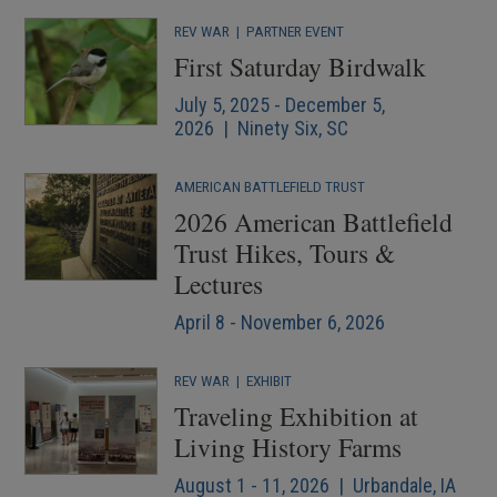
REV WAR
|
PARTNER EVENT
First Saturday Birdwalk
July 5, 2025 - December 5,
2026 | Ninety Six, SC
AMERICAN BATTLEFIELD TRUST
2026 American Battlefield
Trust Hikes, Tours &
Lectures
April 8 - November 6, 2026
REV WAR
|
EXHIBIT
Traveling Exhibition at
Living History Farms
August 1 - 11, 2026 | Urbandale, IA