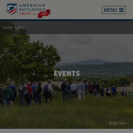
Skip
to
main
content
Home
Events
Breadcrumb
Events
Buddy Secor