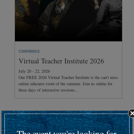
CONFERENCE
Virtual Teacher Institute 2026
July 20 - 22, 2026
Our FREE 2026 Virtual Teacher Institute is the can't miss
online educator event of the summer. Join us online for
three days of interactive sessions...
Hosting an upcoming battlefield or historic event?
Submit your event details here at least 30 days in advance
to
The event you're looking for