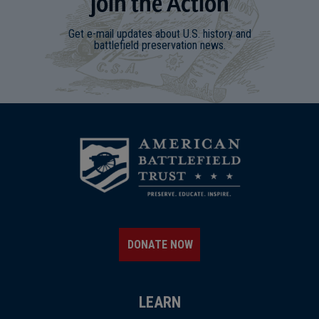
Join
t
he
Action
Get e-mail updates about U.S. history and
battlefield preservation news.
DONATE NOW
LEARN