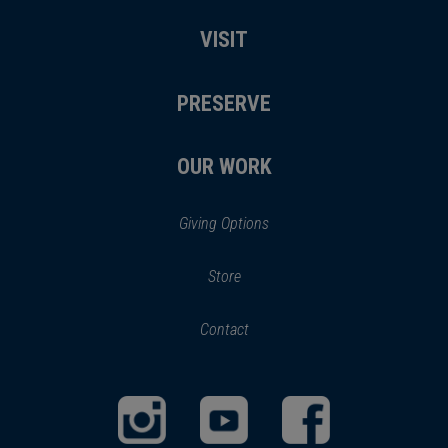
VISIT
PRESERVE
OUR WORK
Giving Options
(opens
Store
(opens
in
in
Contact
a
new
new
window)
window)