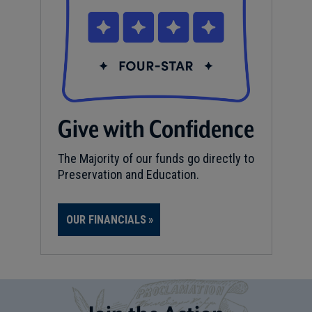
Give with Confidence
The Majority of our funds go directly to
Preservation and Education.
OUR FINANCIALS