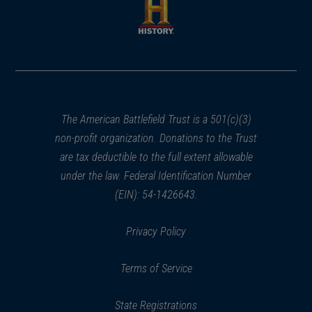
new
new
window)
window)
(opens
in
a
new
window)
The American Battlefield Trust is a 501(c)(3)
non-profit organization. Donations to the Trust
are tax deductible to the full extent allowable
under the law. Federal Identification Number
(EIN): 54-1426643.
Privacy Policy
Terms of Service
State Registrations