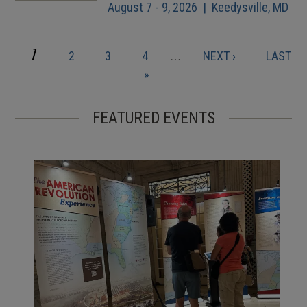
August 7 - 9, 2026 | Keedysville, MD
CURRENT
1
PAGE
PAGE
PAGE
NEXT
LAST
2
3
4
…
NEXT ›
LAST
Pagination
PAGE
PAGE
PAGE
»
FEATURED EVENTS