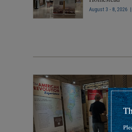
August 3 - 8, 2026 |
Pagination
Th
Ple