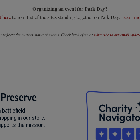
Organizing an event for Park Day?
t here
to join list of the sites standing together on Park Day.
Learn mo
 reflects the current status of events. Check back often or
subscribe to our email updat
 Preserve
 battlefield
opping in our store.
pports the mission.