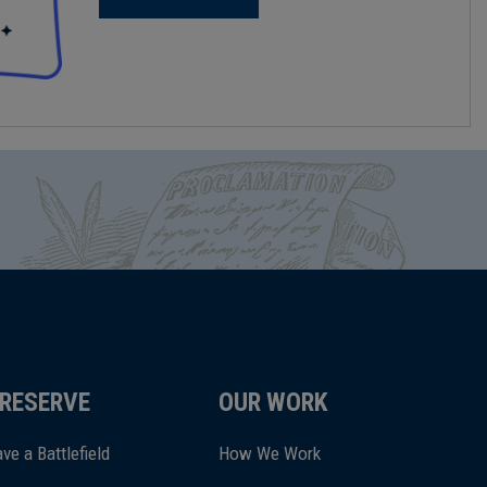
RESERVE
OUR WORK
ve a Battlefield
How We Work