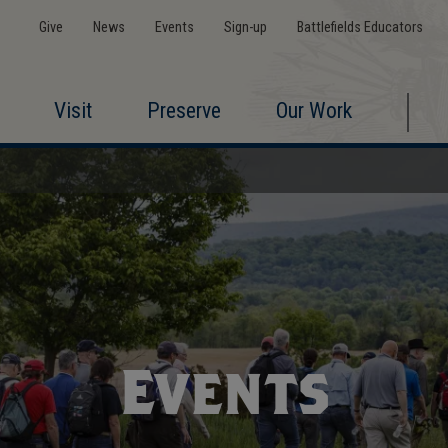
Give
News
Events
Sign-up
Battlefields Educators
Visit
Preserve
Our Work
Events