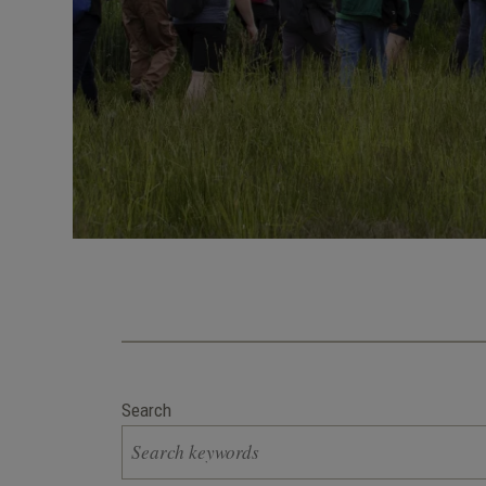
Search