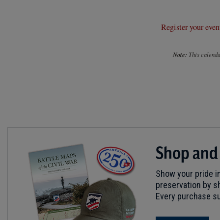
Register your even
Note:
This calendar
Shop and
Show your pride in
preservation by sh
Every purchase su