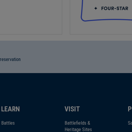
preservation
LEARN
VISIT
P
Battles
Battlefields &
Sa
Heritage Sites