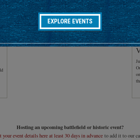
EXPLORE EVENTS
C
V
Ju
Ou
ld
on
th
Hosting an upcoming battlefield or historic event?
 your event details here at least 30 days in advance
to add it to our ca