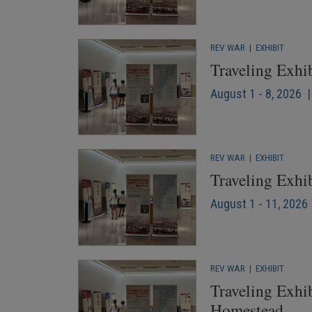
REV WAR
|
EXHIBIT
Traveling Exhi
August 1 - 8, 2026 
REV WAR
|
EXHIBIT
Traveling Exhi
August 1 - 11, 2026 
REV WAR
|
EXHIBIT
Traveling Exhib
Homestead