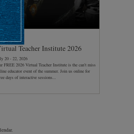
ONFERENCE
irtual Teacher Institute 2026
ly 20 - 22, 2026
r FREE 2026 Virtual Teacher Institute is the can't miss
line educator event of the summer. Join us online for
ree days of interactive sessions...
lendar.