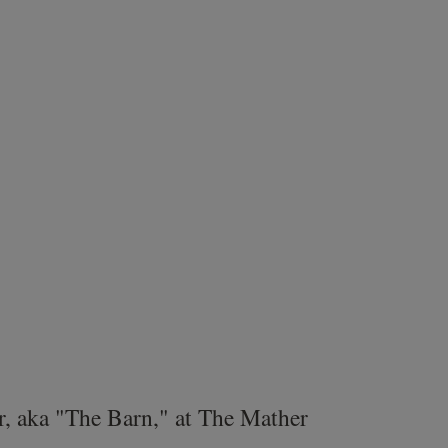
r, aka "The Barn," at The Mather