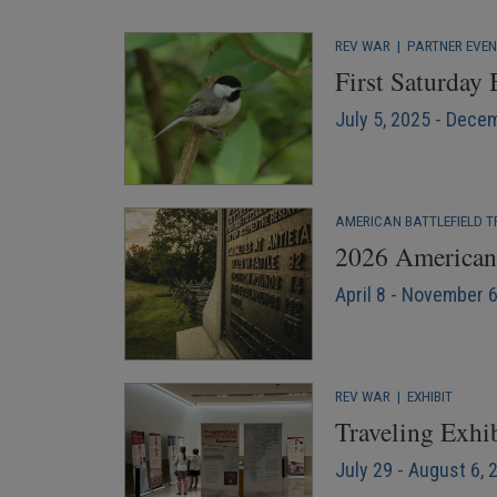
REV WAR
|
PARTNER EVE
First Saturday
July 5, 2025 - Dece
AMERICAN BATTLEFIELD T
2026 American 
April 8 - November 
REV WAR
|
EXHIBIT
Traveling Exhib
July 29 - August 6, 