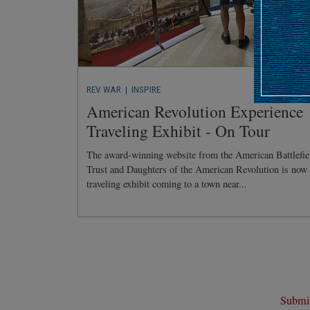
REV WAR
| INSPIRE
American Revolution Experience
Traveling Exhibit - On Tour
The award-winning website from the American Battlefie
Trust and Daughters of the American Revolution is now
traveling exhibit coming to a town near...
Submit