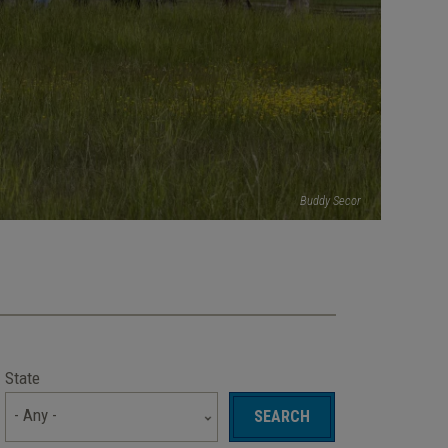
Buddy Secor
State
- Any -