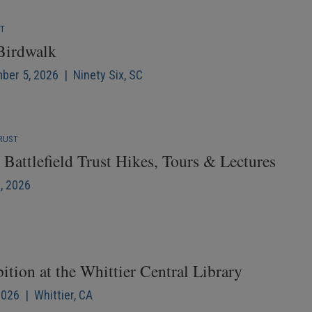
NT
 Birdwalk
mber 5, 2026 | Ninety Six, SC
RUST
Battlefield Trust Hikes, Tours & Lectures
6, 2026
ition at the Whittier Central Library
2026 | Whittier, CA