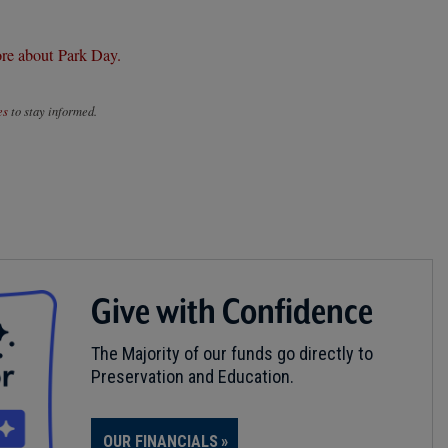
re about Park Day.
es
to stay informed.
Give with Confidence
The Majority of our funds go directly to
Preservation and Education.
OUR FINANCIALS