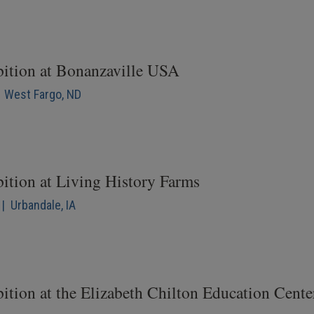
bition at Bonanzaville USA
| West Fargo, ND
bition at Living History Farms
| Urbandale, IA
ition at the Elizabeth Chilton Education Cente