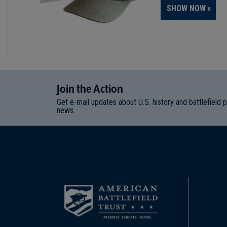
SHOW NOW
Join
t
he
Action
Get e-mail updates about U.S. history and battlefield 
news.