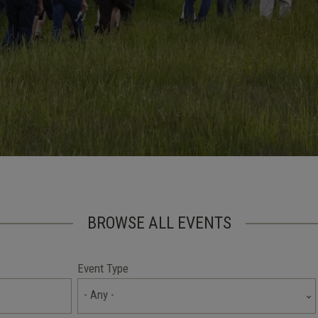
BROWSE ALL EVENTS
Event Type
- Any -