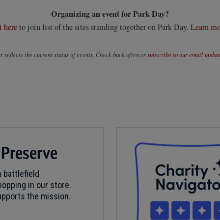
Organizing an event for Park Day?
t here
to join list of the sites standing together on Park Day.
Learn mo
 reflects the current status of events. Check back often or
subscribe to our email updat
 Preserve
 battlefield
opping in our store.
pports the mission.