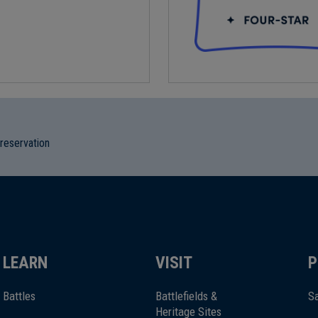
preservation
LEARN
VISIT
P
Battles
Battlefields &
Sa
Heritage Sites