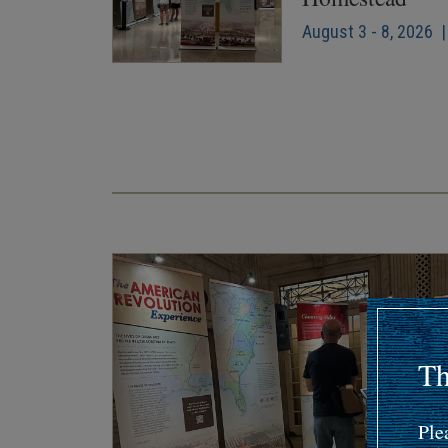
August 3 - 8, 2026 |
Pagination
Th
Ple