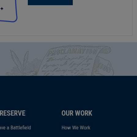
RESERVE
OUR WORK
ve a Battlefield
How We Work