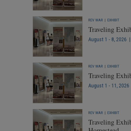
REV WAR
|
EXHIBIT
Traveling Exhi
August 1 - 8, 2026 
REV WAR
|
EXHIBIT
Traveling Exhi
August 1 - 11, 2026 
REV WAR
|
EXHIBIT
Traveling Exhib
Homestead