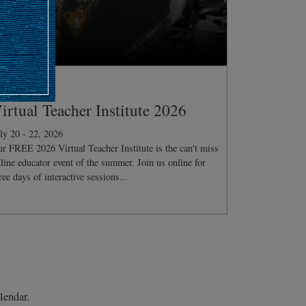
ONFERENCE
irtual Teacher Institute 2026
ly 20 - 22, 2026
r FREE 2026 Virtual Teacher Institute is the can't miss
line educator event of the summer. Join us online for
ree days of interactive sessions...
lendar.