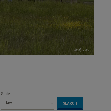
Buddy Secor
State
- Any -