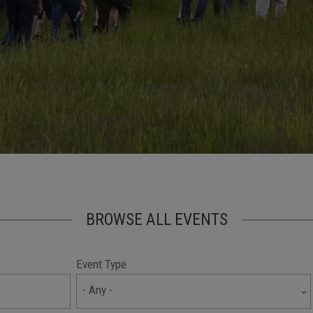
BROWSE ALL EVENTS
Event Type
- Any -