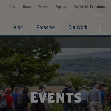
Give
News
Events
Sign-up
Battlefields Educators
Visit
Preserve
Our Work
Events