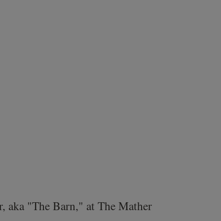
r, aka "The Barn," at The Mather