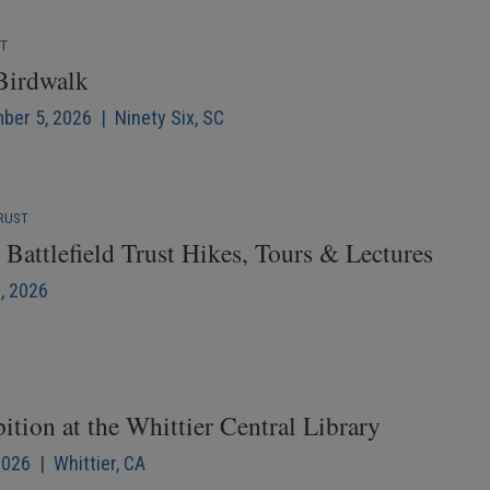
NT
 Birdwalk
mber 5, 2026 | Ninety Six, SC
RUST
Battlefield Trust Hikes, Tours & Lectures
6, 2026
ition at the Whittier Central Library
2026 | Whittier, CA