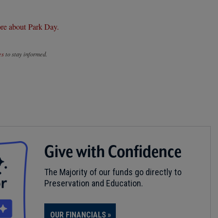
re about Park Day.
es
to stay informed.
Give with Confidence
The Majority of our funds go directly to
Preservation and Education.
OUR FINANCIALS