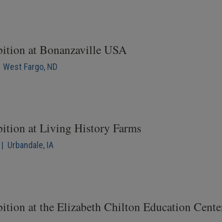
bition at Bonanzaville USA
| West Fargo, ND
bition at Living History Farms
| Urbandale, IA
ition at the Elizabeth Chilton Education Cente