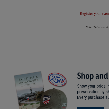
Register your even
Note:
This calendar
Shop and
Show your pride in
preservation by sh
Every purchase su