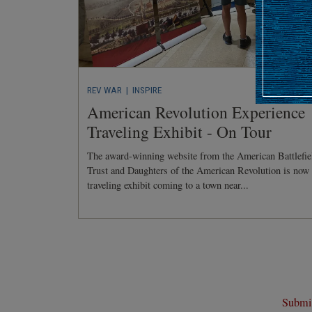
REV WAR
| INSPIRE
American Revolution Experience
Traveling Exhibit - On Tour
The award-winning website from the American Battlefie
Trust and Daughters of the American Revolution is now
traveling exhibit coming to a town near...
Submit