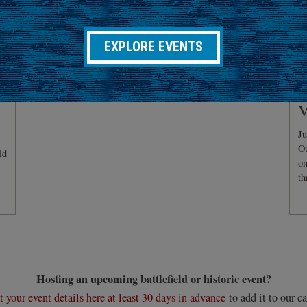
EXPLORE EVENTS
C
V
Ju
Ou
ld
on
th
Hosting an upcoming battlefield or historic event?
 your event details here at least 30 days in advance
to add it to our ca