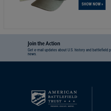
SHOW NOW
Join
t
he
Action
Get e-mail updates about U.S. history and battlefield 
news.