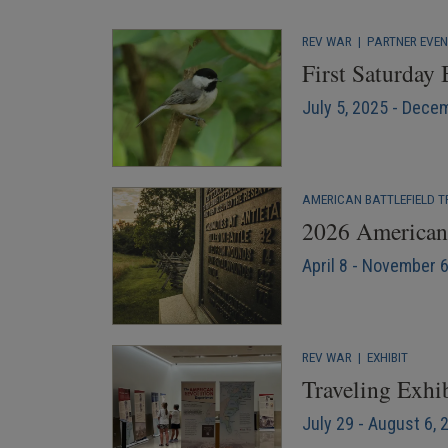
REV WAR
|
PARTNER EVE
First Saturday
July 5, 2025 - Dece
AMERICAN BATTLEFIELD T
2026 American 
April 8 - November 
REV WAR
|
EXHIBIT
Traveling Exhib
July 29 - August 6, 