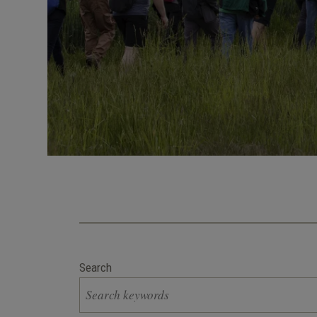
Search