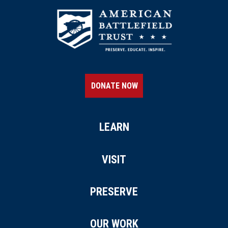
DONATE NOW
LEARN
VISIT
PRESERVE
OUR WORK