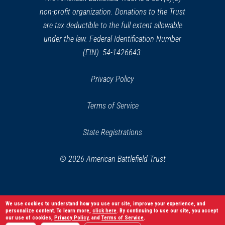
non-profit organization. Donations to the Trust
are tax deductible to the full extent allowable
under the law. Federal Identification Number
(EIN): 54-1426643.
Privacy Policy
Terms of Service
State Registrations
© 2026 American Battlefield Trust
We use cookies to understand how you use our site, improve your experience, and
personalize content. To learn more,
click here
. By continuing to use our site, you accept
our use of cookies,
Privacy Policy
, and
Terms of Service
.