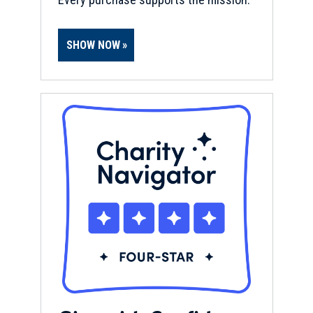
SHOW NOW