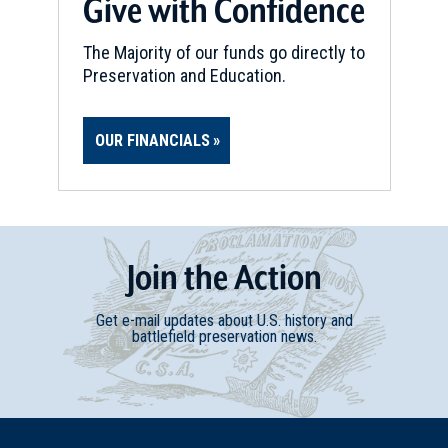
Give with Confidence
The Majority of our funds go directly to
Preservation and Education.
OUR FINANCIALS
Join
t
he
Action
Get e-mail updates about U.S. history and
battlefield preservation news.