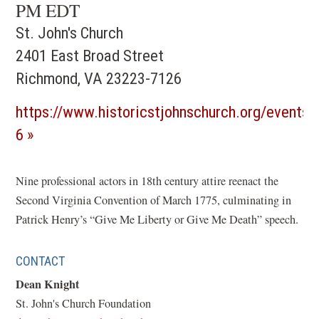
PM EDT
St. John's Church
2401 East Broad Street
Richmond, VA 23223-7126
https://www.historicstjohnschurch.org/events/
(opens
6
in
a
Nine professional actors in 18th century attire reenact the
Second Virginia Convention of March 1775, culminating in
new
Patrick Henry’s “Give Me Liberty or Give Me Death” speech.
window)
CONTACT
Dean Knight
St. John's Church Foundation