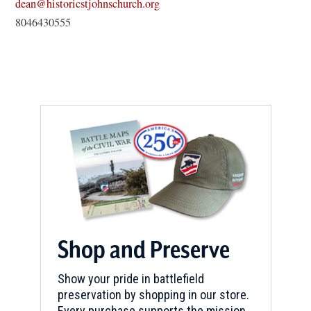
(opens
dean@historicstjohnschurch.org
in
8046430555
a
new
window)
Shop and Preserve
Show your pride in battlefield
preservation by shopping in our store.
Every purchase supports the mission.