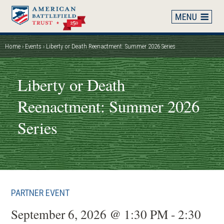
Skip
to
main
content
Home
Events
Liberty or Death Reenactment: Summer 2026 Series
Breadcrumb
Liberty or Death
Reenactment: Summer 2026
Series
PARTNER EVENT
September 6, 2026 @ 1:30 PM - 2:30