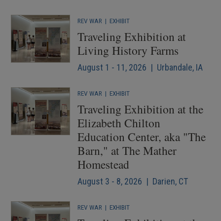
REV WAR
|
EXHIBIT
Traveling Exhibition at
Living History Farms
August 1 - 11, 2026 | Urbandale, IA
REV WAR
|
EXHIBIT
Traveling Exhibition at the
Elizabeth Chilton
Education Center, aka "The
Barn," at The Mather
Homestead
August 3 - 8, 2026 | Darien, CT
REV WAR
|
EXHIBIT