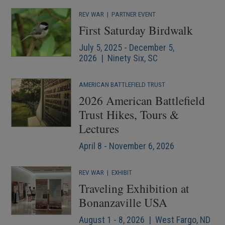
REV WAR
|
PARTNER EVENT
First Saturday Birdwalk
July 5, 2025 - December 5,
2026 | Ninety Six, SC
AMERICAN BATTLEFIELD TRUST
2026 American Battlefield
Trust Hikes, Tours &
Lectures
April 8 - November 6, 2026
REV WAR
|
EXHIBIT
Traveling Exhibition at
Bonanzaville USA
August 1 - 8, 2026 | West Fargo, ND