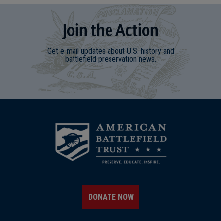
Join
t
he
Action
Get e-mail updates about U.S. history and
battlefield preservation news.
DONATE NOW