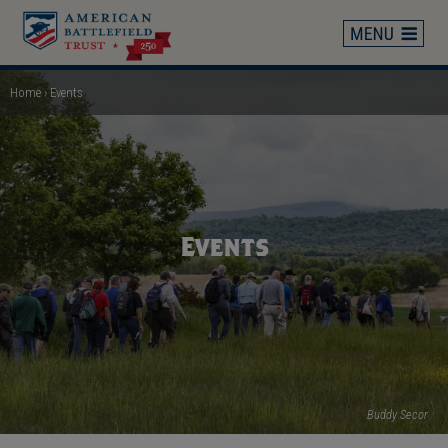
Skip
to
main
content
Home
Events
Breadcrumb
Events
Buddy Secor