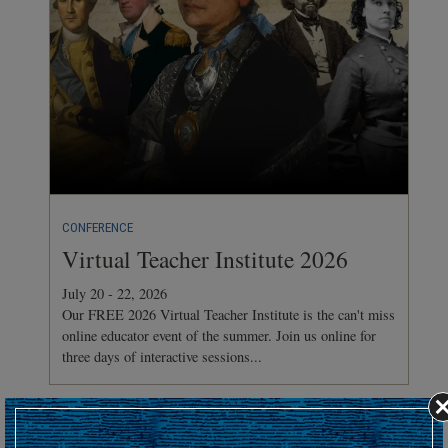
CONFERENCE
Virtual Teacher Institute 2026
July 20 - 22, 2026
Our FREE 2026 Virtual Teacher Institute is the can't miss
online educator event of the summer. Join us online for
three days of interactive sessions...