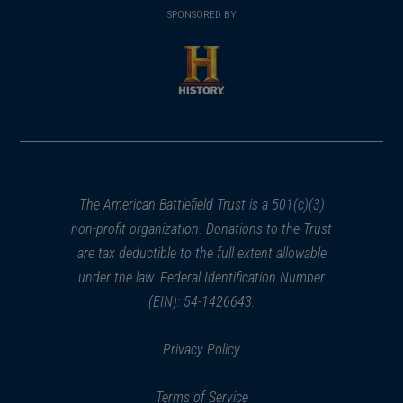
in
SPONSORED BY
in
a
a
new
new
window)
window)
(opens
in
a
new
window)
The American Battlefield Trust is a 501(c)(3)
non-profit organization. Donations to the Trust
are tax deductible to the full extent allowable
under the law. Federal Identification Number
(EIN): 54-1426643.
Privacy Policy
Terms of Service