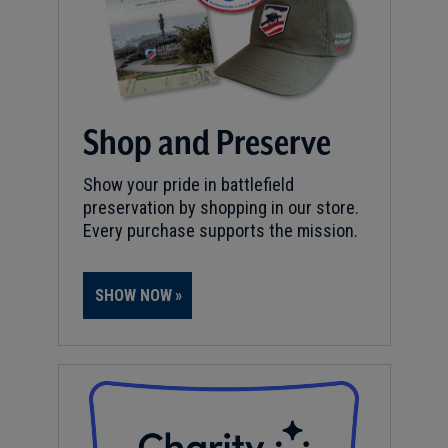
Shop and Preserve
Show your pride in battlefield
preservation by shopping in our store.
Every purchase supports the mission.
SHOW NOW