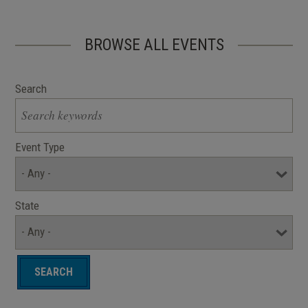
BROWSE ALL EVENTS
Search
Event Type
State