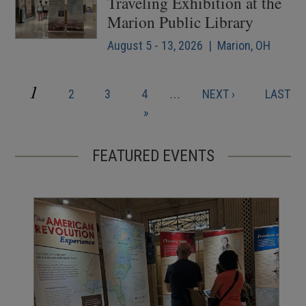
Traveling Exhibition at the
Marion Public Library
August 5 - 13, 2026 | Marion, OH
CURRENT
1
PAGE
PAGE
PAGE
NEXT
LAST
2
3
4
…
NEXT ›
LAST
Pagination
PAGE
PAGE
PAGE
»
FEATURED EVENTS