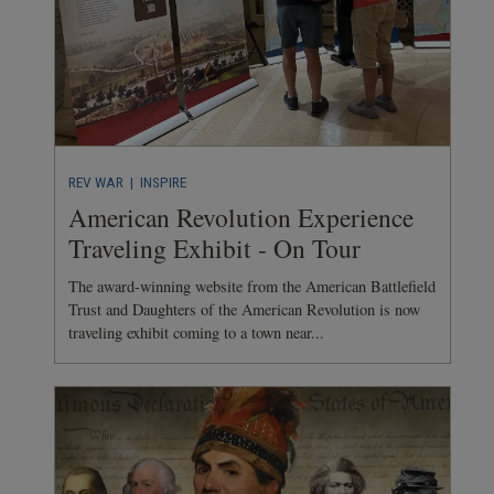
REV WAR
| INSPIRE
American Revolution Experience
Traveling Exhibit - On Tour
The award-winning website from the American Battlefield
Trust and Daughters of the American Revolution is now
traveling exhibit coming to a town near...