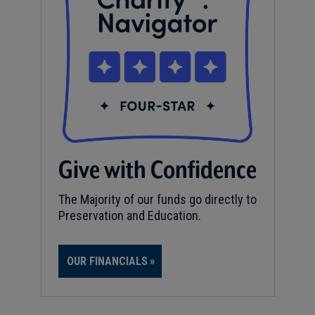
Give with Confidence
The Majority of our funds go directly to
Preservation and Education.
OUR FINANCIALS