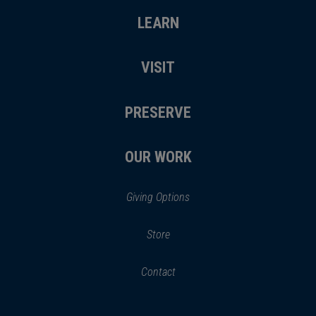
LEARN
VISIT
PRESERVE
OUR WORK
Giving Options
(opens
Store
(opens
in
in
Contact
a
new
new
window)
window)