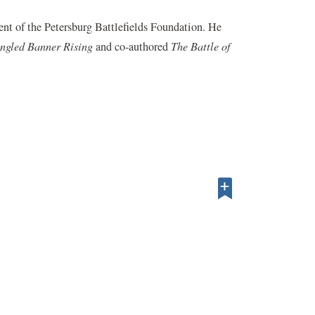
nt of the Petersburg Battlefields Foundation. He
ngled Banner Rising
and co-authored
The Battle of