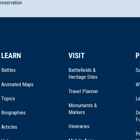
preservation
LEARN
VISIT
P
Battles
Battlefields &
Sa
Heritage Sites
Animated Maps
W
Travel Planner
Topics
Le
Monuments &
Markers
Biographies
D
F
Itineraries
Articles
Pr