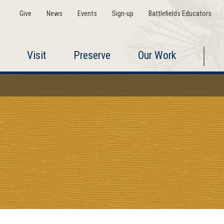
Give
News
Events
Sign-up
Battlefields Educators
Visit
Preserve
Our Work