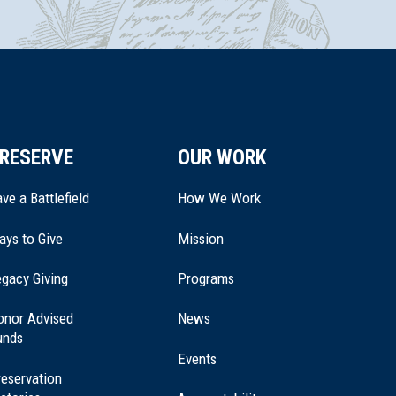
RESERVE
OUR WORK
ve a Battlefield
How We Work
ays to Give
Mission
(opens
gacy Giving
Programs
in
a
onor Advised
News
new
unds
window)
Events
eservation