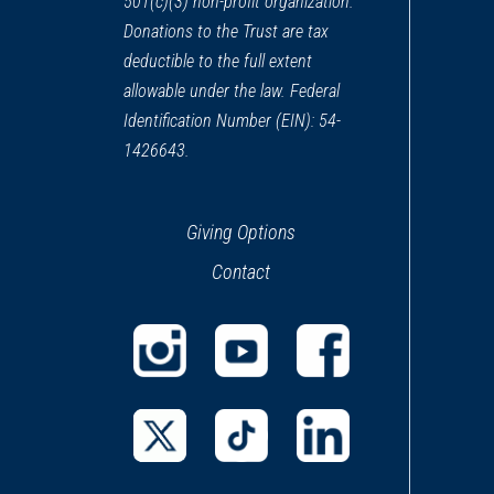
501(c)(3) non-profit organization.
Donations to the Trust are tax
deductible to the full extent
allowable under the law. Federal
Identification Number (EIN): 54-
1426643.
Giving Options
Contact
(opens
(opens
(opens
in
in
in
a
a
a
(opens
(opens
(opens
new
new
new