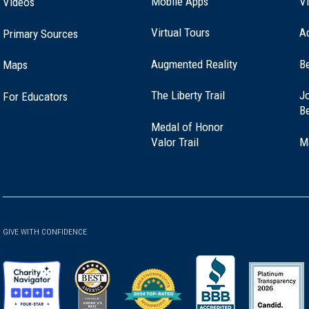
Mobile Apps
Vi
Videos
Virtual Tours
A
Primary Sources
Augmented Reality
B
Maps
(opens
The Liberty Trail
Jo
For Educators
in
B
a
Medal of Honor
new
(opens
Valor Trail
M
window)
in
a
new
window)
GIVE WITH CONFIDENCE