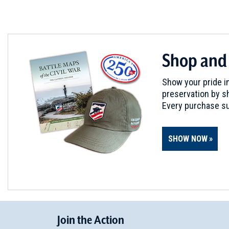
Shop and
Show your pride in
preservation by sh
Every purchase su
SHOW NOW
Join
t
he
Action