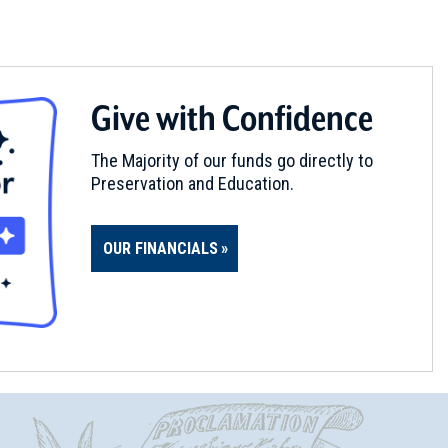
Give with Confidence
The Majority of our funds go directly to
Preservation and Education.
OUR FINANCIALS