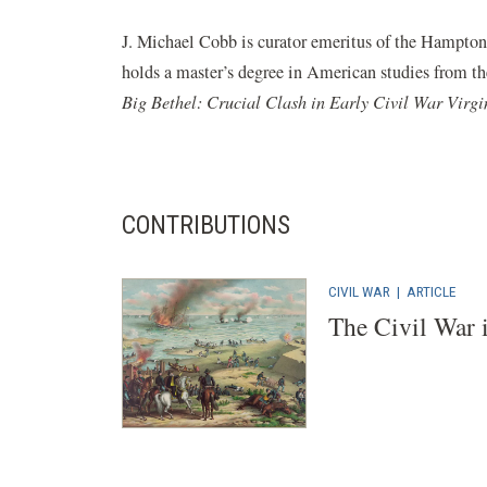
J. Michael Cobb is curator emeritus of the Hampton 
holds a master’s degree in American studies from t
Big Bethel: Crucial Clash in Early Civil War Virgi
CONTRIBUTIONS
CIVIL WAR
|
ARTICLE
The Civil War