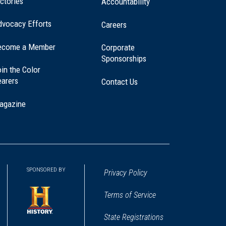
ctories
Accountability
dvocacy Efforts
Careers
ecome a Member
Corporate
Sponsorships
in the Color
earers
Contact Us
agazine
SPONSORED BY
Privacy Policy
Terms of Service
State Registrations
(opens