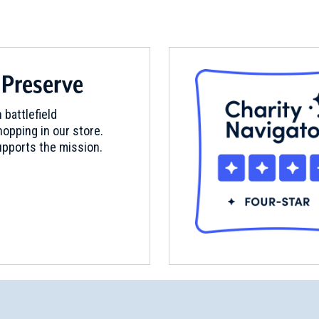
 Preserve
 battlefield
opping in our store.
pports the mission.