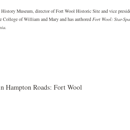
History Museum, director of Fort Wool Historic Site and vice preside
he College of William and Mary and has authored
Fort Wool: Star-Spa
nia.
 in Hampton Roads: Fort Wool