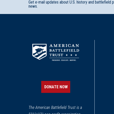
Get e-mail updates about U.S. history and battlefield 
news.
DONATE NOW
The American Battlefield Trust is a