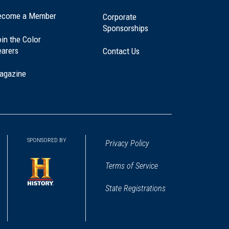
ecome a Member
Corporate
Sponsorships
in the Color
earers
Contact Us
agazine
SPONSORED BY
Privacy Policy
Terms of Service
State Registrations
(opens
in
a