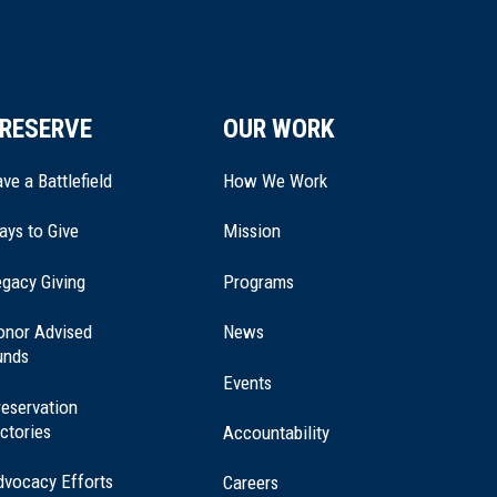
RESERVE
OUR WORK
ve a Battlefield
How We Work
ays to Give
Mission
(opens
gacy Giving
Programs
in
a
onor Advised
News
new
unds
window)
Events
eservation
ctories
Accountability
dvocacy Efforts
Careers