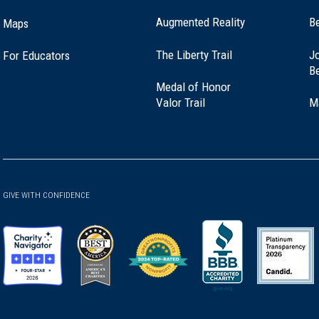
Augmented Reality
B
Maps
(opens
The Liberty Trail
Jo
For Educators
in
B
a
Medal of Honor
new
(opens
Valor Trail
M
window)
in
a
new
window)
GIVE WITH CONFIDENCE
(opens
(opens
(opens
(opens
(opens
in
in
in
in
in