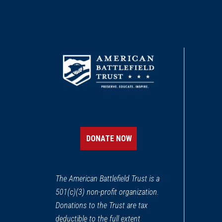
DONATE NOW
The American Battlefield Trust is a
501(c)(3) non-profit organization.
Donations to the Trust are tax
deductible to the full extent