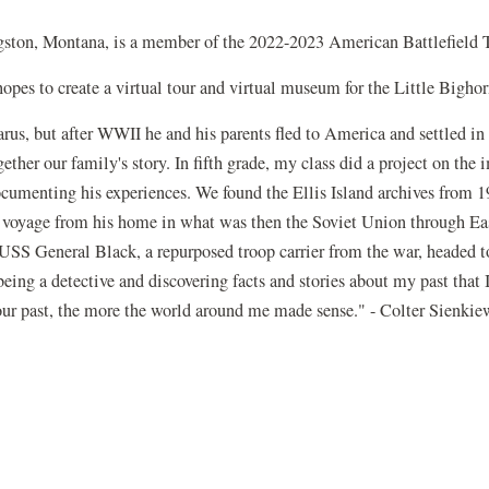
gston, Montana, is a member of the 2022-2023 American Battlefield 
 hopes to create a virtual tour and virtual museum for the Little Bigh
rus, but after WWII he and his parents fled to America and settled in 
gether our family's story. In fifth grade, my class did a project on th
ocumenting his experiences. We found the Ellis Island archives from 
's voyage from his home in what was then the Soviet Union through Ea
SS General Black, a repurposed troop carrier from the war, headed to
 being a detective and discovering facts and stories about my past that
our past, the more the world around me made sense." - Colter Sienkie