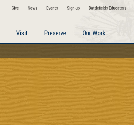
Give
News
Events
Sign-up
Battlefields Educators
Visit
Preserve
Our Work