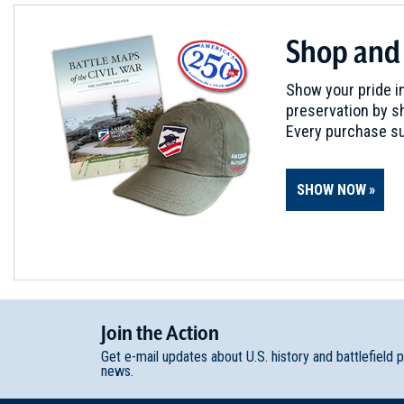
Shop and
Show your pride in
preservation by sh
Every purchase su
SHOW NOW
Join
t
he
Action
Get e-mail updates about U.S. history and battlefield 
news.