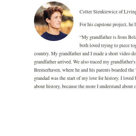
Colter Sienkiewicz of Livin
For his capstone project, he
“My grandfather is from Bela
both loved trying to piece to
country. My grandfather and I made a short video d
grandfather arrived. We also traced my grandfather
Bremerhaven, where he and his parents boarded the U
grandad was the start of my love for history. I loved
about history, because the more I understand about 