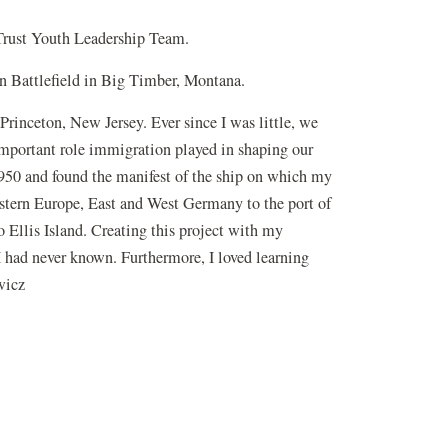
Trust Youth Leadership Team.
orn Battlefield in Big Timber, Montana.
Princeton, New Jersey. Ever since I was little, we
e important role immigration played in shaping our
1950 and found the manifest of the ship on which my
stern Europe, East and West Germany to the port of
 Ellis Island. Creating this project with my
 I had never known. Furthermore, I loved learning
wicz