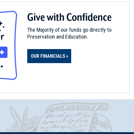
Give with Confidence
The Majority of our funds go directly to
Preservation and Education.
OUR FINANCIALS