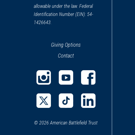
allowable under the law. Federal
Identification Number (EIN): 54-
1426643.
Giving Options
Contact
(opens
(opens
(opens
in
in
in
a
a
a
(opens
(opens
(opens
new
new
new
in
in
in
window)
window)
window)
© 2026 American Battlefield Trust
a
a
a