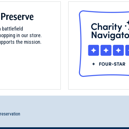
 Preserve
 battlefield
opping in our store.
pports the mission.
preservation