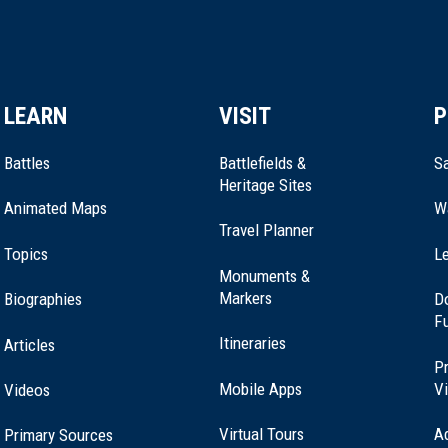
LEARN
VISIT
P
Battles
Battlefields &
Sa
Heritage Sites
Animated Maps
W
Travel Planner
Topics
Le
Monuments &
Markers
Biographies
D
F
Itineraries
Articles
Pr
Mobile Apps
Vi
Videos
Virtual Tours
A
Primary Sources