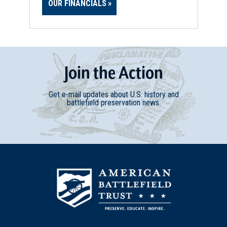
OUR FINANCIALS
Join
t
he
Action
Get e-mail updates about U.S. history and
battlefield preservation news.