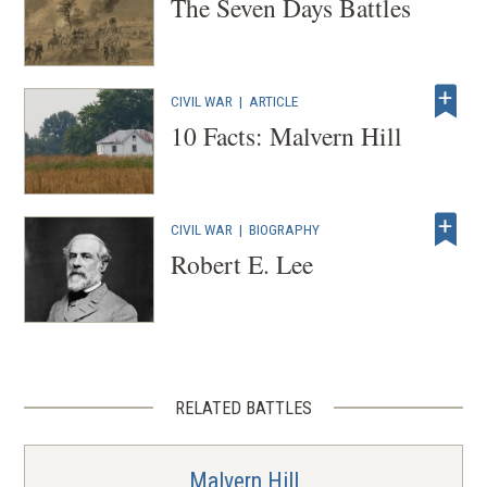
The Seven Days Battles
CIVIL WAR
|
ARTICLE
10 Facts: Malvern Hill
CIVIL WAR
|
BIOGRAPHY
Robert E. Lee
RELATED BATTLES
Malvern Hill