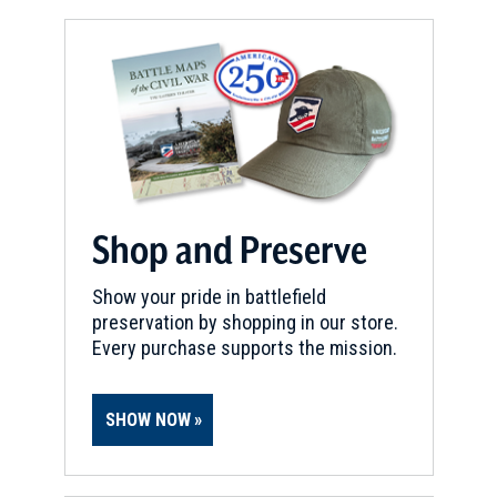
Shop and Preserve
Show your pride in battlefield
preservation by shopping in our store.
Every purchase supports the mission.
SHOW NOW