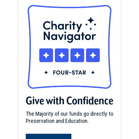
Give with Confidence
The Majority of our funds go directly to
Preservation and Education.