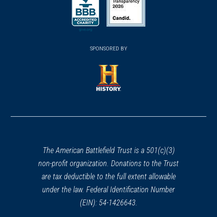
in
in
a
a
a
new
new
new
(opens
window)
(opens
window)
window)
in
SPONSORED BY
in
a
a
new
new
window)
window)
(opens
in
a
new
window)
The American Battlefield Trust is a 501(c)(3)
non-profit organization. Donations to the Trust
are tax deductible to the full extent allowable
under the law. Federal Identification Number
(EIN): 54-1426643.