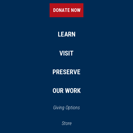
DONATE NOW
LEARN
VISIT
PRESERVE
OUR WORK
Giving Options
(opens
Store
(opens
in
in