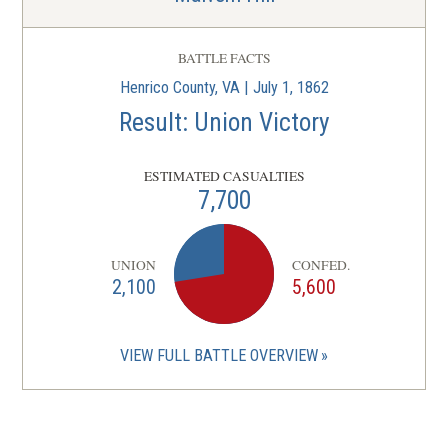
BATTLE FACTS
Henrico County, VA | July 1, 1862
Result: Union Victory
ESTIMATED CASUALTIES
7,700
UNION
CONFED.
2,100
5,600
VIEW FULL BATTLE OVERVIEW