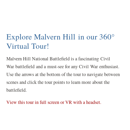
Explore Malvern Hill in our 360°
Virtual Tour!
Malvern Hill National Battlefield is a fascinating Civil
War battlefield and a must-see for any Civil War enthusiast.
Use the arrows at the bottom of the tour to navigate between
scenes and click the tour points to learn more about the
battlefield.
(
View this tour in full screen or VR with a headset.
o
p
e