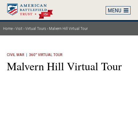
Skip
to
main
content
Home
Visit
Virtual Tours
Malvern Hill Virtual Tour
Breadcrumb
CIVIL WAR
|
360° VIRTUAL TOUR
Malvern Hill Virtual Tour