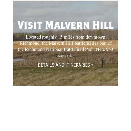
Visit Malvern Hill
Located roughly 15 miles from downtown
Richmond, the Malvern Hill battlefield is part of
the Richmond National Battlefield Park. Here 953
acres of...
DETAILS AND ITINERARIES »