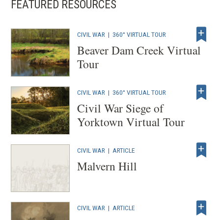
FEATURED RESOURCES
n
s
i
CIVIL WAR
|
360° VIRTUAL TOUR
n
Beaver Dam Creek Virtual
a
Tour
n
e
CIVIL WAR
|
360° VIRTUAL TOUR
w
Civil War Siege of
w
Yorktown Virtual Tour
i
n
d
CIVIL WAR
|
ARTICLE
Malvern Hill
o
w
)
CIVIL WAR
|
ARTICLE