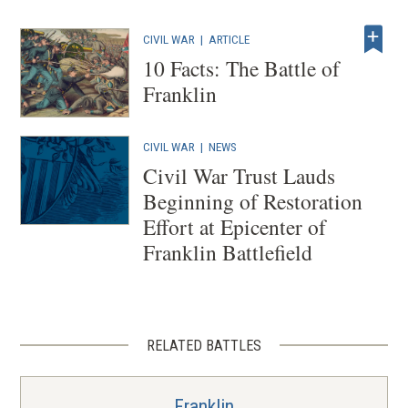
s
i
CIVIL WAR
|
ARTICLE
n
10 Facts: The Battle of
a
Franklin
n
e
CIVIL WAR
|
NEWS
w
Civil War Trust Lauds
w
Beginning of Restoration
i
Effort at Epicenter of
n
Franklin Battlefield
d
o
w
)
RELATED BATTLES
Franklin