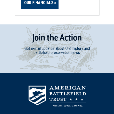
OUR FINANCIALS
Join
t
he
Action
Get e-mail updates about U.S. history and
battlefield preservation news.