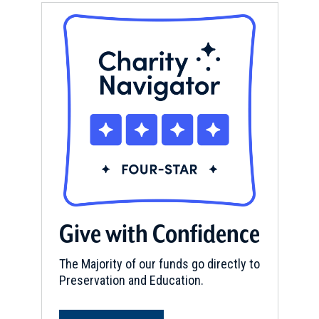
Give with Confidence
The Majority of our funds go directly to
Preservation and Education.