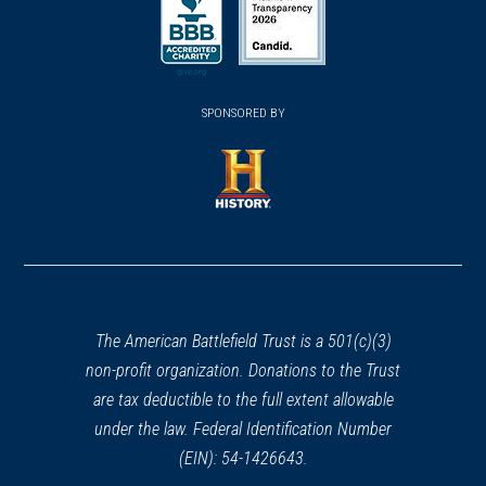
in
in
a
a
a
new
new
new
(opens
window)
(opens
window)
window)
in
SPONSORED BY
in
a
a
new
new
window)
window)
(opens
in
a
new
window)
The American Battlefield Trust is a 501(c)(3)
non-profit organization. Donations to the Trust
are tax deductible to the full extent allowable
under the law. Federal Identification Number
(EIN): 54-1426643.