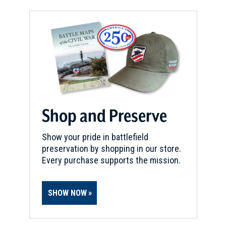
Shop and Preserve
Show your pride in battlefield
preservation by shopping in our store.
Every purchase supports the mission.
SHOW NOW