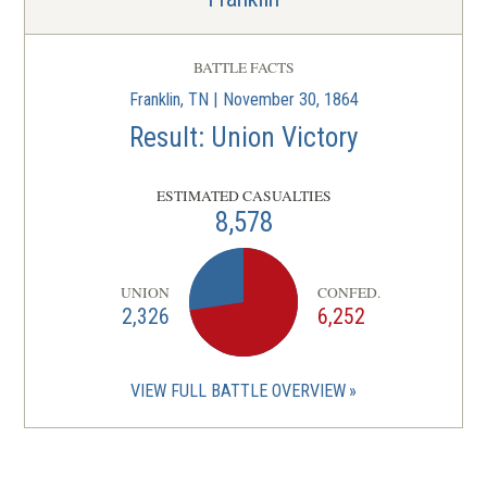
BATTLE FACTS
Franklin, TN | November 30, 1864
Result: Union Victory
ESTIMATED CASUALTIES
8,578
UNION
CONFED.
2,326
6,252
VIEW FULL BATTLE OVERVIEW