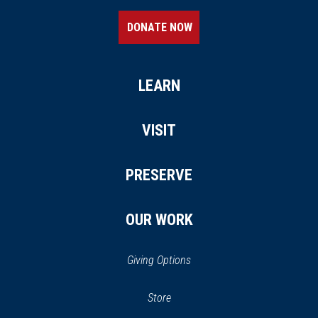
DONATE NOW
LEARN
VISIT
PRESERVE
OUR WORK
Giving Options
(opens
Store
(opens
in
in