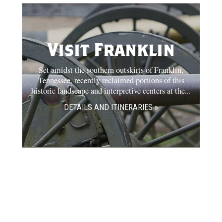
Visit Franklin
Set amidst the southern outskirts of Franklin,
Tennessee, recently reclaimed portions of this
historic landscape and interpretive centers at the...
DETAILS AND ITINERARIES »