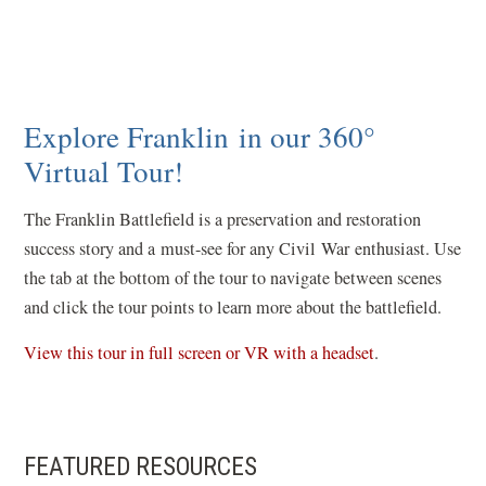
Explore Franklin in our 360°
Virtual Tour!
The Franklin Battlefield is a preservation and restoration
success story and a must-see for any Civil War enthusiast. Use
the tab at the bottom of the tour to navigate between scenes
and click the tour points to learn more about the battlefield.
(
View this tour in full screen or VR with a headset
.
o
p
e
FEATURED RESOURCES
n