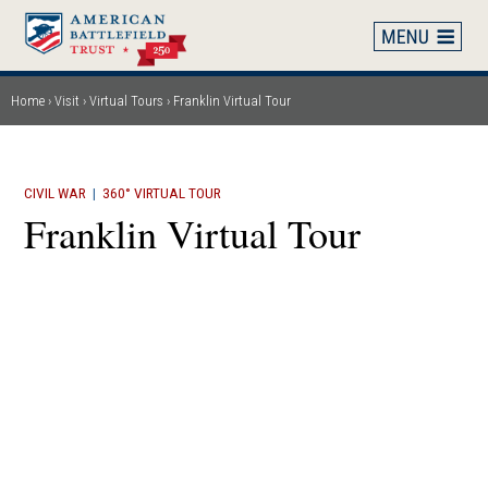
Skip
to
main
content
Home
Visit
Virtual Tours
Franklin Virtual Tour
Breadcrumb
CIVIL WAR
|
360° VIRTUAL TOUR
Franklin Virtual Tour