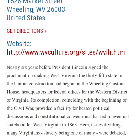
1528 Market Street
Wheeling
,
WV
26003
United States
(OPENS
GET DIRECTIONS
IN
Website
A
http://www.wvculture.org/sites/wvih.html
NEW
(opens
WINDOW)
Nearly six years before President Lincoln signed the
in
proclamation making West Virginia the thirty-fifth state in
a
the Union, construction had begun on the Wheeling Custom
new
House, headquarters for federal offices for the Western District
window)
of Virginia. Its completion, coinciding with the beginning of
the Civil War, provided a facility for heated political
discussions and constitutional conventions that led to eventual
statehood for West Virginia in 1863. Here, issues dividing
many Virginians - slavery being one of many - were debated,