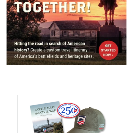
LeMoyne House
5
Washington, PA
CIVIL WAR
|
HISTORIC SITE
Custer Monument State
Memorial
6
Rumley, OH
REV WAR
|
MARKER
Lafayette Tour Marker, Scenery
Hill, Pennsylvania (PA-202)
7
Scenery Hill, PA
CIVIL WAR
|
HISTORIC SITE
McCook House
8
Carrollton, OH