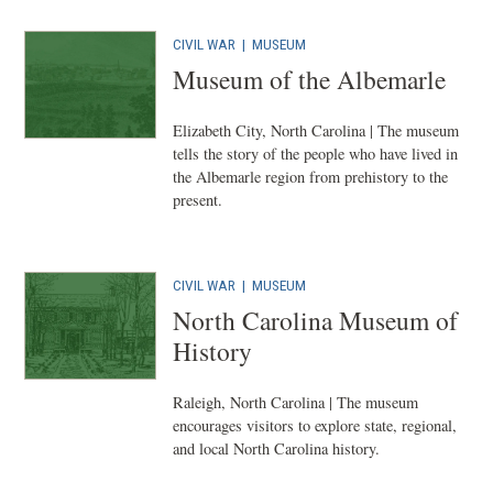
CIVIL WAR
|
MUSEUM
Museum of the Albemarle
Elizabeth City, North Carolina | The museum
tells the story of the people who have lived in
the Albemarle region from prehistory to the
present.
CIVIL WAR
|
MUSEUM
North Carolina Museum of
History
Raleigh, North Carolina | The museum
encourages visitors to explore state, regional,
and local North Carolina history.