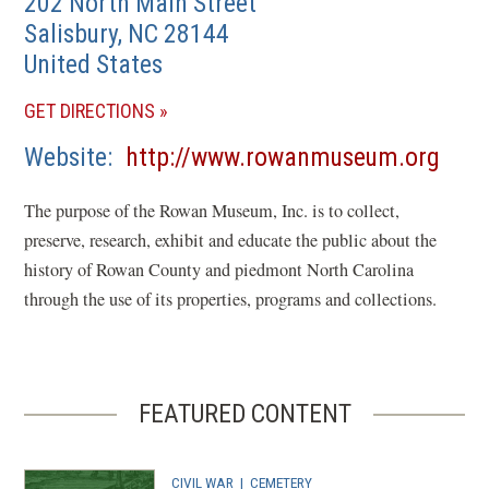
202 North Main Street
Salisbury
,
NC
28144
United States
(OPENS
GET DIRECTIONS
IN
(ope
Website
http://www.rowanmuseum.org
A
in
NEW
The purpose of the Rowan Museum, Inc. is to collect,
a
WINDOW)
preserve, research, exhibit and educate the public about the
new
history of Rowan County and piedmont North Carolina
wind
through the use of its properties, programs and collections.
FEATURED CONTENT
CIVIL WAR
|
CEMETERY