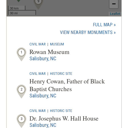
9
−
30 km
30 mi
(ope
Leaflet
in
a
FULL MAP
new
(OPENS
VIEW NEARBY MONUMENTS
wind
IN
CIVIL WAR
|
MUSEUM
A
Rowan Museum
1
NEW
Salisbury, NC
WINDOW
CIVIL WAR
|
HISTORIC SITE
Henry Cowan, Father of Black
Baptist Churches
2
Salisbury, NC
CIVIL WAR
|
HISTORIC SITE
Dr. Josephus W. Hall House
3
Salisbury, NC