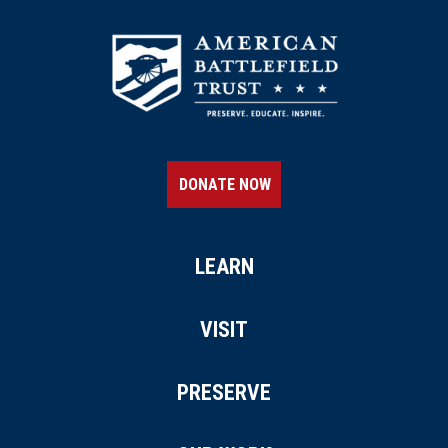
DONATE NOW
LEARN
VISIT
PRESERVE