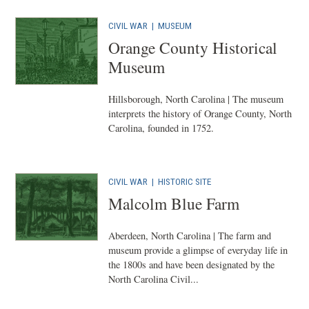
CIVIL WAR
|
MUSEUM
Orange County Historical
Museum
Hillsborough, North Carolina | The museum
interprets the history of Orange County, North
Carolina, founded in 1752.
CIVIL WAR
|
HISTORIC SITE
Malcolm Blue Farm
Aberdeen, North Carolina | The farm and
museum provide a glimpse of everyday life in
the 1800s and have been designated by the
North Carolina Civil...