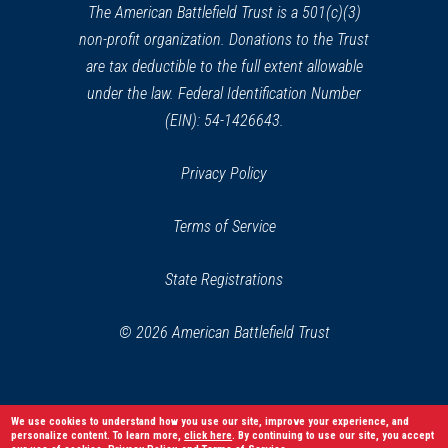
window)
The American Battlefield Trust is a 501(c)(3)
non-profit organization. Donations to the Trust
are tax deductible to the full extent allowable
under the law. Federal Identification Number
(EIN): 54-1426643.
Privacy Policy
Terms of Service
State Registrations
© 2026 American Battlefield Trust
We use cookies to understand how you use our site, improve your experience, and
personalize content. To learn more,
click here
. By continuing to use our site, you accept