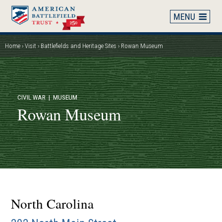
Skip
to
main
content
Home
Visit
Battlefields and Heritage Sites
Rowan Museum
Breadcrumb
CIVIL WAR
| MUSEUM
Rowan Museum
North Carolina