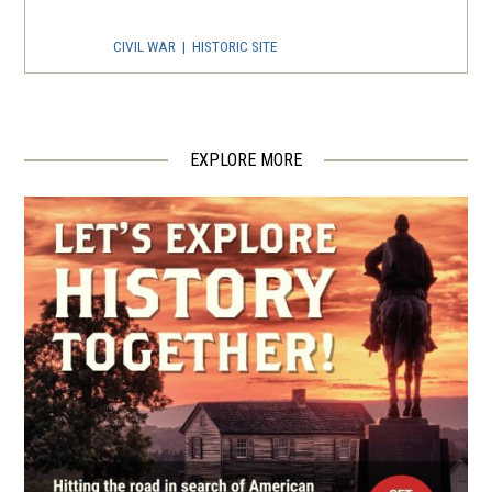
CIVIL WAR
|
HISTORIC SITE
Oak Grove Freeman’s Cemetery
Memorial
4
Salisbury, NC
EXPLORE MORE
CIVIL WAR
|
CEMETERY
Salisbury National Cemetery
5
Salisbury, NC
BATTLEFIELD
Fort York at Yadkin River Park
6
Linwood, NC
REV WAR
|
BATTLEFIELD
Cowan's Ford
7
Huntersville, NC