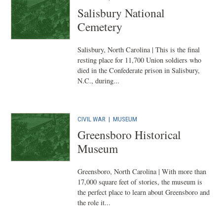
Salisbury National
Cemetery
Salisbury, North Carolina | This is the final
resting place for 11,700 Union soldiers who
died in the Confederate prison in Salisbury,
N.C., during...
CIVIL WAR
|
MUSEUM
Greensboro Historical
Museum
Greensboro, North Carolina | With more than
17,000 square feet of stories, the museum is
the perfect place to learn about Greensboro and
the role it...