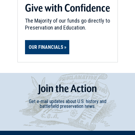
Give with Confidence
Whitsett, NC
The Majority of our funds go directly to
REV WAR
|
BATTLEFIELD
Alamance
Preservation and Education.
16
Burlington, NC
OUR FINANCIALS
CIVIL WAR
|
HISTORIC SITE
Laurel Hill, Birthplace Of J.E.B.
Stuart
17
Ararat, VA
Join
t
he
Action
Get e-mail updates about U.S. history and
battlefield preservation news.