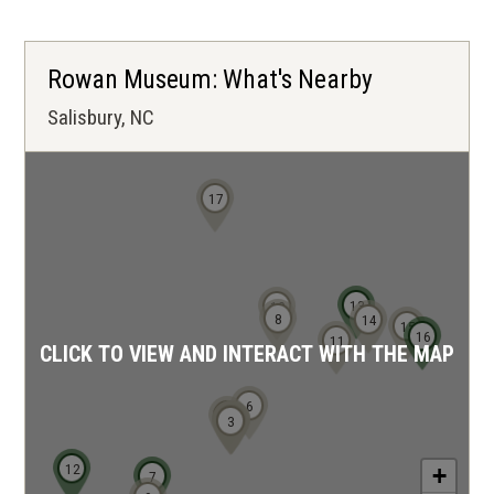
Rowan Museum: What's Nearby
Salisbury, NC
17
13
10
8
14
15
16
11
CLICK TO VIEW AND INTERACT WITH THE MAP
6
5
4
1
2
3
12
+
7