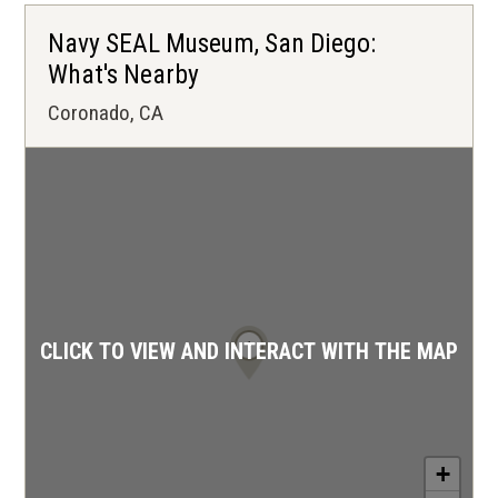
Navy SEAL Museum, San Diego:
What's Nearby
Coronado, CA
1
CLICK TO VIEW AND INTERACT WITH THE MAP
+