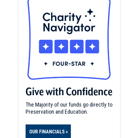
Give with Confidence
The Majority of our funds go directly to
Preservation and Education.
OUR FINANCIALS