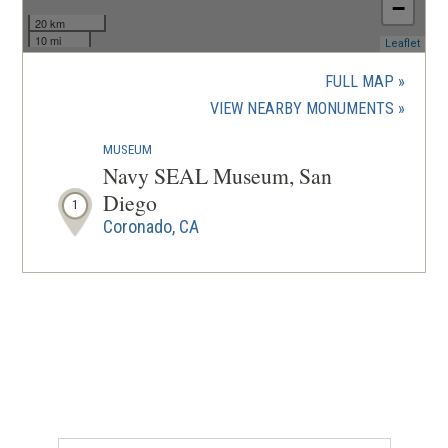
−
20 km
10 mi
(ope
Leaflet
in
a
FULL MAP
new
(OPENS
VIEW NEARBY MONUMENTS
wind
IN
MUSEUM
A
Navy SEAL Museum, San
NEW
Diego
1
WINDOW
Coronado, CA