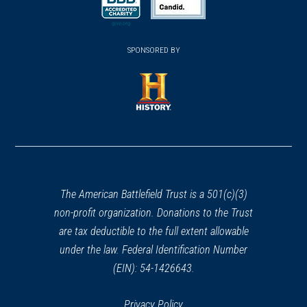
a
a
new
new
new
(opens
window)
(opens
window)
window)
in
SPONSORED BY
in
a
a
new
new
window)
window)
(opens
in
a
new
window)
The American Battlefield Trust is a 501(c)(3)
non-profit organization. Donations to the Trust
are tax deductible to the full extent allowable
under the law. Federal Identification Number
(EIN): 54-1426643.
Privacy Policy