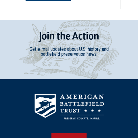
Join
t
he
Action
Get e-mail updates about U.S. history and
battlefield preservation news.