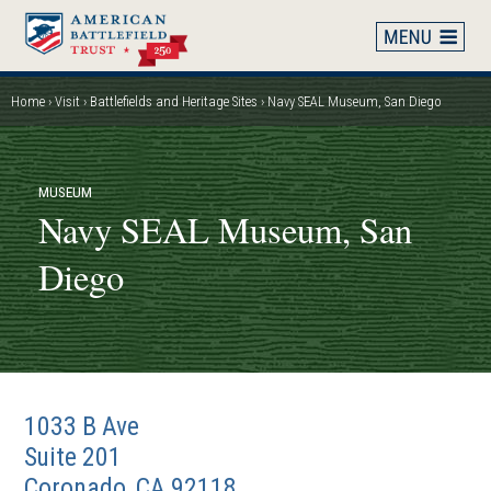
Skip
to
main
content
Home
Visit
Battlefields and Heritage Sites
Navy SEAL Museum, San Diego
Breadcrumb
MUSEUM
Navy SEAL Museum, San
Diego
1033 B Ave
Suite 201
Coronado
,
CA
92118