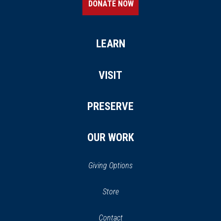
DONATE NOW
LEARN
VISIT
PRESERVE
OUR WORK
Giving Options
(opens
Store
(opens
in
in
Contact
a
new