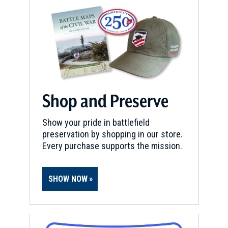
Shop and Preserve
Show your pride in battlefield
preservation by shopping in our store.
Every purchase supports the mission.
SHOW NOW