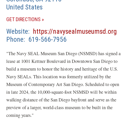
United States
(OPENS
GET DIRECTIONS
IN
(op
Website
https://navysealmuseumsd.org
A
in
Phone
619-566-7956
NEW
a
WINDOW)
"The Navy SEAL Museum San Diego (NSMSD) has signed a
new
lease at 1001 Kettner Boulevard in Downtown San Diego to
win
build a museum to honor the history and heritage of the U.S.
Navy SEALs. This location was formerly utilized by the
Museum of Contemporary Art San Diego. Scheduled to open
in late 2024, the 10,000-square-foot NSMSD will be within
walking distance of the San Diego bayfront and serve as the
preview of a larger, world-class museum to be built in the
coming years."