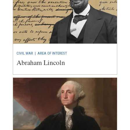
CIVIL WAR
|
AREA OF INTEREST
Abraham Lincoln