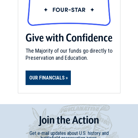
Give with Confidence
The Majority of our funds go directly to
Preservation and Education.
OUR FINANCIALS
Join
t
he
Action
Get e-mail updates about U.S. history and