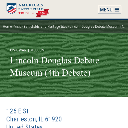
Skip
to
main
content
Home
Visit
Battlefields and Heritage Sites
Lincoln Douglas Debate Museum (4th Debate)
Breadcrumb
CIVIL WAR
| MUSEUM
Lincoln Douglas Debate
Museum (4th Debate)
126 E St
Charleston
,
IL
61920
United States