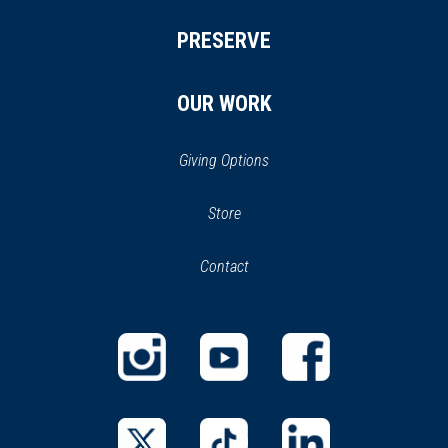
PRESERVE
OUR WORK
Giving Options
(opens
Store
(opens
in
in
Contact
a
new
new
window)
window)
(opens
(opens
(opens
in
in
in
a
a
a