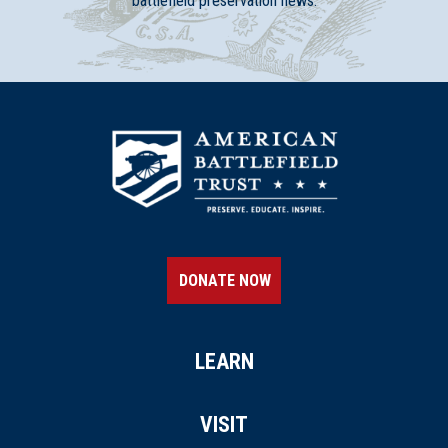
battlefield preservation news.
DONATE NOW
LEARN
VISIT