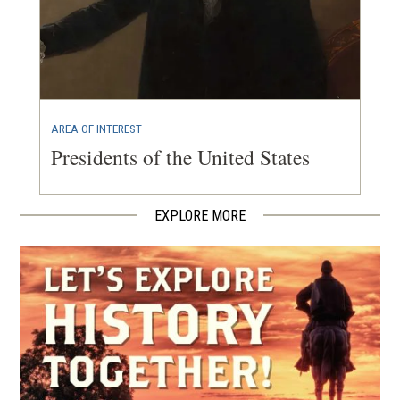
AREA OF INTEREST
Presidents of the United States
EXPLORE MORE