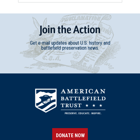
REV WAR
|
MARKER
Lafayette Tour Marker, Warner,
Join
t
he
Action
New Hampshire (NH-61)
13
Warner, NH
Get e-mail updates about U.S. history and
battlefield preservation news.
REV WAR
|
MARKER
Lafayette Tour Marker,
Montpelier, Vermont (VT-37)
14
Montpelier, VT
REV WAR
|
MARKER
Lafayette Tour Marker,
Whitehall, New York (NY-2)
15
Whitehall, NY
DONATE NOW
REV WAR
|
BATTLEFIELD