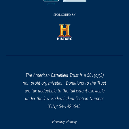
(NY-4)
new
new
23
(opens
window)
(opens
Ticonderoga, NY
window)
window)
in
SPONSORED BY
in
a
a
REV WAR
|
MARKER
new
Henry Knox Trail Carillon Park
new
window)
Marker at Ticonderoga NY
window)
(opens
(NY-3)
24
in
Ticonderoga, NY
a
new
REV WAR
|
MARKER
window)
The American Battlefield Trust is a 501(c)(3)
Henry Knox Trail Marker at
non-profit organization. Donations to the Trust
Sabbath Day, NY (NY-5)
25
are tax deductible to the full extent allowable
Silver Bay, NY
under the law. Federal Identification Number
(EIN): 54-1426643.
REV WAR
|
BATTLEFIELD
Fort Ann Battlefield
26
Fort Ann, NY
Privacy Policy