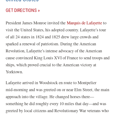
(OPENS
GET DIRECTIONS
IN
President James Monroe invited the
Marquis de Lafayette
to
A
visit the United States, his adopted country. Lafayette’s tour
NEW
of all 24 states in 1824 and 1825 drew large crowds and
WINDOW)
sparked a renewal of patriotism. During the American
Revolution, Lafayette’s intense advocacy of the American
cause convinced King Louis XVI of France to send troops and
ships, which proved crucial to the American victory at
Yorktown.
Lafayette arrived in Woodstock en route to Montpelier
mid‑morning and
was greeted on or near Elm Street, the main
approach into the village. He changed horses there—
something he did roughly every 10 miles that day—and was
greeted by local citizens and Revolutionary War veterans who