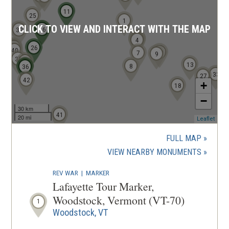
i
11
n
25
1
CLICK TO VIEW AND INTERACT WITH THE MAP
d
16
15
32
2
3
4
o
39
38
26
40
10
7
9
w
37
34
13
35
8
36
)
33
27
42
+
18
−
30 km
41
20 mi
(ope
Leaflet
in
a
FULL MAP
new
(OPENS
VIEW NEARBY MONUMENTS
wind
IN
REV WAR
|
MARKER
A
Lafayette Tour Marker,
NEW
Woodstock, Vermont (VT-70)
1
WINDOW
Woodstock, VT