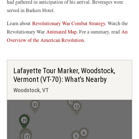
had gathered in anticipation of his arrival. Beverages were
served in Barkers Hotel.
Learn about
Revolutionary War Combat Strategy.
Watch the
(
Revolutionary War
Animated Map
. For a summary, read
An
o
Overview of the American Revolution
.
p
e
n
Lafayette Tour Marker, Woodstock,
s
Vermont (VT-70): What's Nearby
i
Woodstock, VT
n
a
14
31
n
12
e
28
30
29
w
w
6
24
22
21
20
19
5
23
17