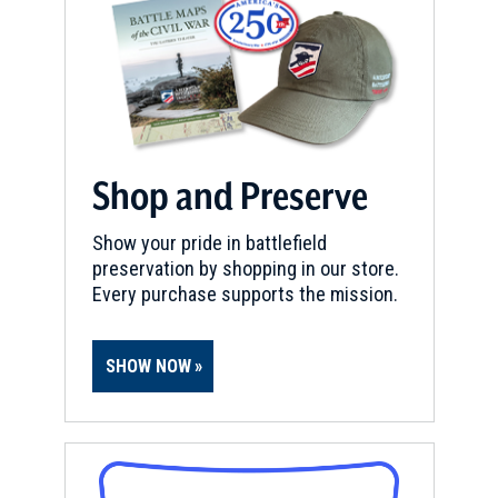
South Royalton, VT
CIVIL WAR
|
HISTORIC SITE
Senator Justin Morill State
Historic Site
6
Strafford, VT
Shop and Preserve
REV WAR
|
MARKER
Lafayette Tour Marker,
Show your pride in battlefield
preservation by shopping in our store.
Claremont, New Hampshire
Every purchase supports the mission.
(NH-22)
7
Claremont, NH
SHOW NOW
REV WAR
|
HISTORIC SITE
Eureka Schoolhouse
8
Springfield, VT