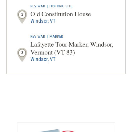
REV WAR
|
HISTORIC SITE
Old Constitution House
2
Windsor, VT
REV WAR
|
MARKER
Lafayette Tour Marker, Windsor,
Vermont (VT-83)
3
Windsor, VT
REV WAR
|
MARKER
Lafayette Tour Marker, Cornish,
New Hampshire (NH-8)
4
Cornish, NH
REV WAR
|
MARKER
Lafayette Tour Marker, South
Royalton, Vermont (VT-17)
5