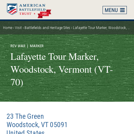
Skip
to
main
content
Home
Visit
Battlefields and Heritage Sites
Lafayette Tour Marker, Woodstock, Vermont (VT-70)
Breadcrumb
REV WAR
| MARKER
Lafayette Tour Marker,
Woodstock, Vermont (VT-
70)
23 The Green
Woodstock
,
VT
05091
United States