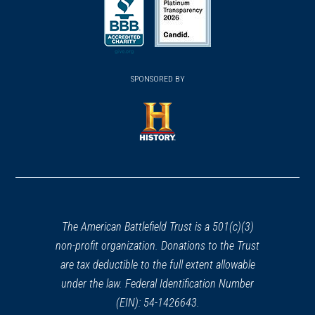
in
Henry Knox Trail Marker at
in
in
a
Brookfield, MA (MA-13)
23
a
a
new
Brookfield, MA
new
new
(opens
window)
(opens
window)
window)
in
REV WAR
|
MARKER
SPONSORED BY
in
a
Lafayette Tour Marker, Norwich,
a
new
Connecticut (CT-176)
24
new
window)
Norwich, CT
window)
(opens
in
REV WAR
|
MARKER
Lafayette Tour Marker,
a
Northampton, Massachusetts
new
(MA-169)
window)
The American Battlefield Trust is a 501(c)(3)
25
Northampson, MA
non-profit organization. Donations to the Trust
are tax deductible to the full extent allowable
REV WAR
|
MARKER
under the law. Federal Identification Number
Henry Knox Trail Marker at
(EIN): 54-1426643.