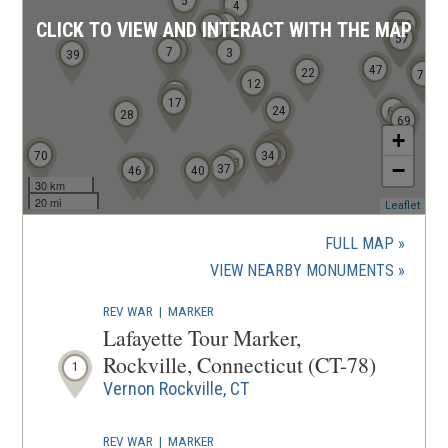
5
n
4
58
59
2
CLICK TO VIEW AND INTERACT WITH THE MAP
1
d
53
54
55
56
57
6
7
3
39
o
47
71
22
72
w
11
12
15
16
17
)
24
64
28
69
+
32
36
35
38
70
34
33
−
37
46
43
40
30 km
20 mi
(ope
Leaflet
in
a
FULL MAP
new
(OPENS
VIEW NEARBY MONUMENTS
wind
IN
REV WAR
|
MARKER
A
Lafayette Tour Marker,
NEW
Rockville, Connecticut (CT-78)
1
WINDOW
Vernon Rockville, CT
REV WAR
|
MARKER