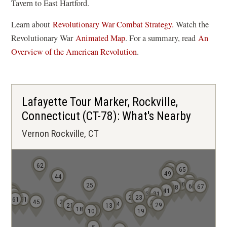
Tavern to East Hartford.
Learn about
Revolutionary War Combat Strategy.
Watch the
(
Revolutionary War
Animated Map
. For a summary, read
An
o
Overview of the American Revolution
.
p
e
n
Lafayette Tour Marker, Rockville,
s
Connecticut (CT-78): What's Nearby
i
Vernon Rockville, CT
n
a
n
62
52
65
e
49
44
63
50
25
60
w
67
48
42
41
68
30
31
66
20
23
61
51
w
45
26
27
14
29
21
13
18
10
8
9
19
i