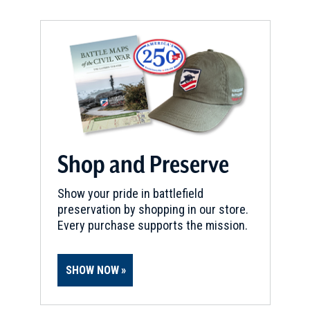
REV WAR
|
MARKER
Lafayette Tour Marker, East
Hartford, Connecticut (CT-145)
6
East Hartford, CT
REV WAR
|
MARKER
Lafayette Tour Marker, Hartford,
Connecticut (CT-35)
7
Shop and Preserve
Hartford, CT
Show your pride in battlefield
REV WAR
|
MARKER
preservation by shopping in our store.
Henry Knox Trail Marker at
Every purchase supports the mission.
Springfield, MA (MA-9)
8
Springfield, MA
SHOW NOW
REV WAR
|
HISTORIC SITE