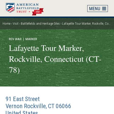
Skip
to
main
content
Home
Visit
Battlefields and Heritage Sites
Lafayette Tour Marker, Rockville, Connecticut (CT-78)
Breadcrumb
REV WAR
| MARKER
Lafayette Tour Marker,
Rockville, Connecticut (CT-
78)
91 East Street
Vernon Rockville
,
CT
06066
United States