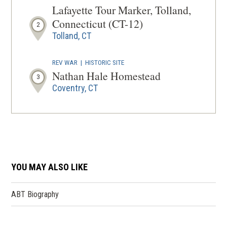
Lafayette Tour Marker, Tolland,
Connecticut (CT-12)
2
Tolland, CT
REV WAR
|
HISTORIC SITE
Nathan Hale Homestead
3
Coventry, CT
REV WAR
|
MARKER
Lafayette Tour Marker, Stafford
Springs, Connecticut (CT-102)
4
Stafford Springs, CT
YOU MAY ALSO LIKE
REV WAR
|
HISTORICAL SOCIETY
Old Town Hall Museum/ Enfield
ABT Biography
Historical Society
5
Enfield, CT