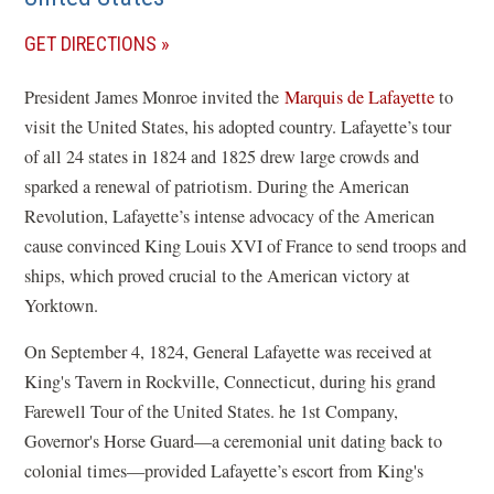
(OPENS
GET DIRECTIONS
IN
President James Monroe invited the
Marquis de Lafayette
to
A
visit the United States, his adopted country. Lafayette’s tour
NEW
of all 24 states in 1824 and 1825 drew large crowds and
WINDOW)
sparked a renewal of patriotism. During the American
Revolution, Lafayette’s intense advocacy of the American
cause convinced King Louis XVI of France to send troops and
ships, which proved crucial to the American victory at
Yorktown.
On September 4, 1824, General Lafayette was received at
King's Tavern in Rockville, Connecticut, during his grand
Farewell Tour of the United States. he 1st Company,
Governor's Horse Guard—a ceremonial unit dating back to
colonial times—provided Lafayette’s escort from King's