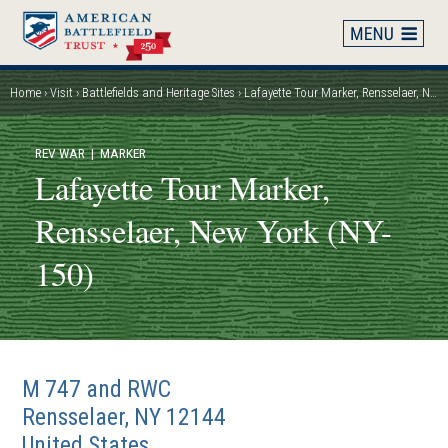
Skip
to
main
content
Home
Visit
Battlefields and Heritage Sites
Lafayette Tour Marker, Rensselaer, New York (NY-150)
Breadcrumb
REV WAR
| MARKER
Lafayette Tour Marker,
Rensselaer, New York (NY-
150)
M 747 and RWC
Rensselaer
,
NY
12144
United States