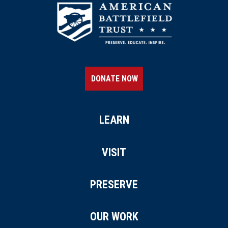
REV WAR
|
MARKER
Lafayette Tour Marker,
Schenectady, New York (NY-
161)
15
Schenectady, NY
DONATE NOW
REV WAR
|
MARKER
Henry Knox Trail Marker at
Mechanicville, NY (NY-17)
LEARN
16
Mechanicville, NY
VISIT
REV WAR
|
MARKER
Henry Knox Trail Marker at
PRESERVE
Kinderhook, NY (NY-26)
17
Kinderhook, NY
OUR WORK
REV WAR
|
BATTLEFIELD