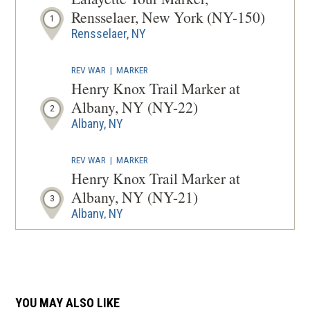
NEW
Rensselaer, New York (NY-150)
1
WINDOW
Rensselaer, NY
REV WAR
|
MARKER
Henry Knox Trail Marker at
Albany, NY (NY-22)
2
Albany, NY
REV WAR
|
MARKER
Henry Knox Trail Marker at
Albany, NY (NY-21)
3
Albany, NY
REV WAR
|
MARKER
Henry Knox Trail Marker at
Rensselaer, NY (NY-23)
4
YOU MAY ALSO LIKE
Rensselaer, NY