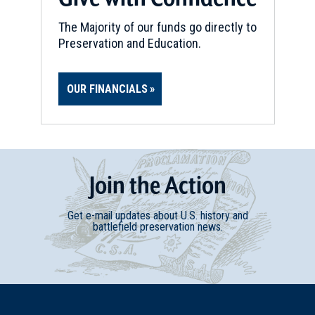
New York (NY-188)
11
Troy, NY
The Majority of our funds go directly to
Preservation and Education.
REV WAR
|
MARKER
Henry Knox Trail Marker at
OUR FINANCIALS
Waterford, NY (NY-18)
12
Waterford, NY
REV WAR
|
MARKER
Henry Knox Trail Marker at
Join
t
he
Action
Cohoes, NY (NY-19)
13
Cohoes, NY
Get e-mail updates about U.S. history and
battlefield preservation news.
REV WAR
|
MARKER
Lafayette Tour Marker, Nassau,
New York (NY-181)
14
Nassau, NY