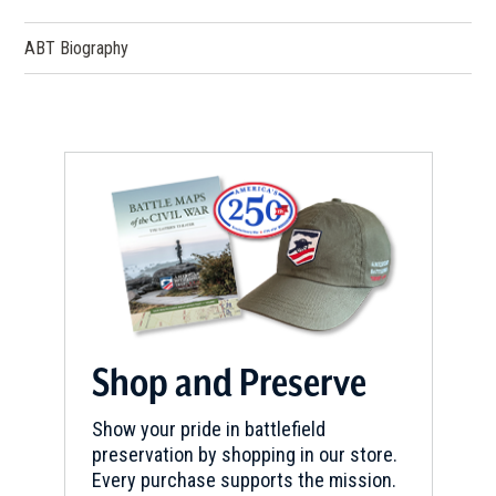
ABT Biography
REV WAR
|
HISTORIC SITE
Schuyler Mansion State Historic
Site
5
Albany, NY
REV WAR
|
MARKER
Henry Knox Trail Marker at East
Greenbush, NY (NY-24)
6
East Greenbush, NY
REV WAR
|
MARKER
Lafayette Tour Marker,
Shop and Preserve
Watervliet, New York (NY-175)
7
Watervliet, NY
Show your pride in battlefield
preservation by shopping in our store.
Every purchase supports the mission.
REV WAR
|
MARKER