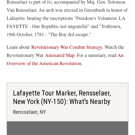
Rensselaer is part of it), accompanied by Maj. Gen. Solomon
Van Rensselaer. An arch was erected in Greenbush in honor of
Lafayette, bearing the inscriptions "Freedom's Volunteer, LA
FAYETTE - One Republic not ungrateful" and "Yorktown,
19th October, 1781 - "The Boy did escape."
Learn about
Revolutionary War Combat Strategy.
Watch the
(
Revolutionary War
Animated Map
. For a summary, read
An
o
Overview of the American Revolution
.
p
e
n
Lafayette Tour Marker, Rensselaer,
s
New York (NY-150): What's Nearby
i
Rensselaer, NY
n
a
n