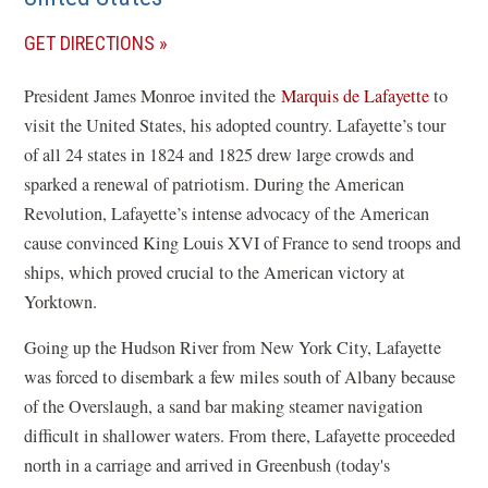
(OPENS
GET DIRECTIONS
IN
President James Monroe invited the
Marquis de Lafayette
to
A
visit the United States, his adopted country. Lafayette’s tour
NEW
of all 24 states in 1824 and 1825 drew large crowds and
WINDOW)
sparked a renewal of patriotism. During the American
Revolution, Lafayette’s intense advocacy of the American
cause convinced King Louis XVI of France to send troops and
ships, which proved crucial to the American victory at
Yorktown.
Going up the Hudson River from New York City, Lafayette
was forced to disembark a few miles south of Albany because
of the Overslaugh, a sand bar making steamer navigation
difficult in shallower waters. From there, Lafayette proceeded
north in a carriage and arrived in Greenbush (today's