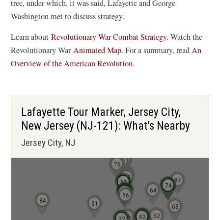
tree, under which, it was said, Lafayette and George
Washington met to discuss strategy.
Learn about
Revolutionary War Combat Strategy.
Watch the
(
Revolutionary War
Animated Map
. For a summary, read
An
o
Overview of the American Revolution
.
p
e
n
Lafayette Tour Marker, Jersey City,
s
New Jersey (NJ-121): What's Nearby
i
Jersey City, NJ
n
a
86
85
75
76
n
73
71
72
70
69
87
e
61
74
64
58
57
w
56
84
51
68
w
43
52
35
42
32