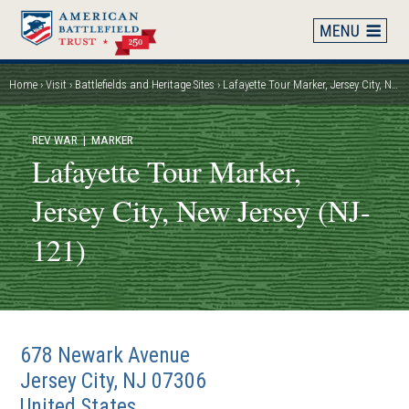
Skip
to
main
content
Home
Visit
Battlefields and Heritage Sites
Lafayette Tour Marker, Jersey City, New Jersey (NJ-121)
Breadcrumb
REV WAR
| MARKER
Lafayette Tour Marker,
Jersey City, New Jersey (NJ-
121)
678 Newark Avenue
Jersey City
,
NJ
07306
United States