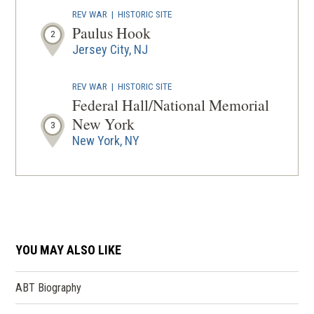
REV WAR
|
HISTORIC SITE
Paulus Hook
2
Jersey City, NJ
REV WAR
|
HISTORIC SITE
Federal Hall/National Memorial
New York
3
New York, NY
REV WAR
|
HISTORIC SITE
Fraunces Tavern Museum
4
New York, NY
YOU MAY ALSO LIKE
REV WAR
|
HISTORIC SITE
Historic Governors Island
5
New York, NY
ABT Biography