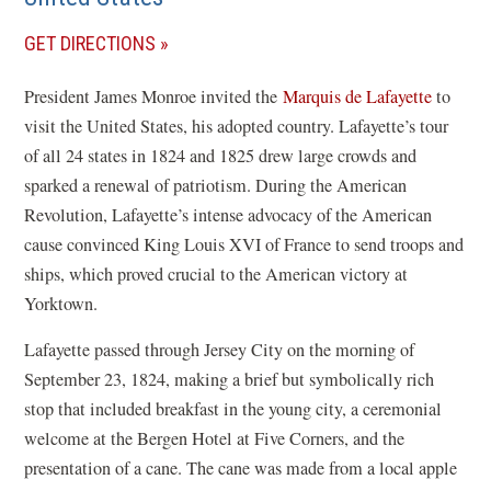
(OPENS
GET DIRECTIONS
IN
President James Monroe invited the
Marquis de Lafayette
to
A
visit the United States, his adopted country. Lafayette’s tour
NEW
of all 24 states in 1824 and 1825 drew large crowds and
WINDOW)
sparked a renewal of patriotism. During the American
Revolution, Lafayette’s intense advocacy of the American
cause convinced King Louis XVI of France to send troops and
ships, which proved crucial to the American victory at
Yorktown.
Lafayette passed through Jersey City on the morning of
September 23, 1824, making a brief but symbolically rich
stop that included breakfast in the young city, a ceremonial
welcome at the Bergen Hotel at Five Corners, and the
presentation of a cane.
The cane was made from a local apple