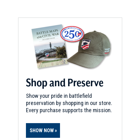
REV WAR
|
HISTORICAL SOCIETY
New York Historical Society
6
New York, NY
CIVIL WAR
|
CEMETERY
The Green-Wood Cemetery
7
Brooklyn, NY
REV WAR
|
HISTORIC SITE
Historic Brooklyn
8
Shop and Preserve
Brooklyn, NY
Show your pride in battlefield
REV WAR
|
BATTLEFIELD
preservation by shopping in our store.
Brooklyn Battlefield
9
Every purchase supports the mission.
Brooklyn, NY
SHOW NOW
REV WAR
|
BATTLEFIELD