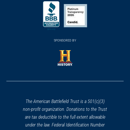
(opens
(opens
(opens
Wayne, NJ
in
in
in
a
a
a
REV WAR
|
HISTORIC SITE
new
new
new
Huyler's Landing
26
(opens
window)
(opens
window)
window)
Alpine, NJ
in
SPONSORED BY
in
a
a
REV WAR
|
BATTLEFIELD
new
new
Pell's Point
27
window)
window)
New York, NY
(opens
in
REV WAR
|
MUSEUM
a
Daughters of the American
new
Revolution Van Bunschooten
window)
The American Battlefield Trust is a 501(c)(3)
Museum
28
non-profit organization. Donations to the Trust
Wantage, NJ
are tax deductible to the full extent allowable
under the law. Federal Identification Number
REV WAR
|
HISTORIC SITE