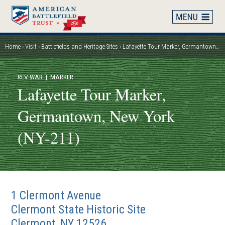
Skip
to
main
content
Home
Visit
Battlefields and Heritage Sites
Lafayette Tour Marker, Germantown, New York (NY-211)
Breadcrumb
REV WAR
| MARKER
Lafayette Tour Marker,
Germantown, New York
(NY-211)
1 Clermont Avenue
Clermont State Historic Site
Clermont
,
NY
12526