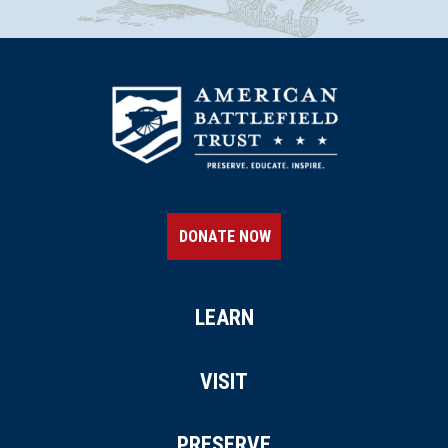
Lafayette Tour Marker, Nassau,
New York (NY-181)
14
Nassau, NY
REV WAR
|
MARKER
Henry Knox Trail Marker at
Castleton on Hudson, NY (NY-
25)
15
Castleton on Hudson, NY
DONATE NOW
REV WAR
|
MARKER
Henry Knox Trail Marker at
Monterey, MA (MA-4)
LEARN
16
Monterey, MA
VISIT
REV WAR
|
MARKER
Lafayette Tour Marker, Beacon,
PRESERVE