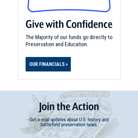
REV WAR
|
MARKER
Henry Knox Trail Marker at
Give with Confidence
Hillsdale, NY (NY-29)
11
Hillsdale, NY
The Majority of our funds go directly to
Preservation and Education.
REV WAR
|
MARKER
Henry Knox Trail Marker at
OUR FINANCIALS
Hillsdale, NY (NY-30/MA-1)
12
Hillsdale, NY
REV WAR
|
MARKER
Henry Knox Trail Marker at
Join
t
he
Action
Great Barrington, MA (MA-3)
13
Great Barrington, MA
Get e-mail updates about U.S. history and
battlefield preservation news.
REV WAR
|
MARKER