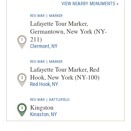
(OPENS
VIEW NEARBY MONUMENTS
wind
IN
REV WAR
|
MARKER
A
Lafayette Tour Marker,
NEW
Germantown, New York (NY-
WINDOW
211)
1
Clermont, NY
REV WAR
|
MARKER
Lafayette Tour Marker, Red
Hook, New York (NY-100)
2
Red Hook, NY
REV WAR
|
BATTLEFIELD
Kingston
3
Kingston, NY
REV WAR
|
MARKER