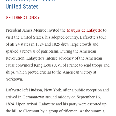
United States
(OPENS
GET DIRECTIONS
IN
President James Monroe invited the
Marquis de Lafayette
to
A
visit the United States, his adopted country. Lafayette’s tour
NEW
of all 24 states in 1824 and 1825 drew large crowds and
WINDOW)
sparked a renewal of patriotism. During the American
Revolution, Lafayette’s intense advocacy of the American
cause convinced King Louis XVI of France to send troops and
ships, which proved crucial to the American victory at
Yorktown.
Lafayette left Hudson, New York, after a public reception and
arrived in Germantown around midday on September 16,
1824. Upon arrival, Lafayette and his party were escorted up
the hill to Clermont by a group of riflemen. At the summit,