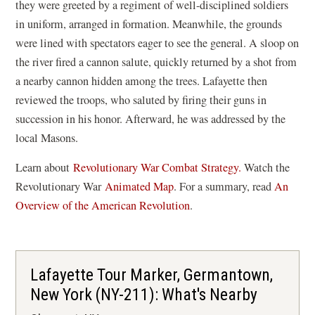
they were greeted by a regiment of well-disciplined soldiers
in uniform, arranged in formation. Meanwhile, the grounds
were lined with spectators eager to see the general. A sloop on
the river fired a cannon salute, quickly returned by a shot from
a nearby cannon hidden among the trees. Lafayette then
reviewed the troops, who saluted by firing their guns in
succession in his honor. Afterward, he was addressed by the
local Masons.
Learn about
Revolutionary War Combat Strategy.
Watch the
(
Revolutionary War
Animated Map
. For a summary, read
An
o
Overview of the American Revolution
.
p
e
n
Lafayette Tour Marker, Germantown,
s
New York (NY-211): What's Nearby
i