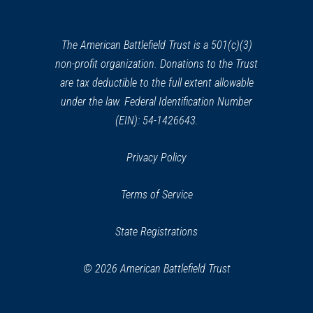
a
Site
24
new
Albany, NY
window)
The American Battlefield Trust is a 501(c)(3)
non-profit organization. Donations to the Trust
REV WAR
|
MARKER
Henry Knox Trail Marker at
are tax deductible to the full extent allowable
Albany, NY (NY-22)
under the law. Federal Identification Number
25
Albany, NY
(EIN): 54-1426643.
REV WAR
|
HISTORIC SITE
Privacy Policy
Oliver Wolcott House
26
Litchfield, CT
Terms of Service
REV WAR
|
MARKER
State Registrations
Lafayette Tour Marker,
Rensselaer, New York (NY-150)
27
© 2026 American Battlefield Trust
Rensselaer, NY