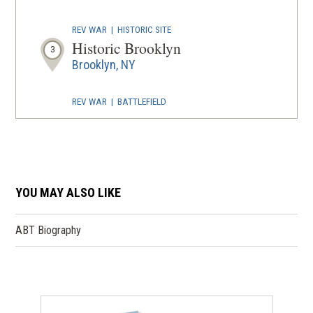
REV WAR
|
HISTORIC SITE
Historic Brooklyn
3
Brooklyn, NY
REV WAR
|
BATTLEFIELD
Brooklyn Battlefield
4
Brooklyn, NY
REV WAR
|
MARKER
Lafayette Tour Marker, Staten
YOU MAY ALSO LIKE
Island, New York (NY-120)
5
Staten Island, NY
ABT Biography
REV WAR
|
HISTORIC SITE
Historic Governors Island
6
New York, NY