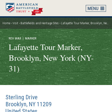
Skip
to
main
content
Home
Visit
Battlefields and Heritage Sites
Lafayette Tour Marker, Brooklyn, New York (NY-31)
Breadcrumb
REV WAR
| MARKER
Lafayette Tour Marker,
Brooklyn, New York (NY-
31)
Sterling Drive
Brooklyn
,
NY
11209
United States