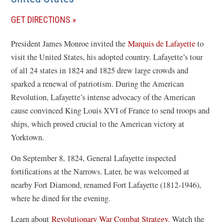
(OPENS
GET DIRECTIONS
IN
President James Monroe invited the
Marquis de Lafayette
to
A
visit the United States, his adopted country. Lafayette’s tour
NEW
of all 24 states in 1824 and 1825 drew large crowds and
WINDOW)
sparked a renewal of patriotism. During the American
Revolution, Lafayette’s intense advocacy of the American
cause convinced King Louis XVI of France to send troops and
ships, which proved crucial to the American victory at
Yorktown.
On September 8, 1824, General Lafayette inspected
fortifications at the Narrows. Later, he was welcomed at
nearby Fort Diamond, renamed Fort Lafayette (1812-1946),
where he dined for the evening.
Learn about
Revolutionary War Combat Strategy.
Watch the