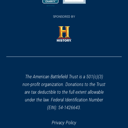
new
new
new
Huddy's Leap
26
(opens
window)
(opens
window)
window)
Rumson, NJ
in
SPONSORED BY
in
a
a
REV WAR
|
BATTLEFIELD
new
new
Fort Washington
27
window)
window)
New York, NY
(opens
in
REV WAR
|
BATTLEFIELD
a
Fort Lee
28
new
Fort Lee, NJ
window)
The American Battlefield Trust is a 501(c)(3)
non-profit organization. Donations to the Trust
REV WAR
|
HISTORIC SITE
are tax deductible to the full extent allowable
Nathaniel Drake House
29
under the law. Federal Identification Number
Plainfield, NJ
(EIN): 54-1426643.
REV WAR
|
HISTORIC SITE
Historic New Bridge Landing
Privacy Policy
30