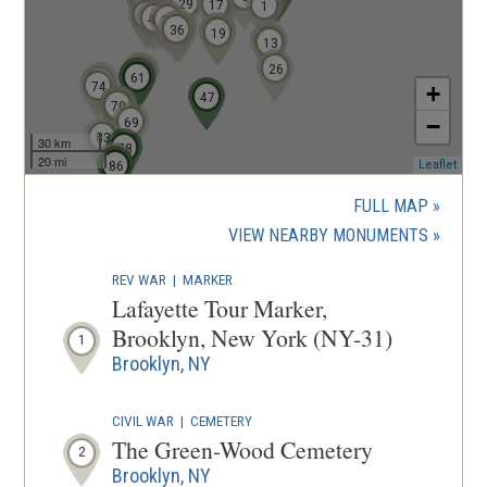
o
29
17
1
51
50
43
48
38
36
33
w
20
19
11
13
)
26
57
58
59
60
61
72
74
+
46
47
66
70
67
68
69
−
83
30 km
78
20 mi
84
85
86
(ope
Leaflet
in
a
FULL MAP
new
(OPENS
VIEW NEARBY MONUMENTS
wind
IN
REV WAR
|
MARKER
A
Lafayette Tour Marker,
NEW
Brooklyn, New York (NY-31)
1
WINDOW
Brooklyn, NY
CIVIL WAR
|
CEMETERY
The Green-Wood Cemetery
2
Brooklyn, NY