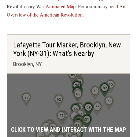
(
Revolutionary War
Animated Map
. For a summary, read
An
o
Overview of the American Revolution
.
p
e
n
Lafayette Tour Marker, Brooklyn, New
s
York (NY-31): What's Nearby
i
Brooklyn, NY
n
a
92
91
88
89
n
81
80
79
77
76
90
75
e
82
73
65
64
63
w
87
62
71
w
54
56
49
53
44
i
34
37
35
30
31
28
27
n
25
23
22
21
39
40
42
16
45
32
CLICK TO VIEW AND INTERACT WITH THE MAP
10
d
9
24
8
6
7
18
41
15
14
3
4
12
55
2
52
5