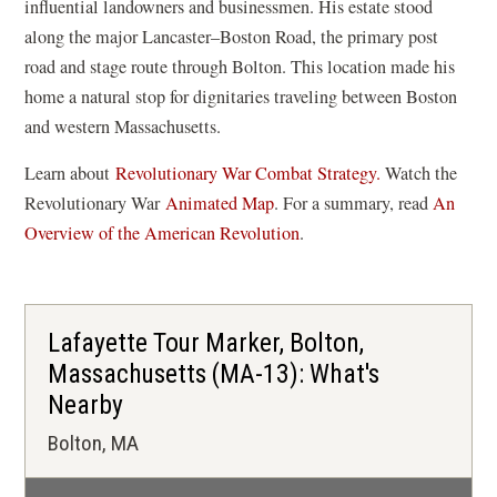
influential landowners and businessmen. His estate stood
along the major Lancaster–Boston Road, the primary post
road and stage route through Bolton. This location made his
home a natural stop for dignitaries traveling between Boston
and western Massachusetts.
Learn about
Revolutionary War Combat Strategy.
Watch the
(
Revolutionary War
Animated Map
. For a summary, read
An
o
Overview of the American Revolution
.
p
e
n
Lafayette Tour Marker, Bolton,
s
Massachusetts (MA-13): What's
i
Nearby
n
a
Bolton, MA
n