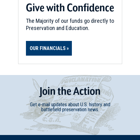
Give with Confidence
REV WAR
|
BATTLEFIELD
Minute Man National Historic
The Majority of our funds go directly to
Park
Preservation and Education.
11
Concord, MA
OUR FINANCIALS
REV WAR
|
BATTLEFIELD
Lexington and Concord
Battlefields
12
Concord, MA
Join
t
he
Action
REV WAR
|
HISTORIC SITE
Old North Bridge
13
Get e-mail updates about U.S. history and
Concord , MA
battlefield preservation news.
REV WAR
|
HISTORIC SITE
Wright's Tavern
14