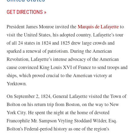
(OPENS
GET DIRECTIONS
IN
President James Monroe invited the
Marquis de Lafayette
to
A
visit the United States, his adopted country. Lafayette’s tour
NEW
of all 24 states in 1824 and 1825 drew large crowds and
WINDOW)
sparked a renewal of patriotism. During the American
Revolution, Lafayette’s intense advocacy of the American
cause convinced King Louis XVI of France to send troops and
ships, which proved crucial to the American victory at
Yorktown.
On September 2, 1824, General Lafayette visited the Town of
Bolton on his return trip from Boston, on the way to New
York City. He spent the night at the home of devoted
Francophile Mr. Sampson Vryling Stoddard Wilder, Esq.
Bolton’s Federal‑period history as one of the region’s