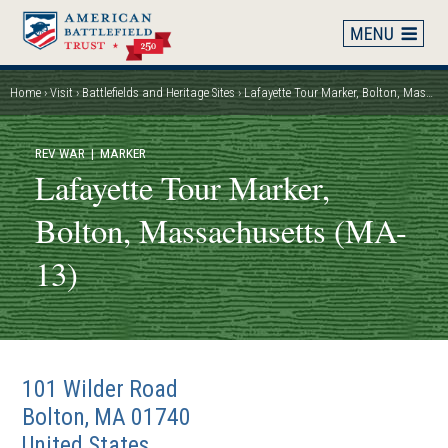
Skip
to
main
content
Home
Visit
Battlefields and Heritage Sites
Lafayette Tour Marker, Bolton, Massachusetts (MA-13)
Breadcrumb
REV WAR
| MARKER
Lafayette Tour Marker,
Bolton, Massachusetts (MA-
13)
101 Wilder Road
Bolton
,
MA
01740
United States