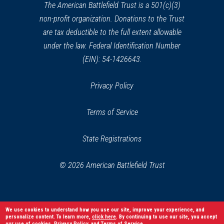
Old Belfry Tower
window)
26
The American Battlefield Trust is a 501(c)(3)
Lexington, MA
non-profit organization. Donations to the Trust
are tax deductible to the full extent allowable
REV WAR
|
HISTORIC SITE
under the law. Federal Identification Number
Harrington House
27
(EIN): 54-1426643.
Lexington, MA
Privacy Policy
REV WAR
|
MARKER
Lafayette Tour Marker,
Terms of Service
Lexington, Massachusetts (MA-
57)
28
State Registrations
Lexington, MA
© 2026 American Battlefield Trust
REV WAR
|
HISTORIC SITE
Buckman Tavern
29
Lexington , MA
We use cookies to understand how you use our site, improve your experience, and
personalize content. To learn more,
click here
. By continuing to use our site, you accept
REV WAR
|
HISTORIC SITE
our use of cookies,
Privacy Policy
, and
Terms of Service
.