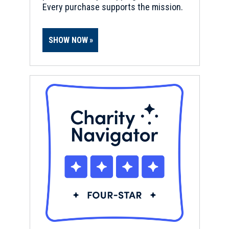
Every purchase supports the mission.
REV WAR
|
MARKER
Henry Knox Trail Marker at
SHOW NOW
Stonebridge Rd., Wayland, MA
(MA-22)
8
Wayland, MA
REV WAR
|
MARKER
Henry Knox Trail Marker at
Framingham, MA (MA-21)
9
Framingham, MA
REV WAR
|
MARKER
Lafayette Tour Marker,
Worcester, Massachusetts (MA-
119)
10
Worcester, MA