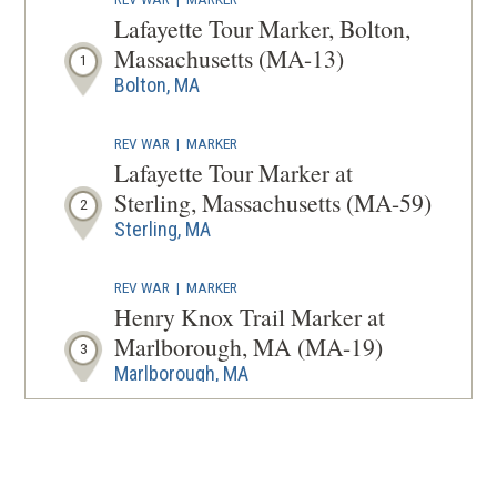
A
Lafayette Tour Marker, Bolton,
NEW
Massachusetts (MA-13)
1
WINDOW
Bolton, MA
REV WAR
|
MARKER
Lafayette Tour Marker at
Sterling, Massachusetts (MA-59)
2
Sterling, MA
REV WAR
|
MARKER
Henry Knox Trail Marker at
Marlborough, MA (MA-19)
3
Marlborough, MA
REV WAR
|
MARKER
Henry Knox Trail Marker at
Northborough, MA (MA-18)
4