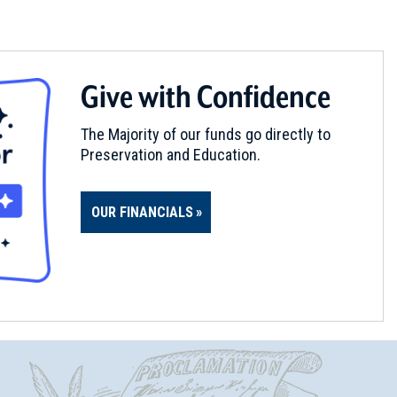
Give with Confidence
The Majority of our funds go directly to
Preservation and Education.
OUR FINANCIALS