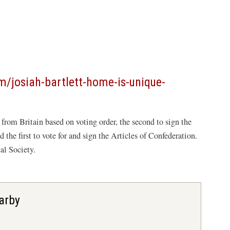
/josiah-bartlett-home-is-unique-
e from Britain based on voting order, the second to sign the
the first to vote for and sign the Articles of Confederation.
al Society.
arby