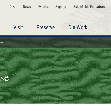
Give
News
Events
Sign-up
Battlefields Educators
Visit
Preserve
Our Work
use
use