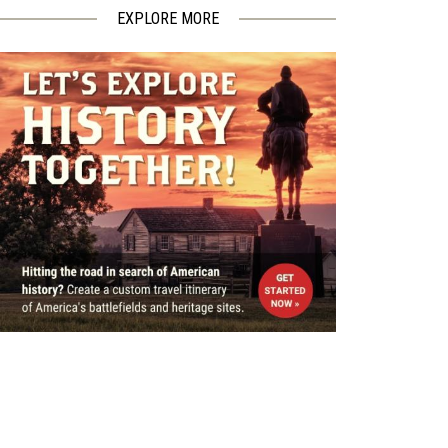
EXPLORE MORE