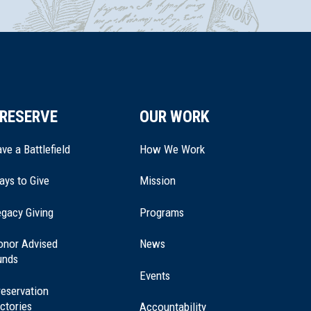
RESERVE
OUR WORK
ve a Battlefield
How We Work
ays to Give
Mission
(opens
gacy Giving
Programs
in
a
onor Advised
News
new
unds
window)
Events
eservation
ctories
Accountability