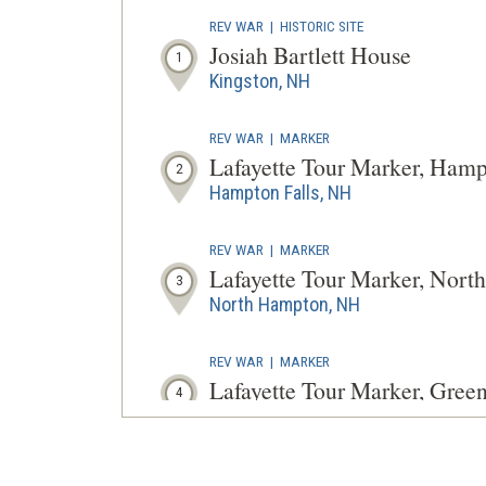
REV WAR
|
HISTORIC SITE
Josiah Bartlett House
1
Kingston, NH
REV WAR
|
MARKER
Lafayette Tour Marker, Ham
2
Hampton Falls, NH
REV WAR
|
MARKER
Lafayette Tour Marker, Nor
3
North Hampton, NH
REV WAR
|
MARKER
Lafayette Tour Marker, Gre
4
Greenland, NH
REV WAR
|
MUSEUM