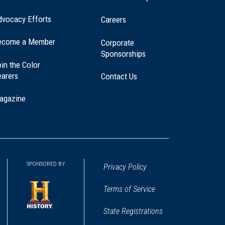
dvocacy Efforts
Careers
ecome a Member
Corporate
Sponsorships
in the Color
earers
Contact Us
agazine
SPONSORED BY
Privacy Policy
Terms of Service
State Registrations
(opens