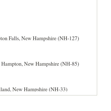
IN
A
NEW
WINDOW)
pton Falls, New Hampshire (NH-127)
th Hampton, New Hampshire (NH-85)
enland, New Hampshire (NH-33)