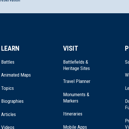
tsmouth, New Hampshire (NH-38)
LEARN
VISIT
P
thwood, New Hampshire (NH-024)
Battles
Battlefields &
Sa
Heritage Sites
Animated Maps
W
Travel Planner
ial
Topics
Le
Monuments &
Markers
Biographies
D
F
er, New Hampshire (NH-86)
Itineraries
Articles
Pr
Mobile Apps
Vi
Videos