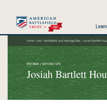
Skip
to
main
content
Learn
Home
Visit
Battlefields and Heritage Sites
Josiah Bartlett Ho
Breadcrumb
REV WAR
| HISTORIC SITE
Josiah Bartlett Ho