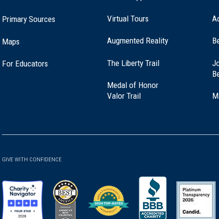
Virtual Tours
A
Primary Sources
ver, Maine (ME-192)
Augmented Reality
B
Maps
(opens
The Liberty Trail
Jo
For Educators
swich, Massachusetts (MA-46)
in
B
a
Medal of Honor
new
(opens
Valor Trail
M
window)
in
a
h Berwick, Maine (ME-152)
new
window)
GIVE WITH CONFIDENCE
broke, New Hampshire (NH-39)