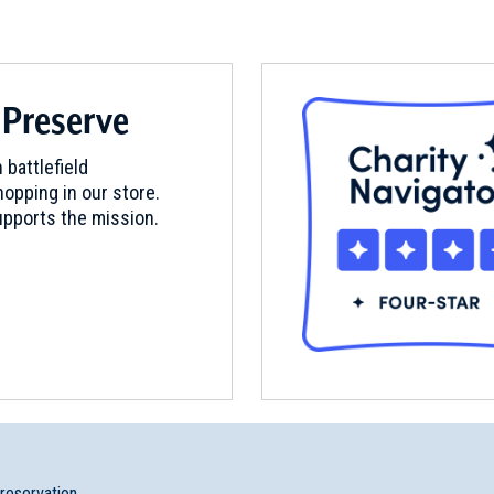
seum
 Preserve
ry, New Hampshire (NH-30)
 battlefield
opping in our store.
pports the mission.
ham, New Hampshire (NH-71)
uen, Massachusetts (MA-47)
ey, Massachusetts (MA-185)
preservation