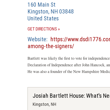
160 Main St
Kingston
,
NH
03848
United States
(OPENS
GET DIRECTIONS
IN
Website
https://www.dsdi1776.com
A
(opens
among-the-signers/
NEW
in
WINDOW)
Bartlett was likely the first to vote for independenc
a
Declaration of Independence after John Hancock, and 
new
He was also a founder of the New Hampshire Medic
window)
Josiah Bartlett House: What's Ne
Kingston, NH