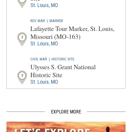
WINDOW
St. Louis, MO
REV WAR
|
MARKER
Lafayette Tour Marker, St. Louis,
Missouri (MO-163)
2
St. Louis, MO
CIVIL WAR
|
HISTORIC SITE
Ulysses S. Grant National
Historic Site
3
St. Louis, MO
CIVIL WAR
|
MUSEUM
Missouri History Museum
4
St. Louis, MO
EXPLORE MORE
CIVIL WAR
|
CEMETERY