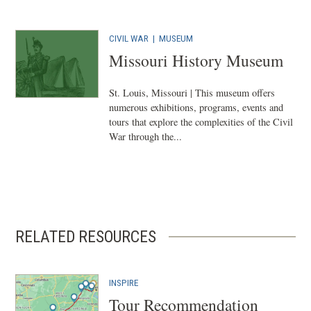
CIVIL WAR
|
MUSEUM
Missouri History Museum
St. Louis, Missouri | This museum offers
numerous exhibitions, programs, events and
tours that explore the complexities of the Civil
War through the...
RELATED RESOURCES
INSPIRE
Tour Recommendation