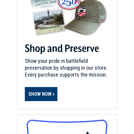
Lafayette Tour Marker, Chester,
Illinois (IL-79)
9
Chester, IL
Shop and Preserve
Show your pride in battlefield
preservation by shopping in our store.
Every purchase supports the mission.
SHOW NOW