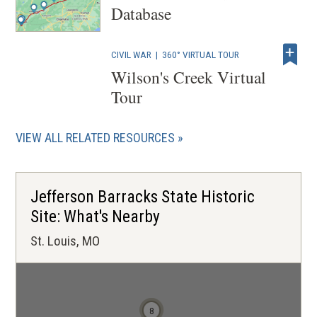
Database
CIVIL WAR
|
360° VIRTUAL TOUR
Wilson's Creek Virtual
Tour
VIEW ALL RELATED RESOURCES
Jefferson Barracks State Historic
Site: What's Nearby
St. Louis, MO
7
8