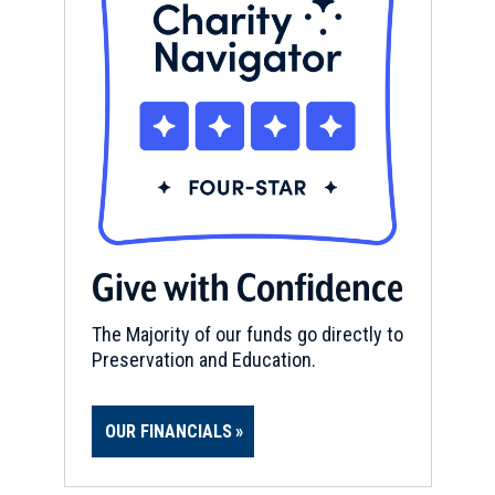
Give with Confidence
The Majority of our funds go directly to
Preservation and Education.
OUR FINANCIALS