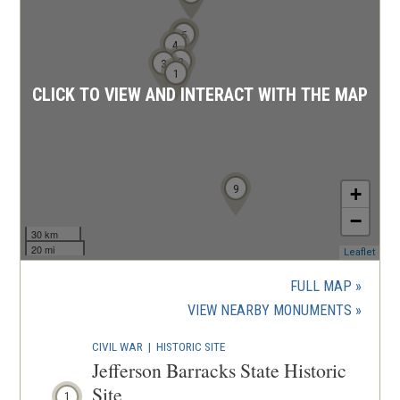
6
5
4
2
3
1
CLICK TO VIEW AND INTERACT WITH THE MAP
9
+
−
30 km
20 mi
(ope
Leaflet
in
a
FULL MAP
new
(OPENS
VIEW NEARBY MONUMENTS
wind
IN
CIVIL WAR
|
HISTORIC SITE
A
Jefferson Barracks State Historic
NEW
Site
1