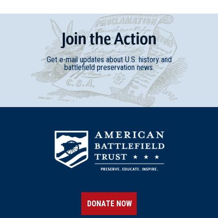
Join
t
he
Action
Get e-mail updates about U.S. history and
battlefield preservation news.
DONATE NOW