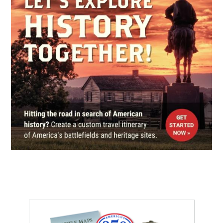
Calvary Cemetery
5
St. Louis, MO
CIVIL WAR
|
CEMETERY
Bellefontaine Cemetery
6
St. Louis, MO
CIVIL WAR
|
HISTORIC SITE
Lincoln-Douglas Square (7th
Debate)
7
Alton, IL
CIVIL WAR
|
HISTORIC SITE
Alton Military Prison Site
8
Alton, IL
REV WAR
|
MARKER