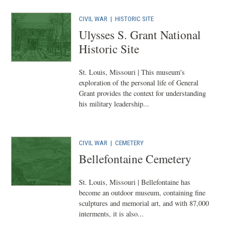
CIVIL WAR
|
HISTORIC SITE
Ulysses S. Grant National
Historic Site
St. Louis, Missouri | This museum's
exploration of the personal life of General
Grant provides the context for understanding
his military leadership...
CIVIL WAR
|
CEMETERY
Bellefontaine Cemetery
St. Louis, Missouri | Bellefontaine has
become an outdoor museum, containing fine
sculptures and memorial art, and with 87,000
interments, it is also...