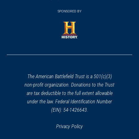
(opens
window)
(opens
window)
window)
in
SPONSORED BY
in
a
a
new
new
window)
window)
(opens
in
a
new
window)
The American Battlefield Trust is a 501(c)(3)
non-profit organization. Donations to the Trust
are tax deductible to the full extent allowable
under the law. Federal Identification Number
(EIN): 54-1426643.
Privacy Policy