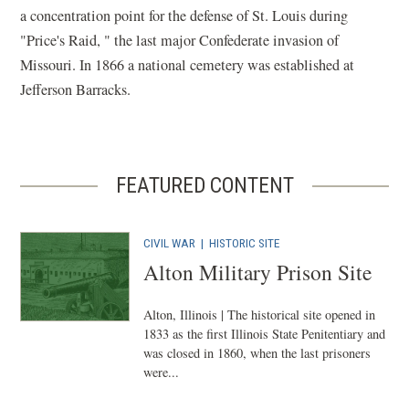
a concentration point for the defense of St. Louis during
"Price's Raid, " the last major Confederate invasion of
Missouri. In 1866 a national cemetery was established at
Jefferson Barracks.
FEATURED CONTENT
CIVIL WAR
|
HISTORIC SITE
Alton Military Prison Site
Alton, Illinois | The historical site opened in
1833 as the first Illinois State Penitentiary and
was closed in 1860, when the last prisoners
were...