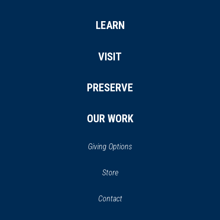
LEARN
VISIT
PRESERVE
OUR WORK
Giving Options
(opens
Store
(opens
in
in
Contact
a
new
new
window)