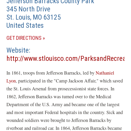
Jefferson Barracks County Park
345 North Drive
St. Louis
,
MO
63125
United States
(OPENS
GET DIRECTIONS
IN
Website
A
http://www.stlouisco.com/ParksandRecreat
NEW
(opens
WINDOW)
In 1861, troops from Jefferson Barracks, led by
Nathaniel
in
Lyon
, participated in the "Camp Jackson Affair," which saved
a
the St. Louis Arsenal from prosecessionist state forces. In
new
1862, Jefferson Barracks was turned over to the Medical
window)
Department of the U.S. Army and became one of the largest
and most important Federal hospitals in the country. Sick and
wounded soldiers were brought to Jefferson Barracks by
riverboat and railroad car. In 1864, Jefferson Barracks became