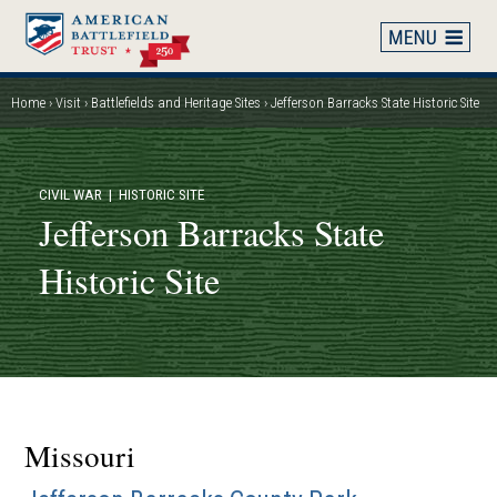
Skip
to
main
content
Home
Visit
Battlefields and Heritage Sites
Jefferson Barracks State Historic Site
Breadcrumb
CIVIL WAR
| HISTORIC SITE
Jefferson Barracks State
Historic Site
Missouri