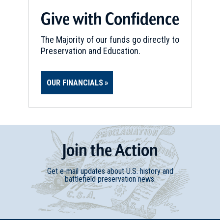
Fairfax, VA
Give with Confidence
CIVIL WAR
|
HISTORIC SITE
Burke's Station
The Majority of our funds go directly to
16
Preservation and Education.
Burke, VA
CIVIL WAR
|
BATTLEFIELD
OUR FINANCIALS
Aldie Battlefield
17
Aldie, VA
CIVIL WAR
|
BATTLEFIELD
Middleburg Battlefield
18
Join
t
he
Action
Middleburg, VA
Get e-mail updates about U.S. history and
CIVIL WAR
|
BATTLEFIELD
battlefield preservation news.
Dranesville Battlefield
19
Herndon, VA