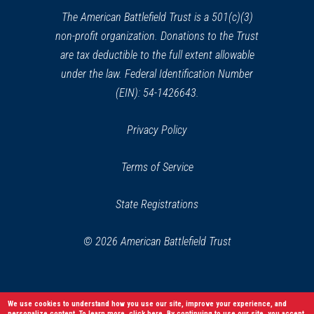
Ball's Bluff Battlefield Regional
window)
The American Battlefield Trust is a 501(c)(3)
Park
non-profit organization. Donations to the Trust
31
Leesburg, VA
are tax deductible to the full extent allowable
under the law. Federal Identification Number
CIVIL WAR
|
HISTORIC SITE
(EIN): 54-1426643.
Clara Barton National Historic
Site
32
Privacy Policy
Glen Echo, MD
Terms of Service
CIVIL WAR
|
BATTLEFIELD
Upperville Battlefield
33
State Registrations
Upperville, VA
© 2026 American Battlefield Trust
CIVIL WAR
|
HISTORIC SITE
Woodlawn Methodist Church
34
Alexandria, VA
We use cookies to understand how you use our site, improve your experience, and
personalize content. To learn more,
click here
. By continuing to use our site, you accept