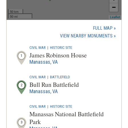
−
50 km
50 mi
(ope
Leaflet
in
a
FULL MAP
new
(OPENS
VIEW NEARBY MONUMENTS
wind
IN
CIVIL WAR
|
HISTORIC SITE
A
James Robinson House
1
NEW
Manassas, VA
WINDOW
CIVIL WAR
|
BATTLEFIELD
Bull Run Battlefield
2
Manassas, VA
CIVIL WAR
|
HISTORIC SITE
Manassas National Battlefield
Park
3