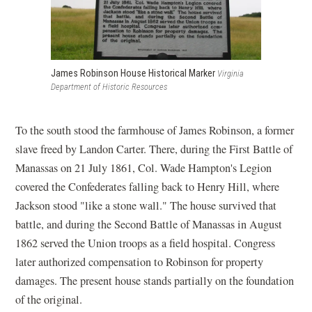
James Robinson House Historical Marker
Virginia
Department of Historic Resources
To the south stood the farmhouse of James Robinson, a former
slave freed by Landon Carter. There, during the First Battle of
Manassas on 21 July 1861, Col. Wade Hampton's Legion
covered the Confederates falling back to Henry Hill, where
Jackson stood "like a stone wall." The house survived that
battle, and during the Second Battle of Manassas in August
1862 served the Union troops as a field hospital. Congress
later authorized compensation to Robinson for property
damages. The present house stands partially on the foundation
of the original.