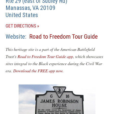
Rte 29 (east of Sudley Rd)
Manassas
,
VA
20109
United States
(OPENS
GET DIRECTIONS
IN
Website
Road to Freedom Tour Guide
A
NEW
This heritage site is a part of the American Battlefield
WINDOW)
Trust's
Road to Freedom Tour Guide app
, which showcases
sites integral to the Black experience during the Civil War
era.
Download the FREE app now.