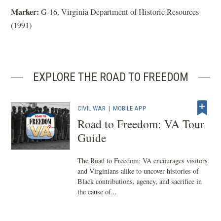
Marker:
G-16, Virginia Department of Historic Resources
(1991)
EXPLORE THE ROAD TO FREEDOM
CIVIL WAR
|
MOBILE APP
Road to Freedom: VA Tour
Guide
The Road to Freedom: VA encourages visitors
and Virginians alike to uncover histories of
Black contributions, agency, and sacrifice in
the cause of...