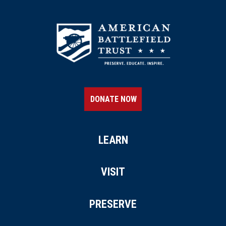
CIVIL WAR
|
HISTORIC SITE
Oatlands
20
Leesburg, VA
CIVIL WAR
|
HISTORIC SITE
Galloway Methodist Church
21
Falls Church, VA
DONATE NOW
MUSEUM
National Museum of the U.S.
Army
LEARN
22
Fort Belvoir, VA
VISIT
CIVIL WAR
|
HISTORIC SITE
Mosby Heritage Area, Rector
PRESERVE
House
23
Marshall, VA