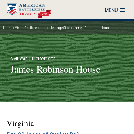
Skip
to
main
content
Home
Visit
Battlefields and Heritage Sites
James Robinson House
Breadcrumb
CIVIL WAR
| HISTORIC SITE
James Robinson House
Virginia