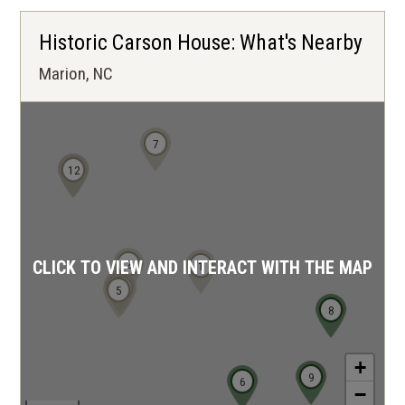
Historic Carson House: What's Nearby
Marion, NC
7
10
11
12
2
CLICK TO VIEW AND INTERACT WITH THE MAP
1
4
3
5
8
+
9
6
−