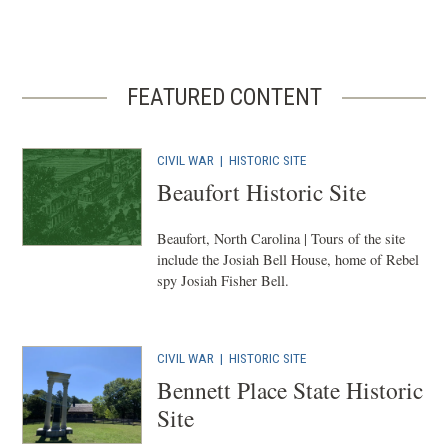
FEATURED CONTENT
CIVIL WAR
|
HISTORIC SITE
Beaufort Historic Site
Beaufort, North Carolina | Tours of the site
include the Josiah Bell House, home of Rebel
spy Josiah Fisher Bell.
CIVIL WAR
|
HISTORIC SITE
Bennett Place State Historic
Site