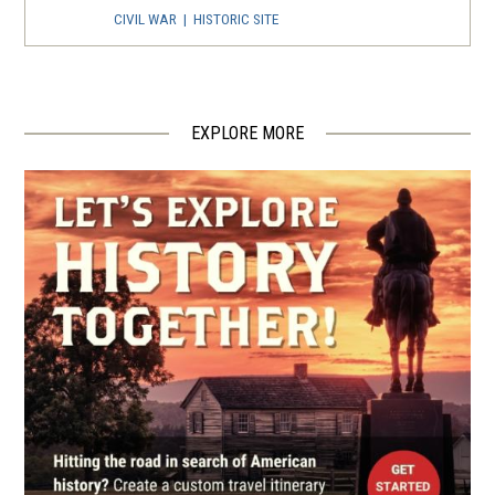
CIVIL WAR
|
HISTORIC SITE
The Lynching Of John
Humphries
4
Asheville, NC
EXPLORE MORE
CIVIL WAR
|
MUSEUM
Smith-McDowell House
5
Asheville, NC
REV WAR
|
BATTLEFIELD
Cowpens Battlefield
6
Gaffney, SC
REV WAR
|
HISTORIC SITE
Tipton Haynes State Historic
Site
7
Johnson City, TN