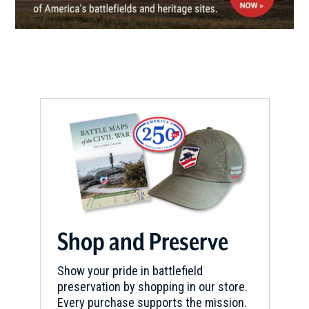
REV WAR
|
BATTLEFIELD
Ramsour's Mill
8
Lincolnton, NC
REV WAR
|
BATTLEFIELD
Kings Mountain Battlefield
9
Blacksburg, SC
CIVIL WAR
|
HISTORIC SITE
Andrew Johnson National
Historic Site
10
Greeneville, TN
Shop and Preserve
CIVIL WAR
|
HISTORIC SITE
Show your pride in battlefield
Andrew Johnson National
preservation by shopping in our store.
Historic Site
11
Every purchase supports the mission.