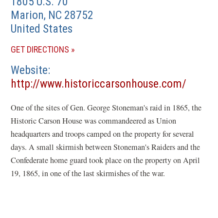
1805 U.S. 70
Marion
,
NC
28752
United States
(OPENS
GET DIRECTIONS
IN
Website
A
(opens
http://www.historiccarsonhouse.com/
NEW
in
WINDOW)
One of the sites of Gen. George Stoneman's raid in 1865, the
a
Historic Carson House was commandeered as Union
new
headquarters and troops camped on the property for several
windo
days. A small skirmish between Stoneman's Raiders and the
Confederate home guard took place on the property on April
19, 1865, in one of the last skirmishes of the war.