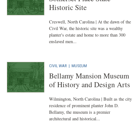
Historic Site
Creswell, North Carolina | At the dawn of the
Civil War, the historic site was a wealthy
planter's estate and home to more than 300
enslaved men...
CIVIL WAR
|
MUSEUM
Bellamy Mansion Museum
of History and Design Arts
Wilmington, North Carolina | Built as the city
residence of prominent planter John D.
Bellamy, the museum is a premier
architectural and historical...