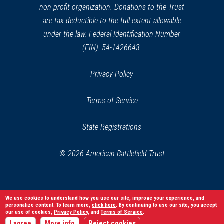
non-profit organization. Donations to the Trust
are tax deductible to the full extent allowable
under the law. Federal Identification Number
(EIN): 54-1426643.
Privacy Policy
Terms of Service
State Registrations
© 2026 American Battlefield Trust
We use cookies to understand how you use our site, improve your experience, and
personalize content. To learn more,
click here
. By continuing to use our site, you accept
our use of cookies,
Privacy Policy
, and
Terms of Service
.
I agree
More info
Reject cookies