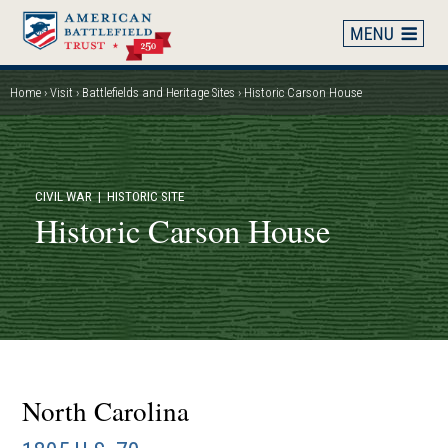
Skip
to
main
content
Home
Visit
Battlefields and Heritage Sites
Historic Carson House
Breadcrumb
CIVIL WAR
| HISTORIC SITE
Historic Carson House
North Carolina