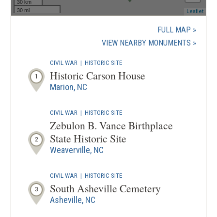
30 km
30 mi
(ope
Leaflet
in
a
FULL MAP
new
(OPENS
VIEW NEARBY MONUMENTS
wind
IN
CIVIL WAR
|
HISTORIC SITE
A
Historic Carson House
1
NEW
Marion, NC
WINDOW
CIVIL WAR
|
HISTORIC SITE
Zebulon B. Vance Birthplace
State Historic Site
2
Weaverville, NC
CIVIL WAR
|
HISTORIC SITE
South Asheville Cemetery
3
Asheville, NC