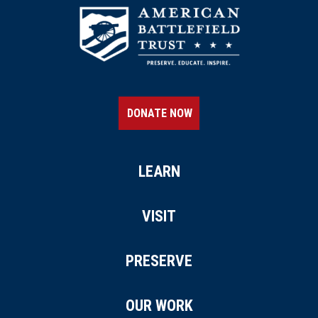
DONATE NOW
LEARN
VISIT
PRESERVE
OUR WORK