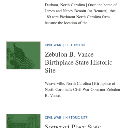
Durham, North Carolina | Once the home of
James and Nancy Bennitt (or Bennett), this
189 acre Piedmont North Carolina farm
became the location of the...
CIVIL WAR
|
HISTORIC SITE
Zebulon B. Vance
Birthplace State Historic
Site
Weaverville, North Carolina | Birthplace of
North Carolina's Civil War Governor Zebulon
B. Vance.
CIVIL WAR
|
HISTORIC SITE
Somerset Place State