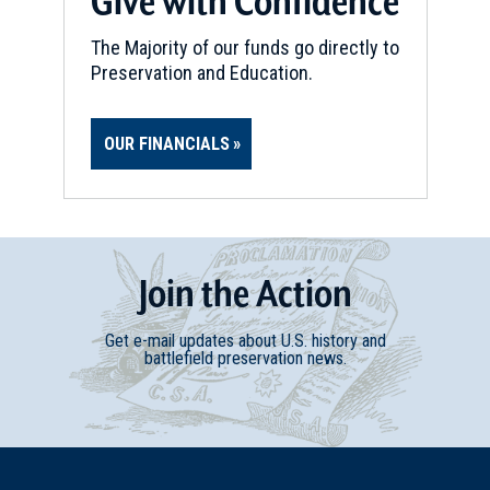
Give with Confidence
The Majority of our funds go directly to
Preservation and Education.
OUR FINANCIALS
Join
t
he
Action
Get e-mail updates about U.S. history and
battlefield preservation news.