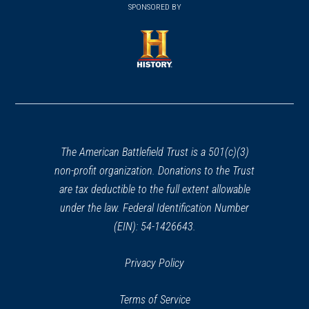
in
SPONSORED BY
in
a
a
new
new
window)
window)
(opens
in
a
new
window)
The American Battlefield Trust is a 501(c)(3)
non-profit organization. Donations to the Trust
are tax deductible to the full extent allowable
under the law. Federal Identification Number
(EIN): 54-1426643.
Privacy Policy
Terms of Service