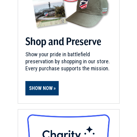
Shop and Preserve
Show your pride in battlefield
preservation by shopping in our store.
Every purchase supports the mission.
SHOW NOW