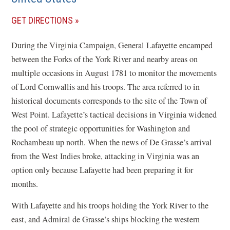
(OPENS
GET DIRECTIONS
IN
During the Virginia Campaign, General Lafayette encamped
A
between the Forks of the York River and nearby areas on
NEW
multiple occasions in August 1781 to monitor the movements
WINDOW)
of Lord Cornwallis and his troops. The area referred to in
historical documents corresponds to the site of the Town of
West Point. Lafayette’s tactical decisions in Virginia widened
the pool of strategic opportunities for Washington and
Rochambeau up north. When the news of De Grasse’s arrival
from the West Indies broke, attacking in Virginia was an
option only because Lafayette had been preparing it for
months.
With Lafayette and his troops holding the York River to the
east, and Admiral de Grasse’s ships blocking the western