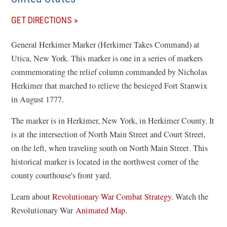
(OPENS
GET DIRECTIONS
IN
General Herkimer Marker (Herkimer Takes Command) at
A
Utica, New York. This marker is one in a series of markers
NEW
commemorating the relief column commanded by Nicholas
WINDOW)
Herkimer that marched to relieve the besieged Fort Stanwix
in August 1777.
The marker is in Herkimer, New York, in Herkimer County. It
is at the intersection of North Main Street and Court Street,
on the left, when traveling south on North Main Street. This
historical marker is located in the northwest corner of the
county courthouse's front yard.
Learn about
Revolutionary War Combat Strategy.
Watch the
(
Revolutionary War
Animated Map
.
o