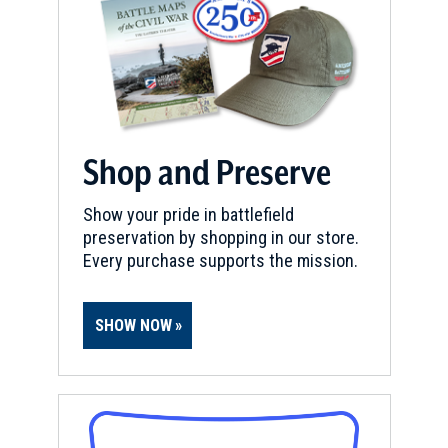
York
5
Herkimer, NY
REV WAR
|
MARKER
General Herkimer Marker
(Leaving Home) at Little Falls,
New York
Shop and Preserve
6
Little Falls, NY
Show your pride in battlefield
preservation by shopping in our store.
REV WAR
|
MARKER
General Nicholas Herkimer
Every purchase supports the mission.
Grave Marker, Little Falls, New
York
7
SHOW NOW
Little Falls, NY
REV WAR
|
MARKER
General Herkimer Marker at