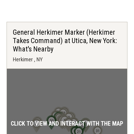
p
e
n
s
General Herkimer Marker (Herkimer
i
Takes Command) at Utica, New York:
n
What's Nearby
a
Herkimer , NY
n
e
w
w
i
n
d
19
25
17
24
26
22
23
14
18
10
9
15
o
13
11
12
8
30
32
3
CLICK TO VIEW AND INTERACT WITH THE MAP
1
4
5
6
7
2
27
28
33
29
20
w
31
16
21