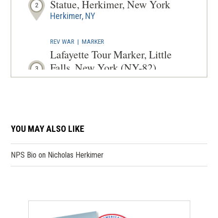
Statue, Herkimer, New York
2
Herkimer, NY
REV WAR
|
MARKER
Lafayette Tour Marker, Little
Falls, New York (NY-82)
3
Little Falls, NY
REV WAR
|
MARKER
General Herkimer Marker (In
YOU MAY ALSO LIKE
Memory of the Men) at
Herkimer Home State Park
4
(opens
NPS Bio on Nicholas Herkimer
Little Falls, NY
in
a
REV WAR
|
MARKER
new
General Nicholas Herkimer
window)
Monument, Little Falls, New