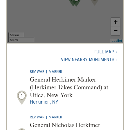
)
+
−
50 km
50 mi
(ope
Leaflet
in
a
FULL MAP
new
(OPENS
VIEW NEARBY MONUMENTS
wind
IN
REV WAR
|
MARKER
A
General Herkimer Marker
NEW
(Herkimer Takes Command) at
WINDOW
Utica, New York
1
Herkimer , NY
REV WAR
|
MARKER
General Nicholas Herkimer