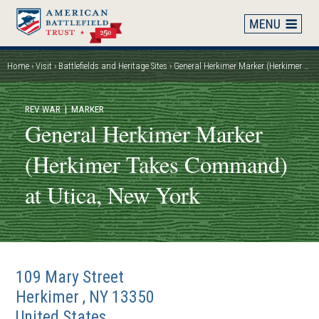
Skip
to
main
content
Home
Visit
Battlefields and Heritage Sites
General Herkimer Marker (Herkimer Takes Command) at Utica, New York
Breadcrumb
REV WAR
| MARKER
General Herkimer Marker
(Herkimer Takes Command)
at Utica, New York
109 Mary Street
Herkimer
,
NY
13350
United States