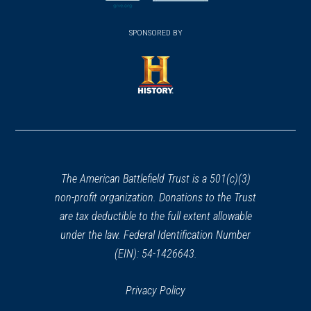
new
new
(opens
window)
(opens
window)
window)
in
SPONSORED BY
in
REV WAR
|
MARKER
a
General Lafayette Marker,
a
new
Rome, New York (NY-4)
new
23
window)
Rome, NY
window)
(opens
in
HISTORIC SITE
a
The Oneida Carry
24
new
Rome, NY
window)
The American Battlefield Trust is a 501(c)(3)
non-profit organization. Donations to the Trust
REV WAR
|
MARKER
General Herkimer Marker
are tax deductible to the full extent allowable
(Shelter Spot) near Oriskany,
under the law. Federal Identification Number
New York
(EIN): 54-1426643.
25
Oriskany, NY
Privacy Policy
REV WAR
|
MARKER