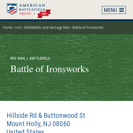
Skip
to
main
content
Home
Visit
Battlefields and Heritage Sites
Battle of Ironsworks
Breadcrumb
REV WAR
| BATTLEFIELD
Battle of Ironsworks
Hillside Rd & Buttonwood St
Mount Holly
,
NJ
08060
United States