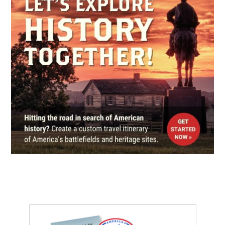
REV WAR
|
MARKER
Lafayette Tour Marker,
Bordentown, New Jersey (NJ-
113)
6
Bordentown, NJ
CIVIL WAR
|
MUSEUM
Grand Army of The Republic
Civil War Museum and Library
7
Philadelphia, PA
REV WAR
|
HISTORIC SITE
Indian King Tavern
8
Haddonfield, NJ
REV WAR
|
BATTLEFIELD