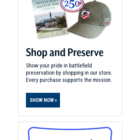
Trenton Battlefield
9
Trenton, NJ
REV WAR
|
HISTORIC SITE
Old Barracks Museum
10
Trenton, NJ
Shop and Preserve
CIVIL WAR
|
MUSEUM
Show your pride in battlefield
New Jersey State Museum
11
preservation by shopping in our store.
Trenton, NJ
Every purchase supports the mission.
REV WAR
|
HERITAGE SITE
Trenton Battlefield Monument
12
SHOW NOW
Trenton, NJ
REV WAR
|
BATTLEFIELD
Germantown
13
Philadelphia, PA