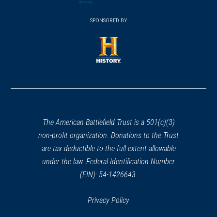
(opens
window)
(opens
CIVIL WAR
|
HISTORIC SITE
window)
window)
in
Clarence Clark Park
SPONSORED BY
in
29
a
Philadelphia, PA
a
new
new
window)
REV WAR
|
HERITAGE SITE
window)
(opens
James & Ann Whitall House
30
in
National Park, NJ
a
new
REV WAR
|
FORT
Fort Mercer
window)
The American Battlefield Trust is a 501(c)(3)
31
National Park, NJ
non-profit organization. Donations to the Trust
are tax deductible to the full extent allowable
REV WAR
|
BATTLEFIELD
under the law. Federal Identification Number
Red Bank
32
(EIN): 54-1426643.
National Park, NJ
Privacy Policy
REV WAR
|
HISTORIC SITE