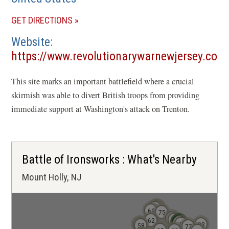
(OPENS
GET DIRECTIONS
IN
Website
A
https://www.revolutionarywarnewjersey.com
NEW
(opens
WINDOW)
This site marks an important battlefield where a crucial
in
skirmish was able to divert British troops from providing
a
immediate support at Washington's attack on Trenton.
new
window)
Battle of Ironsworks : What's Nearby
Mount Holly, NJ
80
81
78
69
75
71
68
62
73
72
70
59
83
58
77