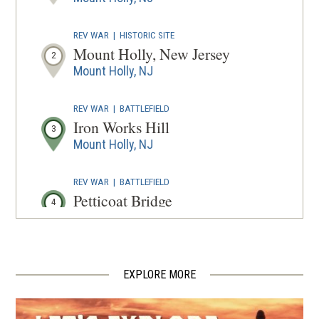
WINDOW
REV WAR
|
HISTORIC SITE
Mount Holly, New Jersey
2
Mount Holly, NJ
REV WAR
|
BATTLEFIELD
Iron Works Hill
3
Mount Holly, NJ
REV WAR
|
BATTLEFIELD
Petticoat Bridge
4
Columbus, NJ
REV WAR
|
MARKER
Lafayette Tour Marker, Bristol,
EXPLORE MORE
Pennsylvania (PA-35)
5
Bristol, PA