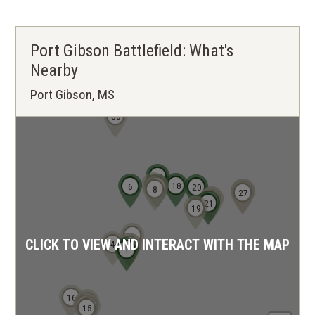
Port Gibson Battlefield: What's
Nearby
Port Gibson, MS
30
17
12
18
6
13
14
20
8
28
29
26
27
23
24
22
21
19
5
CLICK TO VIEW AND INTERACT WITH THE MAP
4
2
3
1
16
7
11
9
10
15