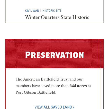
CIVIL WAR
|
HISTORIC SITE
Winter Quarters State Historic
Site
4
St. Joseph, LA
CIVIL WAR
|
HISTORIC SITE
Grand Gulf Military Monument
Preservation
Park
5
Port Gibson, MS
CIVIL WAR
|
BATTLEFIELD
The American Battlefield Trust and our
Milliken's Bend Battlefield
6
644 acres
members have saved more than
at
Ashly, LA
Port Gibson Battlefield.
CIVIL WAR
|
CEMETERY
Natchez National Cemetery
7
VIEW ALL SAVED LAND