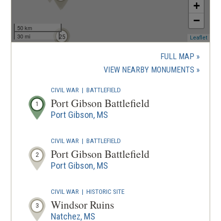
+
−
50 km
30 mi
25
(ope
Leaflet
in
a
FULL MAP
new
(OPENS
VIEW NEARBY MONUMENTS
wind
IN
CIVIL WAR
|
BATTLEFIELD
A
Port Gibson Battlefield
1
NEW
Port Gibson, MS
WINDOW
CIVIL WAR
|
BATTLEFIELD
Port Gibson Battlefield
2
Port Gibson, MS
CIVIL WAR
|
HISTORIC SITE
Windsor Ruins
3
Natchez, MS