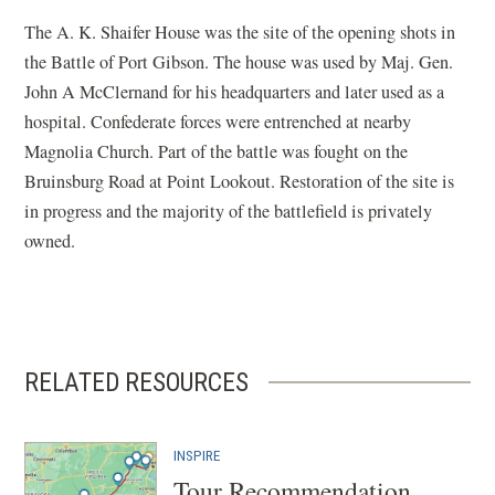
The A. K. Shaifer House was the site of the opening shots in
the Battle of Port Gibson. The house was used by Maj. Gen.
John A McClernand for his headquarters and later used as a
hospital. Confederate forces were entrenched at nearby
Magnolia Church. Part of the battle was fought on the
Bruinsburg Road at Point Lookout. Restoration of the site is
in progress and the majority of the battlefield is privately
owned.
RELATED RESOURCES
INSPIRE
Tour Recommendation