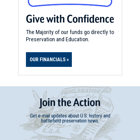
Give with Confidence
CIVIL WAR
|
HISTORIC SITE
Driving Tour of Historic
Raymond
The Majority of our funds go directly to
24
Preservation and Education.
Raymond, MS
CIVIL WAR
|
HISTORIC SITE
OUR FINANCIALS
Rosemont Plantation/ Home of
Jefferson Davis
25
Woodville, MS
CIVIL WAR
|
MUSEUM
Join
t
he
Action
Mississippi Governor's Mansion
26
Jackson, MS
Get e-mail updates about U.S. history and
battlefield preservation news.
CIVIL WAR
|
MUSEUM
Old Capitol Museum of