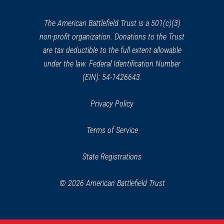
new
window)
The American Battlefield Trust is a 501(c)(3)
non-profit organization. Donations to the Trust
are tax deductible to the full extent allowable
under the law. Federal Identification Number
(EIN): 54-1426643.
Privacy Policy
Terms of Service
State Registrations
© 2026 American Battlefield Trust