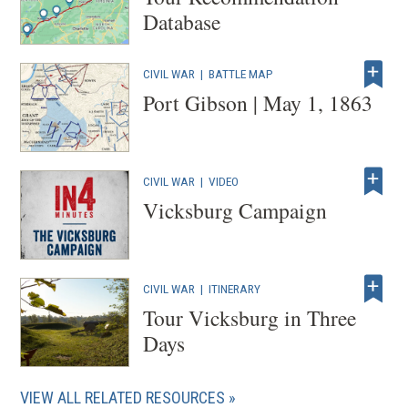
Database
CIVIL WAR
|
BATTLE MAP
Port Gibson | May 1, 1863
CIVIL WAR
|
VIDEO
Vicksburg Campaign
CIVIL WAR
|
ITINERARY
Tour Vicksburg in Three
Days
VIEW ALL RELATED RESOURCES