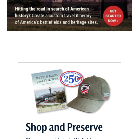
Natchez, MS
CIVIL WAR
|
HISTORIC SITE
Frogmore Cotton Plantation and
Gins
16
Frogmore, LA
CIVIL WAR
|
BATTLEFIELD
Chickasaw Bayou Battlefield
17
Vicksburg, MS
CIVIL WAR
|
BATTLEFIELD
Big Black River Bridge
Battlefield
18
Bovina, MS
Shop and Preserve
CIVIL WAR
|
HISTORIC SITE