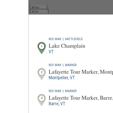
30 km
20 mi
REV WAR
|
BATTLEFIELD
Lake Champlain
1
VT
REV WAR
|
MARKER
Lafayette Tour Marker, Mont
2
Montpelier, VT
REV WAR
|
MARKER
Lafayette Tour Marker, Barr
3
Barre, VT