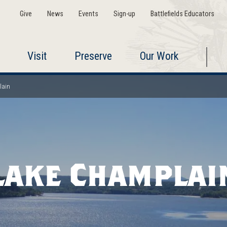
Give
News
Events
Sign-up
Battlefields Educators
Visit
Preserve
Our Work
lain
Lake Champlai