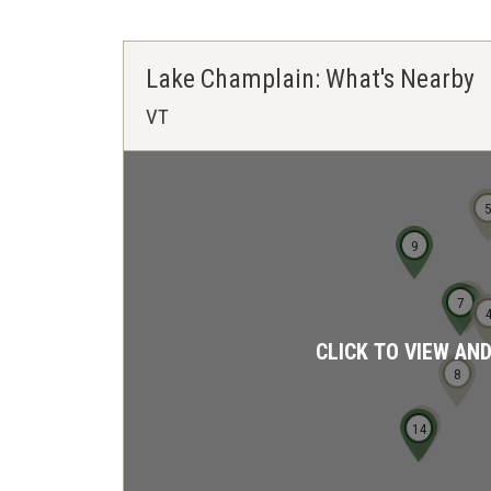
Lake Champlain: What's Nearby
VT
9
6
7
CLICK TO VIEW AN
8
12
13
14