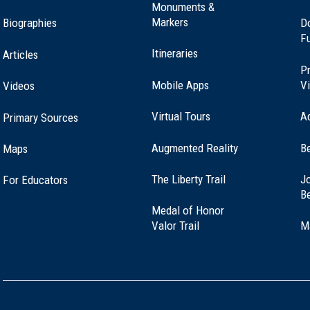
Monuments &
Markers
Biographies
D
F
nt Marker at Crown Point, NY (NY-0)
Itineraries
Articles
Pr
Mobile Apps
Vi
Videos
Virtual Tours
A
Primary Sources
Augmented Reality
B
Maps
(opens
The Liberty Trail
Jo
For Educators
in
B
a
Medal of Honor
new
(opens
Valor Trail
M
window)
in
a
new
window)