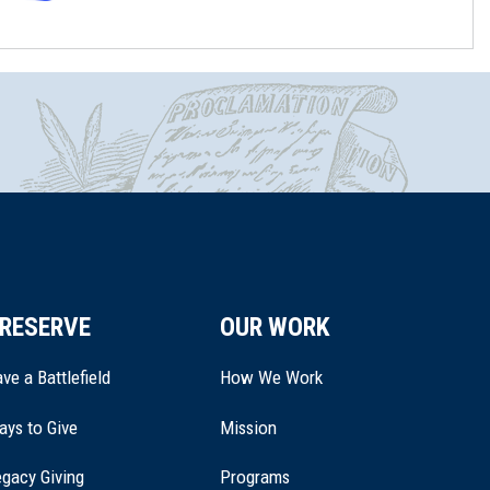
RESERVE
OUR WORK
ve a Battlefield
How We Work
ays to Give
Mission
(opens
gacy Giving
Programs