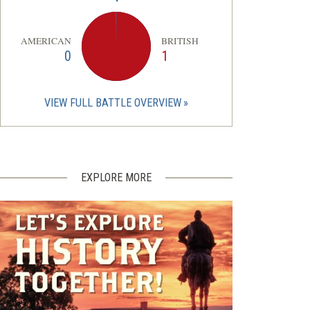
AMERICAN
BRITISH
0
1
VIEW FULL BATTLE OVERVIEW
EXPLORE MORE