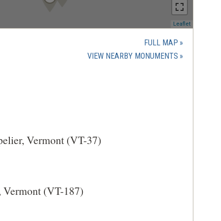
(opens
Leaflet
in
a
FULL MAP
new
(OPENS
VIEW NEARBY MONUMENTS
window)
IN
A
NEW
WINDOW)
pelier, Vermont (VT-37)
e, Vermont (VT-187)