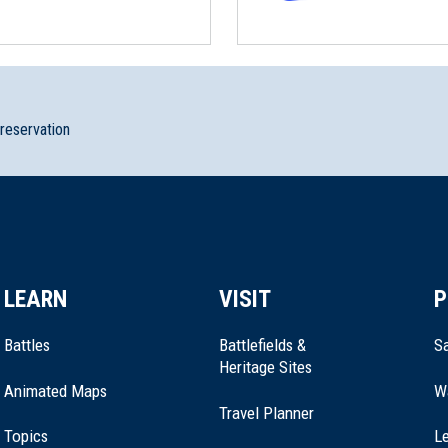
preservation
storic Site
LEARN
VISIT
P
h Royalton, Vermont (VT-17)
Battles
Battlefields &
Sa
Heritage Sites
Animated Maps
W
Travel Planner
Topics
Le