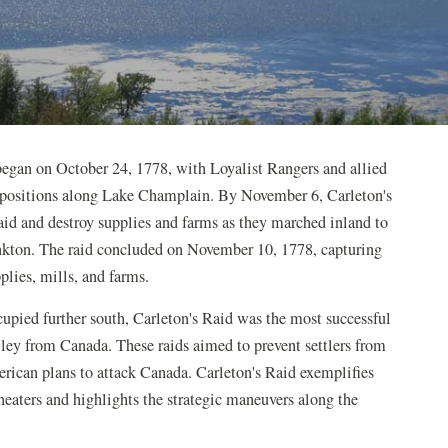
began on October 24, 1778, with Loyalist Rangers and allied
 positions along Lake Champlain. By November 6, Carleton's
aid and destroy supplies and farms as they marched inland to
kton. The raid concluded on November 10, 1778, capturing
lies, mills, and farms.
upied further south, Carleton's Raid was the most successful
lley from Canada. These raids aimed to prevent settlers from
rican plans to attack Canada. Carleton's Raid exemplifies
heaters and highlights the strategic maneuvers along the