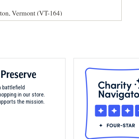
ston, Vermont (VT-164)
ty & Museum
 Preserve
reenmount Cemetery
 battlefield
opping in our store.
pports the mission.