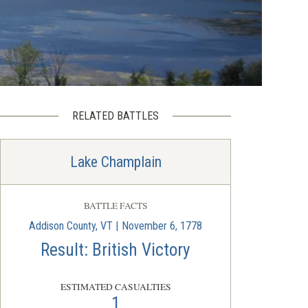
RELATED BATTLES
Lake Champlain
BATTLE FACTS
Addison County, VT | November 6, 1778
Result: British Victory
ESTIMATED CASUALTIES
1