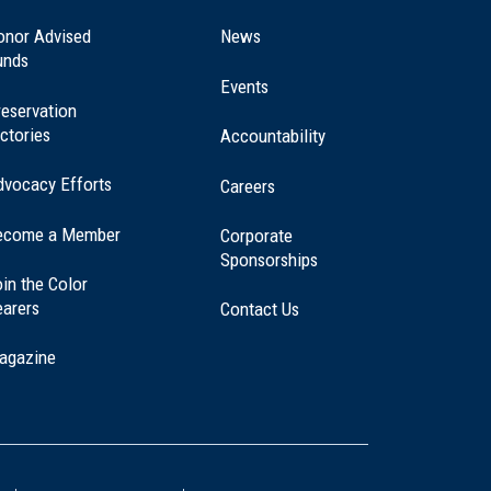
in
a
onor Advised
News
new
unds
window)
Events
eservation
ctories
Accountability
dvocacy Efforts
Careers
ecome a Member
Corporate
Sponsorships
in the Color
earers
Contact Us
agazine