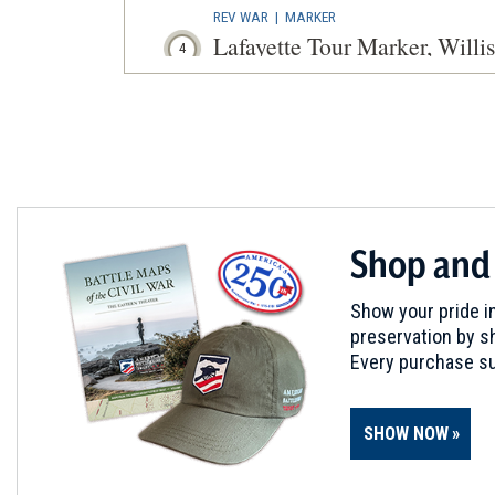
REV WAR
|
MARKER
Lafayette Tour Marker, Willi
4
Williston, VT
CIVIL WAR
|
MUSEUM
St. Albans Historical Socie
5
St. Albans, VT
REV WAR
|
CEMETERY
Shop and
Ethan Allen Monument at G
6
Burlington, VT
Show your pride in
preservation by sh
BATTLEFIELD
Every purchase su
Valcour Island
7
Burlington, VT
SHOW NOW
CIVIL WAR
|
HISTORIC SITE