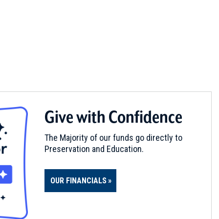
Give with Confidence
The Majority of our funds go directly to
Preservation and Education.
OUR FINANCIALS