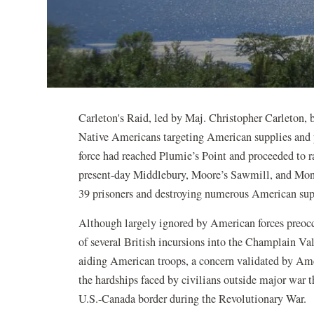
Carleton's Raid, led by Maj. Christopher Carleton, 
Native Americans targeting American supplies and
force had reached Plumie’s Point and proceeded to r
present-day Middlebury, Moore’s Sawmill, and Mon
39 prisoners and destroying numerous American supp
Although largely ignored by American forces preocc
of several British incursions into the Champlain Va
aiding American troops, a concern validated by Ame
the hardships faced by civilians outside major war t
U.S.-Canada border during the Revolutionary War.