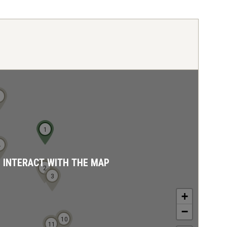
5
1
4
D INTERACT WITH THE MAP
2
3
+
−
10
11