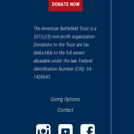
DONATE NOW
REV WAR
|
MARKER
Henry Knox Trail Crown Poi
13
The American Battlefield Trust is a
Crown Point, NY
501(c)(3) non-profit organization.
Donations to the Trust are tax
REV WAR
|
BATTLEFIELD
Crown Point
deductible to the full extent
14
Crown Point, NY
allowable under the law. Federal
Identification Number (EIN): 54-
1426643.
Giving Options
Contact