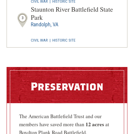
CIVIL WAR
|
HISTORIC SITE
Staunton River Battlefield State
Park
3
Randolph, VA
CIVIL WAR
|
HISTORIC SITE
High Bridge Trail State Park
4
Rice, VA
CIVIL WAR
|
BATTLEFIELD
Sailor's Creek Battlefield
5
Preservation
Rice, VA
CIVIL WAR
|
HISTORIC SITE
Sailor's Creek Battlefield
The American Battlefield Trust and our
Historical State Park
6
12 acres
members have saved more than
at
Rice, VA
Boydton Plank Road Battlefield.