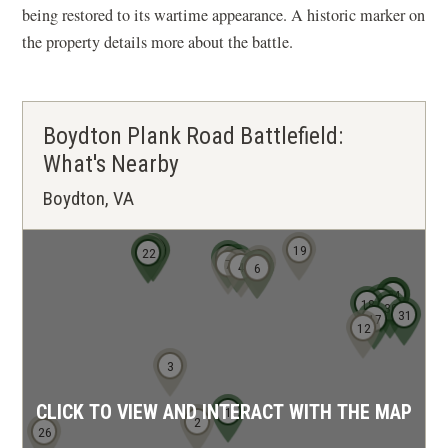
being restored to its wartime appearance. A historic marker on
the property details more about the battle.
Boydton Plank Road Battlefield:
What's Nearby
Boydton, VA
19
20
21
23
22
11
8
10
7
4
5
6
32
33
34
29
18
30
31
17
12
3
CLICK TO VIEW AND INTERACT WITH THE MAP
1
2
26