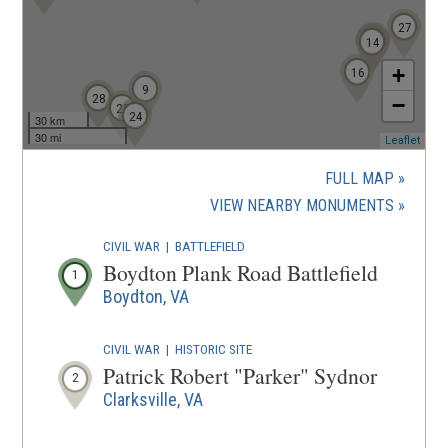
27
13
15
14
+
16
9
28
−
25
24
30 km
30 mi
(ope
Leaflet
in
a
FULL MAP
new
(OPENS
VIEW NEARBY MONUMENTS
wind
IN
CIVIL WAR
|
BATTLEFIELD
A
Boydton Plank Road Battlefield
1
NEW
Boydton, VA
WINDOW
CIVIL WAR
|
HISTORIC SITE
Patrick Robert "Parker" Sydnor
2
Clarksville, VA