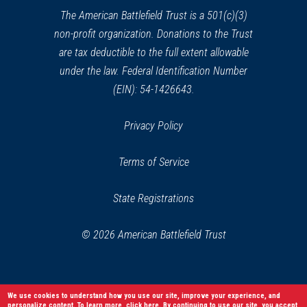
Battlefield
window)
34
The American Battlefield Trust is a 501(c)(3)
Petersburg, VA
non-profit organization. Donations to the Trust
are tax deductible to the full extent allowable
under the law. Federal Identification Number
(EIN): 54-1426643.
Privacy Policy
Terms of Service
State Registrations
© 2026 American Battlefield Trust
We use cookies to understand how you use our site, improve your experience, and
personalize content. To learn more,
click here
. By continuing to use our site, you accept