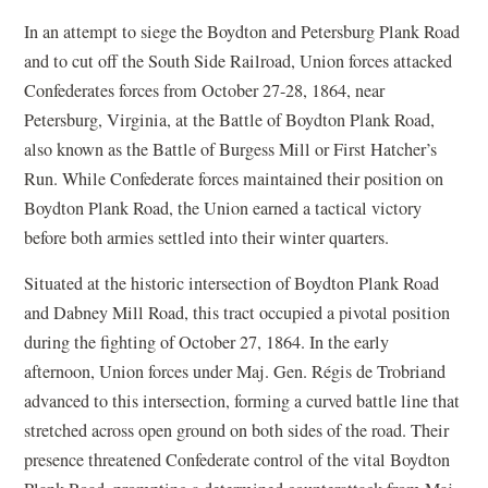
In an attempt to siege the Boydton and Petersburg Plank Road
and to cut off the South Side Railroad, Union forces attacked
Confederates forces from October 27-28, 1864, near
Petersburg, Virginia, at the Battle of Boydton Plank Road,
also known as the Battle of Burgess Mill or First Hatcher’s
Run. While Confederate forces maintained their position on
Boydton Plank Road, the Union earned a tactical victory
before both armies settled into their winter quarters.
Situated at the historic intersection of Boydton Plank Road
and Dabney Mill Road, this tract occupied a pivotal position
during the fighting of October 27, 1864. In the early
afternoon, Union forces under Maj. Gen. Régis de Trobriand
advanced to this intersection, forming a curved battle line that
stretched across open ground on both sides of the road. Their
presence threatened Confederate control of the vital Boydton