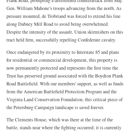
Plank Road, prompting a determined counterattack from Maj.
Gen. William Mahone’s troops advancing from the north. As
pressure mounted, de Trobriand was forced to extend his line
along Dabney Mill Road to avoid being overwhelmed.
Despite the intensity of the assault, Union skirmishers on this
tract held firm, successfully repelling Confederate cavalry.
Once endangered by its proximity to Interstate 85 and plans
for residential or commercial development, this property is
now permanently protected and represents the first time the
Trust has preserved ground associated with the Boydton Plank
Road Battlefield. With our members' support, as well as funds
from the American Battlefield Protection Program and the
Virginia Land Conservation Foundation, this critical piece of
the Petersburg Campaign landscape is saved forever.
The Clements House, which was there at the time of the
battle, stands near where the fighting occurred; it is currently