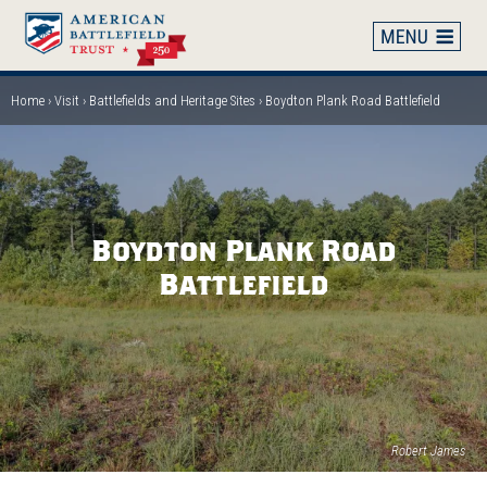
Skip
to
main
content
Home
Visit
Battlefields and Heritage Sites
Boydton Plank Road Battlefield
Breadcrumb
Boydton Plank Road
Battlefield
Robert James