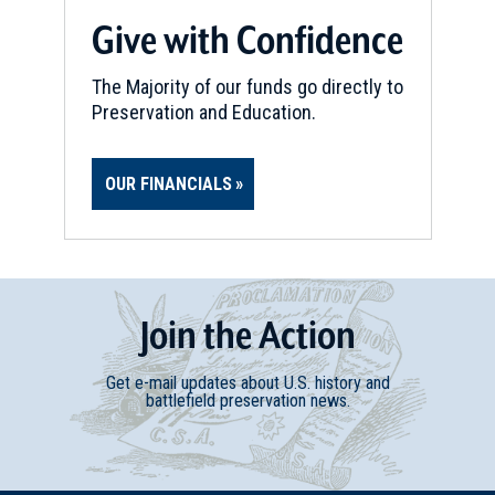
CIVIL WAR
|
HISTORIC SITE
Give with Confidence
McDowell Delaney
19
Amelia Court House, VA
The Majority of our funds go directly to
Preservation and Education.
CIVIL WAR
|
HISTORIC SITE
Appomattox Court House
OUR FINANCIALS
National Historical Park
20
Appomattox, VA
CIVIL WAR
|
BATTLEFIELD
Appomattox Court House
Join
t
he
Action
Battlefield
21
Appomattox, VA
Get e-mail updates about U.S. history and
battlefield preservation news.
CIVIL WAR
|
BATTLEFIELD
Appomattox Station Battlefield
22
Appomattox, VA