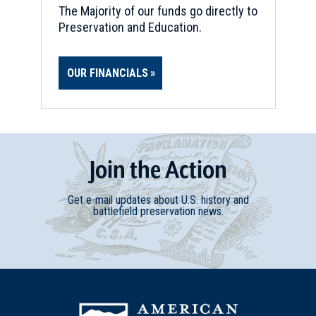
The Majority of our funds go directly to
Preservation and Education.
OUR FINANCIALS
Join
t
he
Action
Get e-mail updates about U.S. history and
battlefield preservation news.