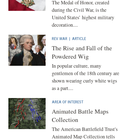
The Medal of Honor, created
during the Civil War, is the
United States’ highest military
decoration....
REV WAR
|
ARTICLE
The Rise and Fall of the
Powdered Wig
In popular culture, many
gentlemen of the 18th century are
shown wearing curly white wigs
as a part....
AREA OF INTEREST
Animated Battle Maps
Collection
The American Battlefield Trust's
Animated Map Collection tells