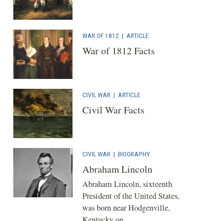
WAR OF 1812
|
ARTICLE
War of 1812 Facts
CIVIL WAR
|
ARTICLE
Civil War Facts
CIVIL WAR
|
BIOGRAPHY
Abraham Lincoln
Abraham Lincoln, sixteenth
President of the United States,
was born near Hodgenville,
Kentucky on...