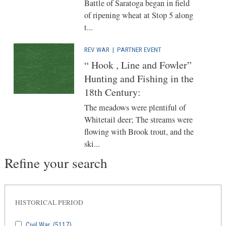
Battle of Saratoga began in field
of ripening wheat at Stop 5 along
t...
REV WAR
|
PARTNER EVENT
“ Hook , Line and Fowler”
Hunting and Fishing in the
18th Century:
The meadows were plentiful of
Whitetail deer; The streams were
flowing with Brook trout, and the
ski...
Refine your search
HISTORICAL PERIOD
Civil War
(5117)