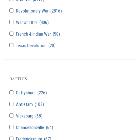
Revolutionary War
(2816)
War of 1812
(406)
French & Indian War
(50)
Texas Revolution
(20)
BATTLES
Gettysburg
(226)
Antietam
(103)
Vicksburg
(68)
Chancellorsville
(64)
Fredericksburg
(67)