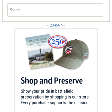
‹
1
2
3
4
5
6
7
›
»
Shop and Preserve
Show your pride in battlefield
preservation by shopping in our store.
Every purchase supports the mission.