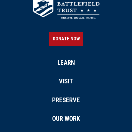
DONATE NOW
LEARN
VISIT
PRESERVE
OUR WORK