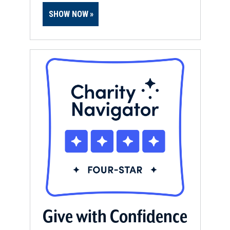
SHOW NOW
Give with Confidence