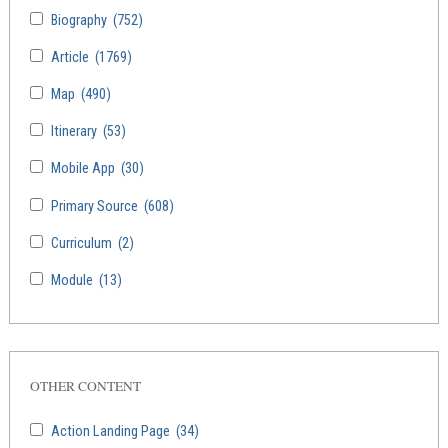
Biography
(752)
Article
(1769)
Map
(490)
Itinerary
(53)
Mobile App
(30)
Primary Source
(608)
Curriculum
(2)
Module
(13)
OTHER CONTENT
Action Landing Page
(34)