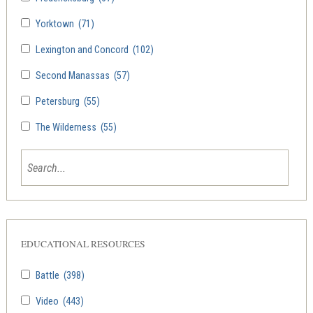
Yorktown
(71)
Lexington and Concord
(102)
Second Manassas
(57)
Petersburg
(55)
The Wilderness
(55)
EDUCATIONAL RESOURCES
Battle
(398)
Video
(443)