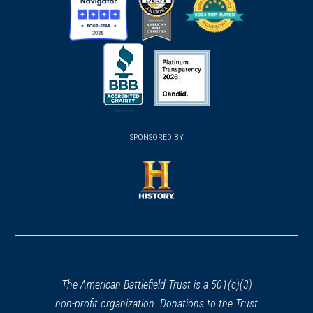
(opens
(opens
(opens
in
in
in
a
a
a
new
new
new
(opens
window)
(opens
window)
window)
in
SPONSORED BY
in
a
a
new
new
window)
window)
(opens
in
a
new
window)
The American Battlefield Trust is a 501(c)(3)
non-profit organization. Donations to the Trust