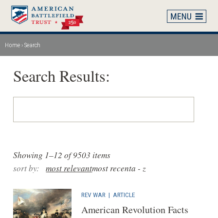
Skip
to
main
content
Home
Search
Breadcrumb
Search Results:
Showing 1–12 of 9503 items
sort by:
most relevant
most recent
a - z
REV WAR
|
ARTICLE
American Revolution Facts