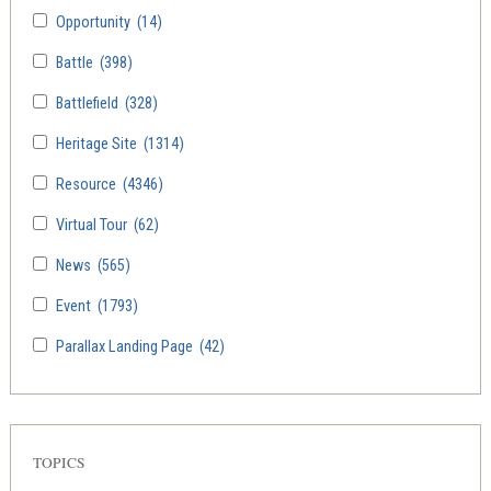
Opportunity
(14)
Battle
(398)
Battlefield
(328)
Heritage Site
(1314)
Resource
(4346)
Virtual Tour
(62)
News
(565)
Event
(1793)
Parallax Landing Page
(42)
TOPICS