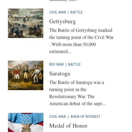
CIVIL WAR
|
BATTLE
Gettysburg
The Battle of Gettysburg marked
the turning point of the Civil War
. With more than 50,000
estimated...
REV WAR
|
BATTLE
Saratoga
The Battle of Saratoga was a
turning point in the
Revolutionary War. The
American defeat of the supe...
CIVIL WAR
|
AREA OF INTEREST
Medal of Honor