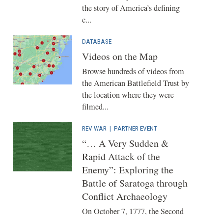
the story of America’s defining
c...
DATABASE
Videos on the Map
Browse hundreds of videos from
the American Battlefield Trust by
the location where they were
filmed...
REV WAR
|
PARTNER EVENT
“… A Very Sudden &
Rapid Attack of the
Enemy”: Exploring the
Battle of Saratoga through
Conflict Archaeology
On October 7, 1777, the Second