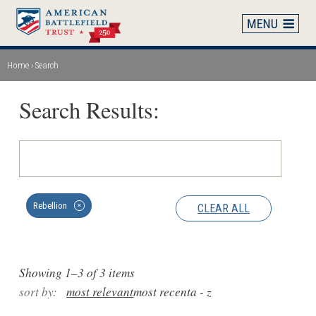
Skip
to
main
content
Home
Search
Breadcrumb
Search Results:
Rebellion
CLEAR ALL
✕
Showing 1–3 of 3 items
sort by:
most relevant
most recent
a - z