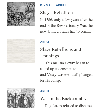
REV WAR
|
ARTICLE
Shays' Rebellion
In 1786, only a few years after the
end of the Revolutionary War, the
new United States had to con.....
ARTICLE
Slave Rebellions and
Uprisings
… This militia slowly began to
round up coconspirators
and Vesey was eventually hanged
for his consp...
ARTICLE
War in the Backcountry
… Regulators refused to disperse,