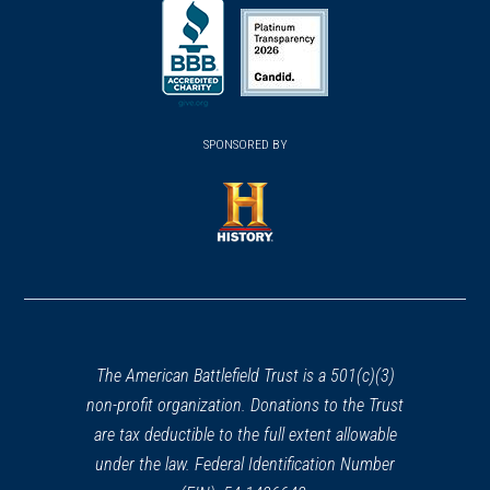
(opens
(opens
in
in
in
a
a
a
new
new
new
(opens
window)
(opens
window)
window)
in
SPONSORED BY
in
a
a
new
new
window)
window)
(opens
in
a
new
window)
The American Battlefield Trust is a 501(c)(3)
non-profit organization. Donations to the Trust
are tax deductible to the full extent allowable
under the law. Federal Identification Number