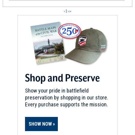
‹
1
›
»
Shop and Preserve
Show your pride in battlefield
preservation by shopping in our store.
Every purchase supports the mission.
SHOW NOW