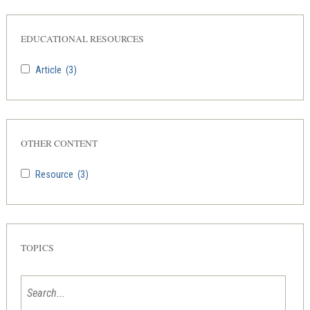
EDUCATIONAL RESOURCES
Article
(3)
OTHER CONTENT
Resource
(3)
TOPICS