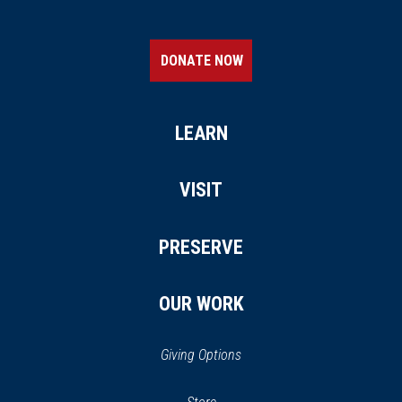
DONATE NOW
LEARN
VISIT
PRESERVE
OUR WORK
Giving Options
(opens