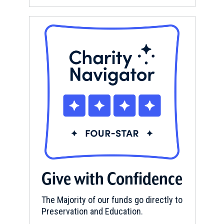
Give with Confidence
The Majority of our funds go directly to
Preservation and Education.