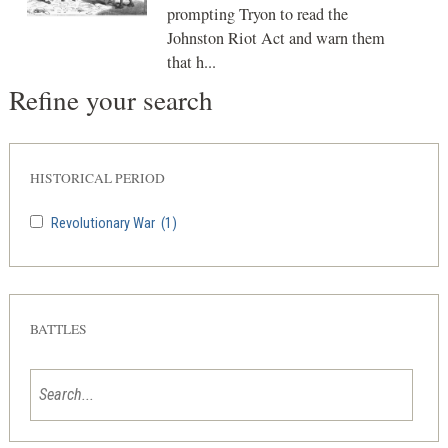
prompting Tryon to read the
Johnston Riot Act and warn them
that h...
Refine your search
HISTORICAL PERIOD
Revolutionary War
(1)
BATTLES