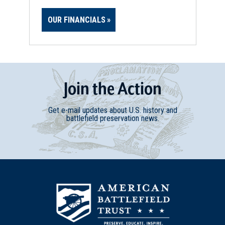
OUR FINANCIALS
Join
t
he
Action
Get e-mail updates about U.S. history and
battlefield preservation news.