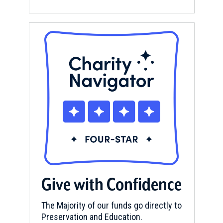
Give with Confidence
The Majority of our funds go directly to
Preservation and Education.