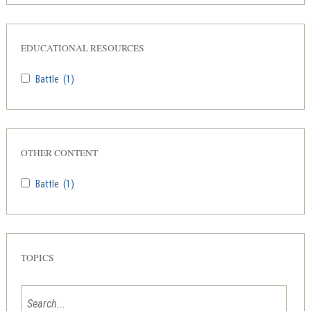
EDUCATIONAL RESOURCES
Battle
(1)
OTHER CONTENT
Battle
(1)
TOPICS