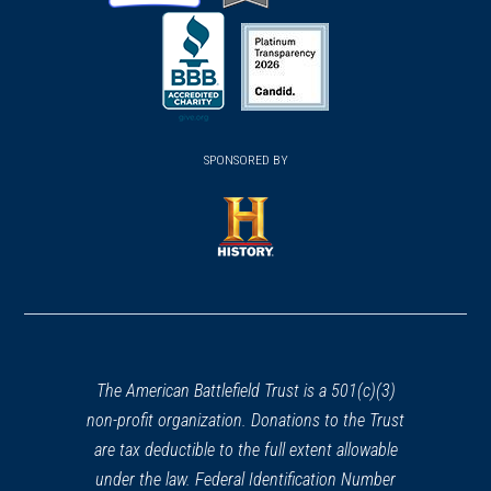
(opens
(opens
(opens
in
in
in
a
a
a
new
new
new
(opens
window)
(opens
window)
window)
in
SPONSORED BY
in
a
a
new
new
window)
window)
(opens
in
a
new
window)
The American Battlefield Trust is a 501(c)(3)
non-profit organization. Donations to the Trust
are tax deductible to the full extent allowable
under the law. Federal Identification Number