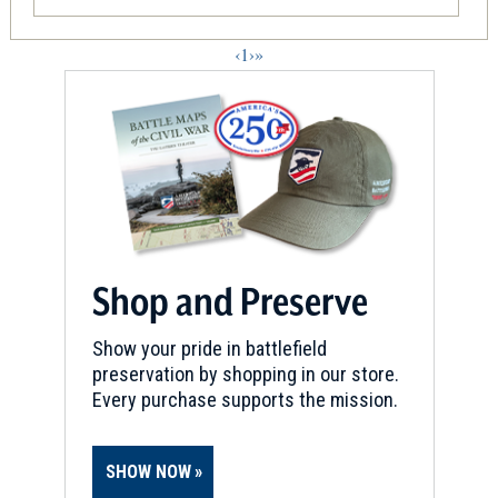
‹
1
›
»
Shop and Preserve
Show your pride in battlefield
preservation by shopping in our store.
Every purchase supports the mission.
SHOW NOW