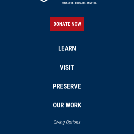
DONATE NOW
LEARN
VISIT
PRESERVE
OUR WORK
Giving Options