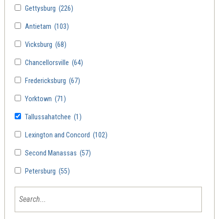
Gettysburg
(226)
Antietam
(103)
Vicksburg
(68)
Chancellorsville
(64)
Fredericksburg
(67)
Yorktown
(71)
Tallussahatchee
(1)
Lexington and Concord
(102)
Second Manassas
(57)
Petersburg
(55)