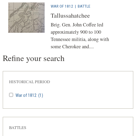
WAR OF 1812
|
BATTLE
Tallussahatchee
Brig. Gen. John Coffee led
approximately 900 to 100
Tennessee militia, along with
some Cherokee and....
Refine your search
HISTORICAL PERIOD
War of 1812
(1)
BATTLES