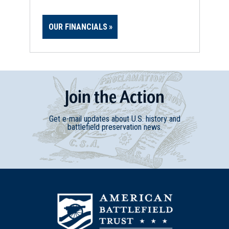
OUR FINANCIALS
Join
t
he
Action
Get e-mail updates about U.S. history and
battlefield preservation news.