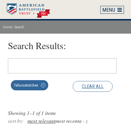
Skip
to
main
content
Home
Search
Breadcrumb
Search Results:
Tallussahatchee
CLEAR ALL
✕
Showing 1–1 of 1 items
sort by:
most relevant
most recent
a - z