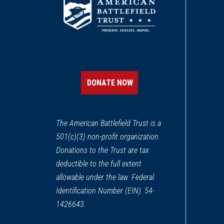
DONATE NOW
The American Battlefield Trust is a
501(c)(3) non-profit organization.
Donations to the Trust are tax
deductible to the full extent
allowable under the law. Federal
Identification Number (EIN): 54-
1426643.