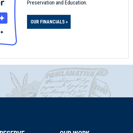
Preservation and Education.
OUR FINANCIALS