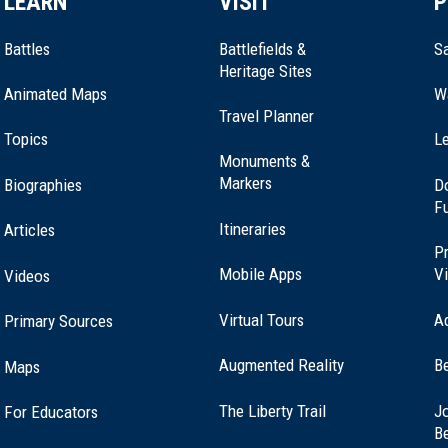
LEARN
VISIT
P
Battles
Battlefields &
Sa
Heritage Sites
Animated Maps
W
Travel Planner
Topics
Le
Monuments &
Markers
Biographies
D
F
Itineraries
Articles
Pr
Mobile Apps
Vi
Videos
Virtual Tours
A
Primary Sources
Augmented Reality
B
Maps
(opens
The Liberty Trail
Jo
For Educators
in
B