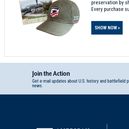
preservation by sh
Every purchase su
SHOW NOW
Join
t
he
Action
Get e-mail updates about U.S. history and battlefield 
news.