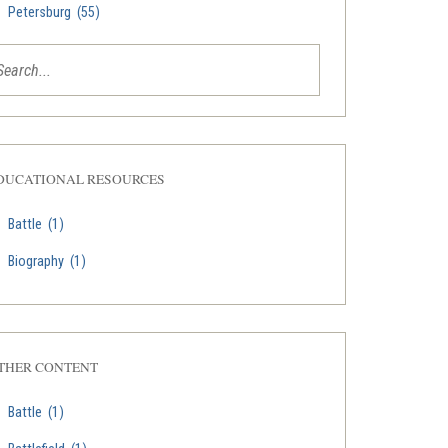
Petersburg
(55)
DUCATIONAL RESOURCES
Battle
(1)
Biography
(1)
THER CONTENT
Battle
(1)