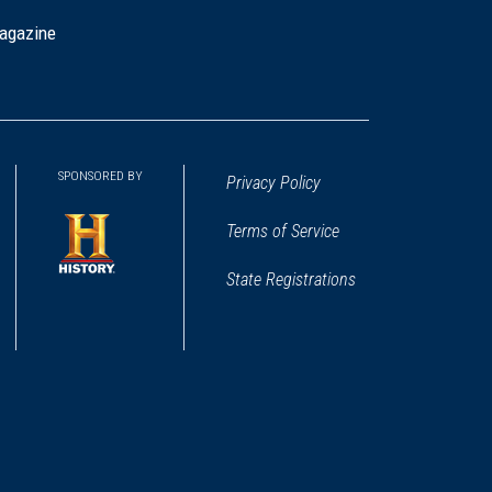
agazine
SPONSORED BY
Privacy Policy
Terms of Service
State Registrations
(opens
in
a
new
window)