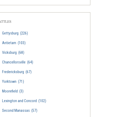
ATTLES
Gettysburg
(226)
Antietam
(103)
Vicksburg
(68)
Chancellorsville
(64)
Fredericksburg
(67)
Yorktown
(71)
Moorefield
(3)
Lexington and Concord
(102)
Second Manassas
(57)