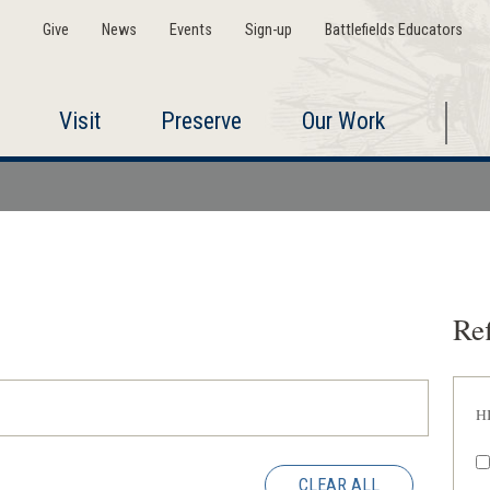
Give
News
Events
Sign-up
Battlefields Educators
Visit
Preserve
Our Work
Ref
H
CLEAR ALL