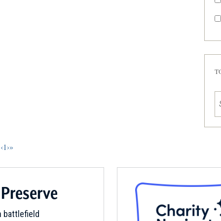
T
‹
1
›
»
 Preserve
 battlefield