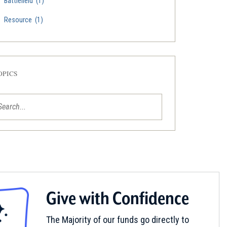
Battlefield
(1)
Resource
(1)
OPICS
Give with Confidence
The Majority of our funds go directly to