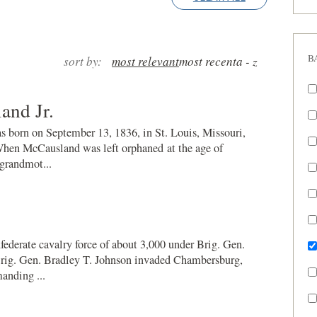
B
sort by:
most relevant
most recent
a - z
and Jr.
 born on September 13, 1836, in St. Louis, Missouri,
When McCausland was left orphaned at the age of
 grandmot...
federate cavalry force of about 3,000 under Brig. Gen.
ig. Gen. Bradley T. Johnson invaded Chambersburg,
anding ...