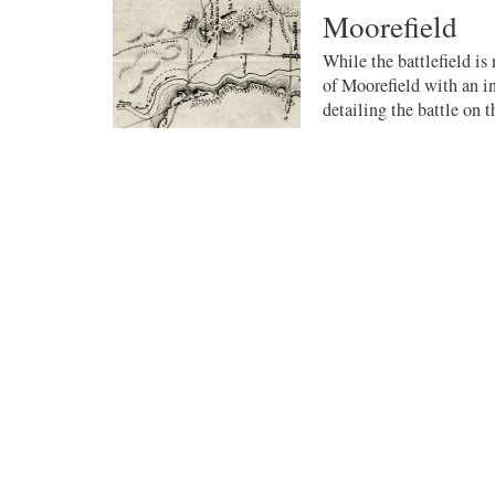
Moorefield
While the battlefield is
of Moorefield with an in
detailing the battle on th