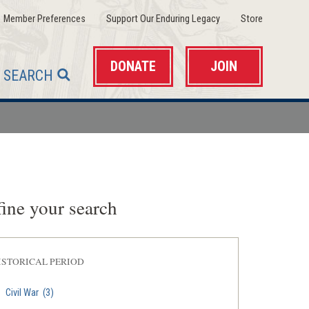
(opens
(opens
(opens
Member Preferences
Support Our Enduring Legacy
Store
in
in
in
a
a
a
new
new
new
window)
window)
window)
DONATE
JOIN
SEARCH
ine your search
ISTORICAL PERIOD
Civil War
(3)