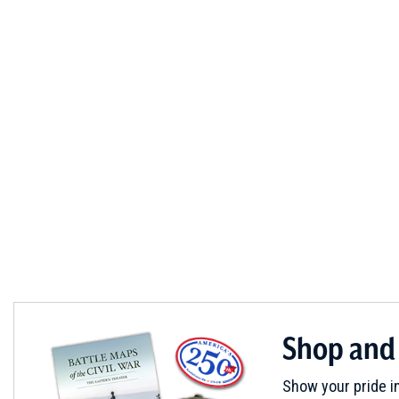
Shop and
Show your pride in