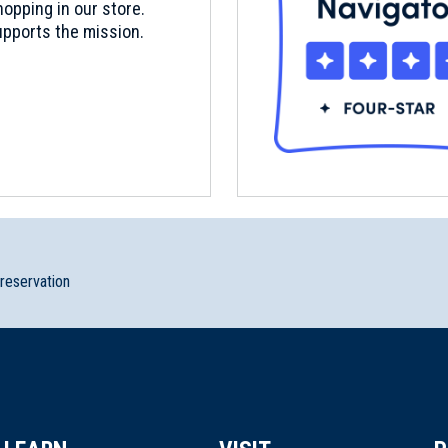
opping in our store.
pports the mission.
preservation