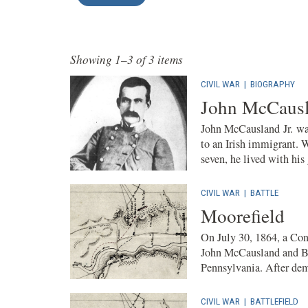
Showing 1–3 of 3 items
CIVIL WAR
|
BIOGRAPHY
John McCausl
John McCausland Jr. was
to an Irish immigrant. 
seven, he lived with his
CIVIL WAR
|
BATTLE
Moorefield
On July 30, 1864, a Con
John McCausland and Br
Pennsylvania. After dem
CIVIL WAR
|
BATTLEFIELD