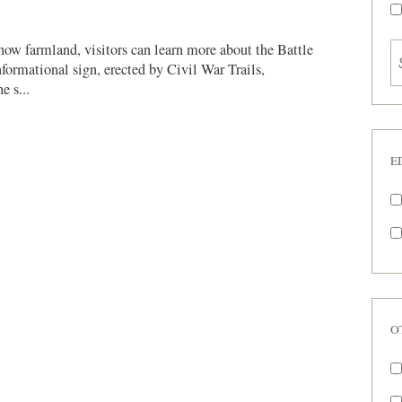
 now farmland, visitors can learn more about the Battle
formational sign, erected by Civil War Trails,
e s...
E
O