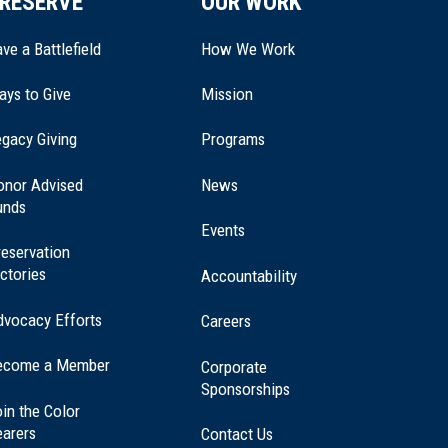
RESERVE
OUR WORK
ve a Battlefield
How We Work
ays to Give
Mission
(opens
gacy Giving
Programs
in
a
onor Advised
News
new
unds
window)
Events
eservation
ctories
Accountability
dvocacy Efforts
Careers
ecome a Member
Corporate
Sponsorships
in the Color
earers
Contact Us