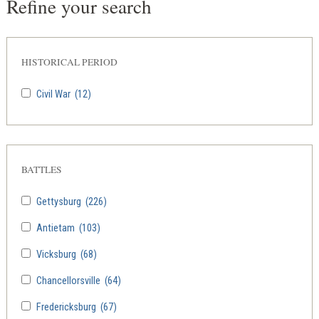
Refine your search
HISTORICAL PERIOD
Civil War
(12)
BATTLES
Gettysburg
(226)
Antietam
(103)
Vicksburg
(68)
Chancellorsville
(64)
Fredericksburg
(67)