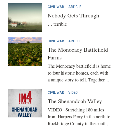
CIVIL WAR
|
ARTICLE
Nobody Gets Through
… terrible
CIVIL WAR
|
ARTICLE
The Monocacy Battlefield
Farms
The Monocacy battlefield is home
to four historic homes, each with
a unique story to tell. Together,...
CIVIL WAR
|
VIDEO
The Shenandoah Valley
VIDEO | Stretching 180 miles
from Harpers Ferry in the north to
Rockbridge County in the south,