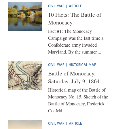
CIVIL WAR
|
ARTICLE
10 Facts: The Battle of
Monocacy
Fact #1: The Monocacy
Campaign was the last time a
Confederate army invaded
Maryland. By the summer....
CIVIL WAR
|
HISTORICAL MAP
Battle of Monocacy,
Saturday, July 9, 1864
Historical map of the Battle of
Monocacy No. 15. Sketch of the
Battle of Monocacy, Frederick
Co. Md....
CIVIL WAR
|
ARTICLE