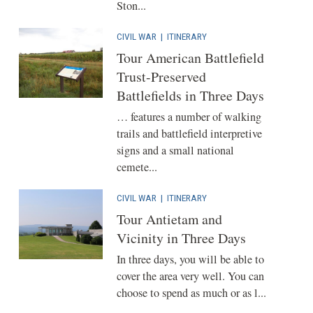
Ston...
CIVIL WAR
|
ITINERARY
Tour American Battlefield
Trust-Preserved
Battlefields in Three Days
… features a number of walking
trails and battlefield interpretive
signs and a small national
cemete...
CIVIL WAR
|
ITINERARY
Tour Antietam and
Vicinity in Three Days
In three days, you will be able to
cover the area very well. You can
choose to spend as much or as l...