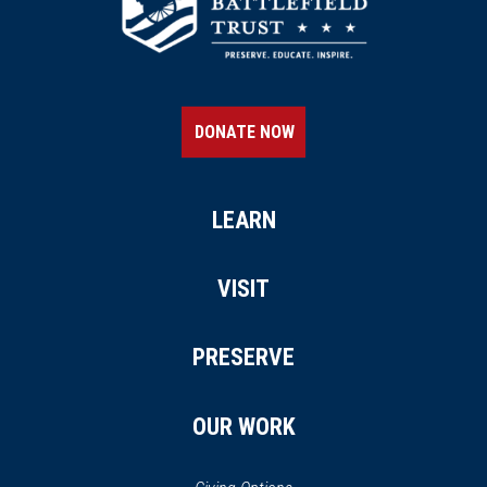
DONATE NOW
LEARN
VISIT
PRESERVE
OUR WORK