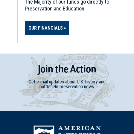
The Majority of our funds go directly to
Preservation and Education.
OUR FINANCIALS
Join
t
he
Action
Get e-mail updates about U.S. history and
battlefield preservation news.