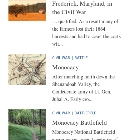
Frederick, Maryland, in
the Civil War
… qualified. As a result many of
the farmers lost their 1864
harvests and had to cover the costs
wit...
CIVIL WAR
|
BATTLE
Monocacy
After marching north down the
Shenandoah Valley, the
Confederate army of Lt. Gen.
Jubal A. Early cro...
CIVIL WAR
|
BATTLEFIELD
Monocacy Battlefield
Monocacy National Battlefield
encompasses several centuries of