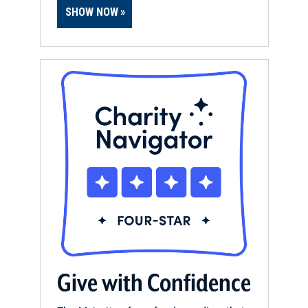
SHOW NOW
Give with Confidence