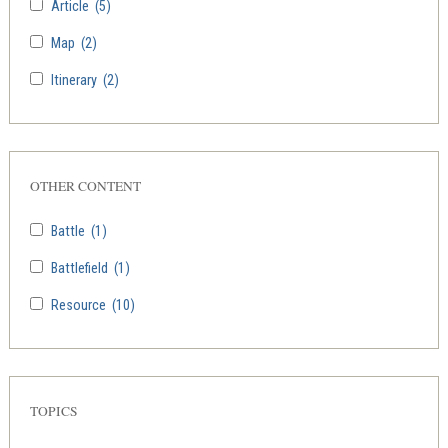
Article
(5)
Map
(2)
Itinerary
(2)
OTHER CONTENT
Battle
(1)
Battlefield
(1)
Resource
(10)
TOPICS