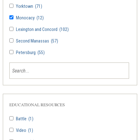
Yorktown
(71)
Monocacy
(12)
Lexington and Concord
(102)
Second Manassas
(57)
Petersburg
(55)
EDUCATIONAL RESOURCES
Battle
(1)
Video
(1)