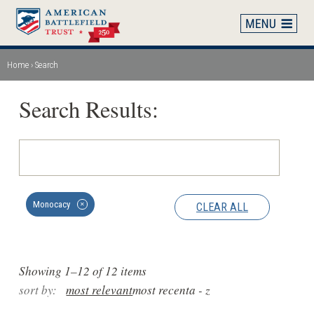
Skip
to
main
content
Home
Search
Breadcrumb
Search Results:
Monocacy
CLEAR ALL
✕
Showing 1–12 of 12 items
sort by:
most relevant
most recent
a - z