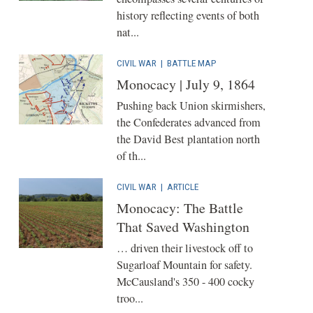
history reflecting events of both
nat...
CIVIL WAR
|
BATTLE MAP
Monocacy | July 9, 1864
Pushing back Union skirmishers,
the Confederates advanced from
the David Best plantation north
of th...
CIVIL WAR
|
ARTICLE
Monocacy: The Battle
That Saved Washington
… driven their livestock off to
Sugarloaf Mountain for safety.
McCausland's 350 - 400 cocky
troo...