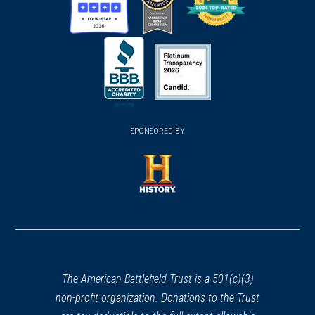
(opens
(opens
(opens
in
in
in
a
a
a
new
new
new
(opens
window)
(opens
window)
window)
in
SPONSORED BY
in
a
a
new
new
window)
window)
(opens
in
a
new
window)
The American Battlefield Trust is a 501(c)(3)
non-profit organization. Donations to the Trust