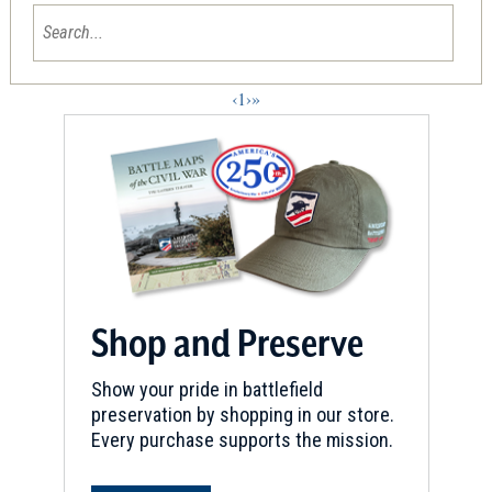
‹
1
›
»
Shop and Preserve
Show your pride in battlefield
preservation by shopping in our store.
Every purchase supports the mission.