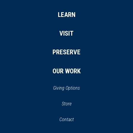
LEARN
VISIT
PRESERVE
OUR WORK
Giving Options
(opens
Store
(opens
in
in
Contact
a
new
new
window)