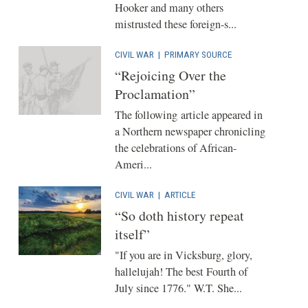
Hooker and many others
mistrusted these foreign-s...
CIVIL WAR
|
PRIMARY SOURCE
“Rejoicing Over the
Proclamation”
The following article appeared in
a Northern newspaper chronicling
the celebrations of African-
Ameri...
CIVIL WAR
|
ARTICLE
“So doth history repeat
itself”
"If you are in Vicksburg, glory,
hallelujah! The best Fourth of
July since 1776." W.T. She...