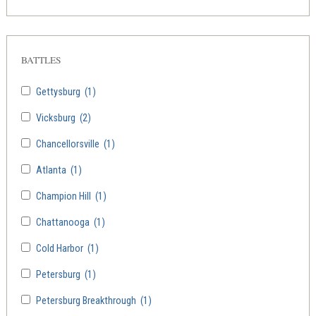
BATTLES
Gettysburg
(1)
Vicksburg
(2)
Chancellorsville
(1)
Atlanta
(1)
Champion Hill
(1)
Chattanooga
(1)
Cold Harbor
(1)
Petersburg
(1)
Petersburg Breakthrough
(1)