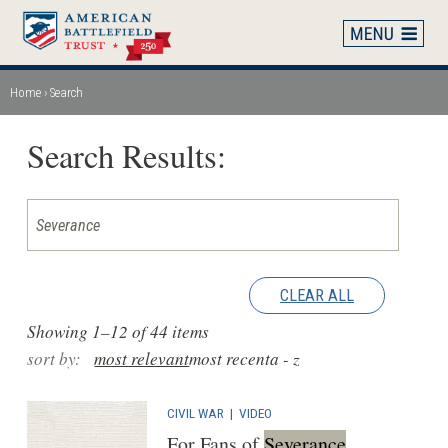
Skip
to
main
content
Home
Search
Breadcrumb
Search Results:
CLEAR ALL
Showing 1–12 of 44 items
sort by:
most relevant
most recent
a - z
CIVIL WAR
|
VIDEO
For Fans of
Severance
,