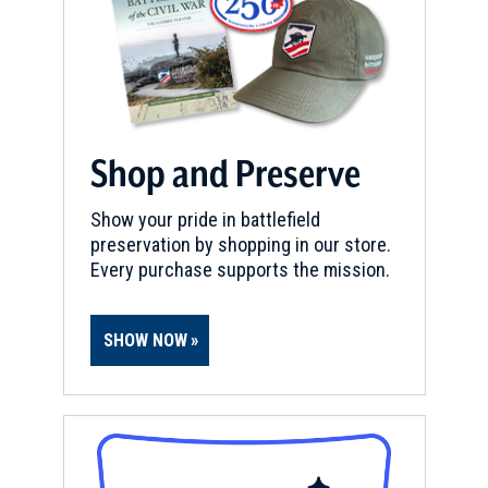
Shop and Preserve
Show your pride in battlefield
preservation by shopping in our store.
Every purchase supports the mission.
SHOW NOW