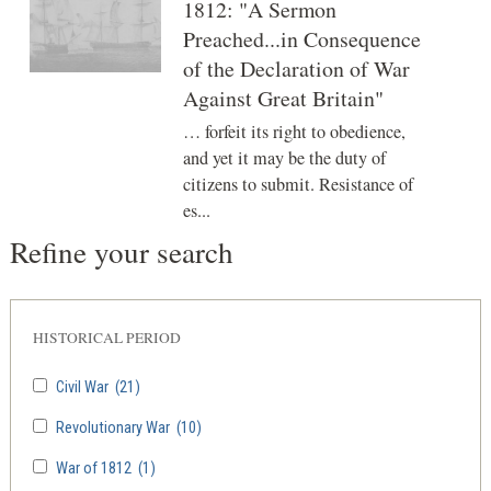
1812: "A Sermon
Preached...in Consequence
of the Declaration of War
Against Great Britain"
… forfeit its right to obedience,
and yet it may be the duty of
citizens to submit. Resistance of
es...
Refine your search
HISTORICAL PERIOD
Civil War
(21)
Revolutionary War
(10)
War of 1812
(1)