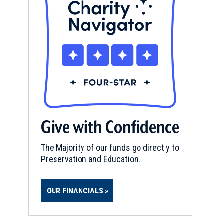
Give with Confidence
The Majority of our funds go directly to
Preservation and Education.
OUR FINANCIALS