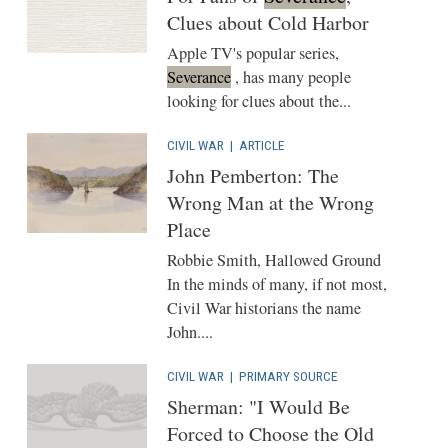
Clues about Cold Harbor
Apple TV's popular series,
Severance
, has many people
looking for clues about the...
CIVIL WAR
|
ARTICLE
John Pemberton: The
Wrong Man at the Wrong
Place
Robbie Smith, Hallowed Ground
In the minds of many, if not most,
Civil War historians the name
John....
CIVIL WAR
|
PRIMARY SOURCE
Sherman: "I Would Be
Forced to Choose the Old