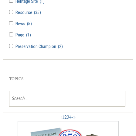
Heritage Site
(1)
Resource
(35)
News
(5)
Page
(1)
Preservation Champion
(2)
TOPICS
‹
1
2
3
4
›
»