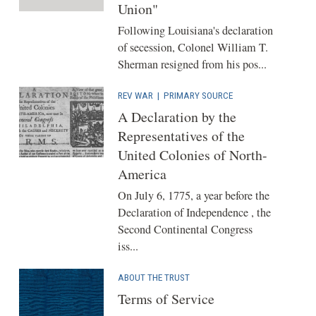
Union"
Following Louisiana's declaration
of secession, Colonel William T.
Sherman resigned from his pos...
REV WAR
|
PRIMARY SOURCE
A Declaration by the
Representatives of the
United Colonies of North-
America
On July 6, 1775, a year before the
Declaration of Independence , the
Second Continental Congress
iss...
ABOUT THE TRUST
Terms of Service