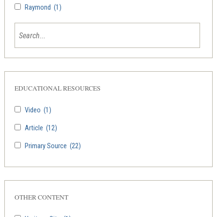
Raymond
(1)
EDUCATIONAL RESOURCES
Video
(1)
Article
(12)
Primary Source
(22)
OTHER CONTENT