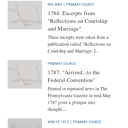
REV WAR
|
PRIMARY SOURCE
1784: Excerpts from
"Reflections on Courtship
and Marriage"
These excerpts were taken from a
publication called "Reflections on
Courtship and Marriage: I...
PRIMARY SOURCE
1787: "Arrived...to the
Federal Convention"
Printed or reprinted news in The
Pennsylvania Gazette in mid-May
1787 gives a glimpse into
thought.....
WAR OF 1812
|
PRIMARY SOURCE