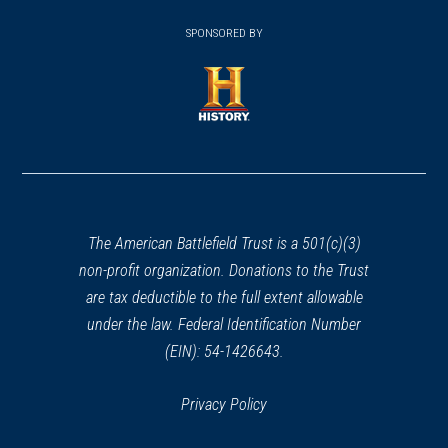
(opens
window)
(opens
window)
window)
in
SPONSORED BY
in
a
a
new
new
window)
window)
(opens
in
a
new
window)
The American Battlefield Trust is a 501(c)(3)
non-profit organization. Donations to the Trust
are tax deductible to the full extent allowable
under the law. Federal Identification Number
(EIN): 54-1426643.
Privacy Policy