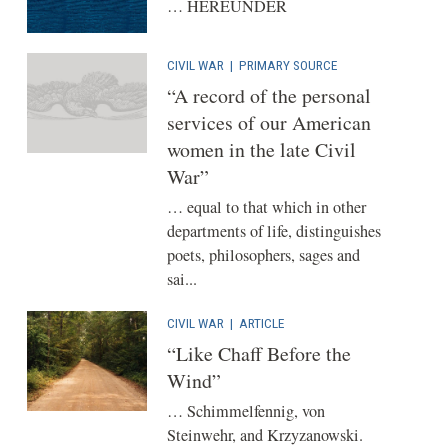
… HEREUNDER
CIVIL WAR
|
PRIMARY SOURCE
“A record of the personal
services of our American
women in the late Civil
War”
… equal to that which in other
departments of life, distinguishes
poets, philosophers, sages and
sai...
CIVIL WAR
|
ARTICLE
“Like Chaff Before the
Wind”
… Schimmelfennig, von
Steinwehr, and Krzyzanowski.