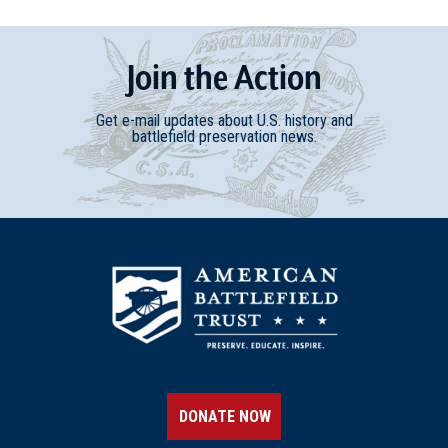
Join
t
he
Action
Get e-mail updates about U.S. history and
battlefield preservation news.
DONATE NOW