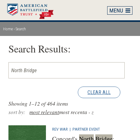
Skip
to
main
content
Home
Search
Breadcrumb
Search Results:
CLEAR ALL
Showing 1–12 of 464 items
sort by:
most relevant
most recent
a - z
REV WAR
|
PARTNER EVENT
Concord's
North
Bridge
: