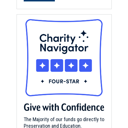
Give with Confidence
The Majority of our funds go directly to
Preservation and Education.