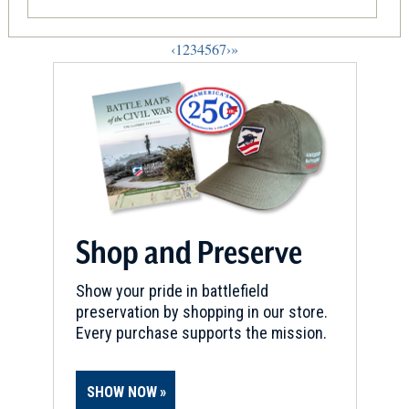
‹
1
2
3
4
5
6
7
›
»
Shop and Preserve
Show your pride in battlefield
preservation by shopping in our store.
Every purchase supports the mission.
SHOW NOW