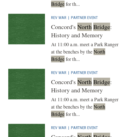
Bridge
for th...
REV WAR
|
PARTNER EVENT
Concord's
North
Bridge
:
History and Memory
At 11:00 a.m. meet a Park Ranger
at the benches by the
North
Bridge
for th...
REV WAR
|
PARTNER EVENT
Concord's
North
Bridge
:
History and Memory
At 11:00 a.m. meet a Park Ranger
at the benches by the
North
Bridge
for th...
REV WAR
|
PARTNER EVENT
Concord's
North
Bridge
: