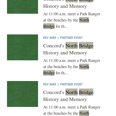
History and Memory
At 11:00 a.m. meet a Park Ranger
at the benches by the
North
Bridge
for th...
REV WAR
|
PARTNER EVENT
Concord's
North
Bridge
:
History and Memory
At 11:00 a.m. meet a Park Ranger
at the benches by the
North
Bridge
for th...
REV WAR
|
PARTNER EVENT
Concord's
North
Bridge
:
History and Memory
At 11:00 a.m. meet a Park Ranger
at the benches by the
North