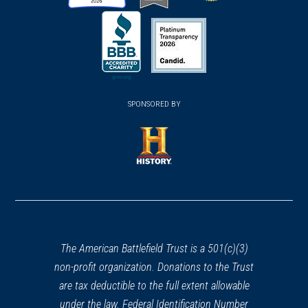
(opens
(opens
(opens
in
in
in
a
a
a
new
new
new
(opens
window)
(opens
window)
window)
in
SPONSORED BY
in
a
a
new
new
window)
window)
(opens
in
a
new
window)
The American Battlefield Trust is a 501(c)(3)
non-profit organization. Donations to the Trust
are tax deductible to the full extent allowable
under the law. Federal Identification Number