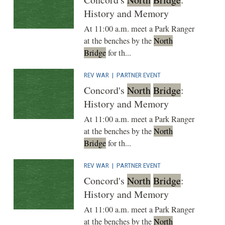
History and Memory
At 11:00 a.m. meet a Park Ranger
at the benches by the
North
Bridge
for th...
REV WAR
|
PARTNER EVENT
Concord's
North
Bridge
:
History and Memory
At 11:00 a.m. meet a Park Ranger
at the benches by the
North
Bridge
for th...
REV WAR
|
PARTNER EVENT
Concord's
North
Bridge
:
History and Memory
At 11:00 a.m. meet a Park Ranger
at the benches by the
North