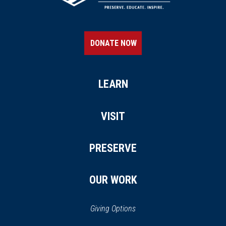
DONATE NOW
LEARN
VISIT
PRESERVE
OUR WORK
Giving Options