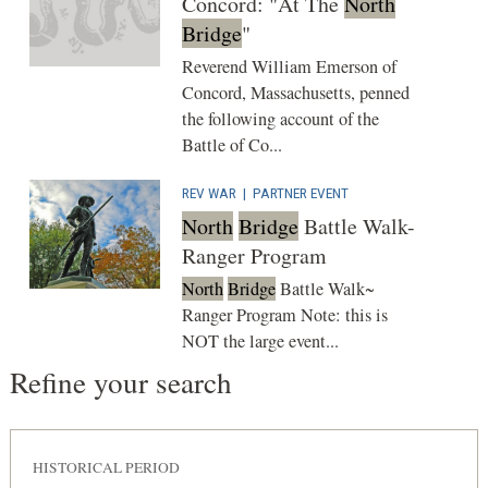
Concord: "At The
North
Bridge
"
Reverend William Emerson of
Concord, Massachusetts, penned
the following account of the
Battle of Co...
REV WAR
|
PARTNER EVENT
North
Bridge
Battle Walk-
Ranger Program
North
Bridge
Battle Walk~
Ranger Program Note: this is
NOT the large event...
Refine your search
HISTORICAL PERIOD