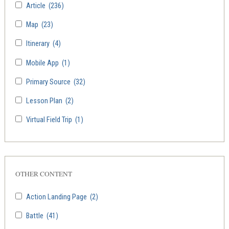
Article
(236)
Map
(23)
Itinerary
(4)
Mobile App
(1)
Primary Source
(32)
Lesson Plan
(2)
Virtual Field Trip
(1)
OTHER CONTENT
Action Landing Page
(2)
Battle
(41)