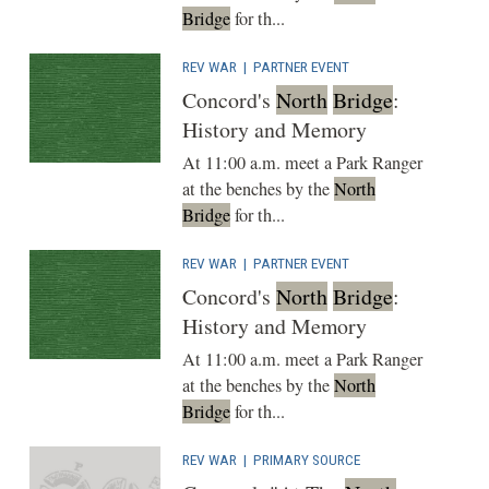
Bridge
for th...
REV WAR
|
PARTNER EVENT
Concord's
North
Bridge
:
History and Memory
At 11:00 a.m. meet a Park Ranger
at the benches by the
North
Bridge
for th...
REV WAR
|
PARTNER EVENT
Concord's
North
Bridge
:
History and Memory
At 11:00 a.m. meet a Park Ranger
at the benches by the
North
Bridge
for th...
REV WAR
|
PRIMARY SOURCE