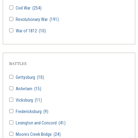
Civil War
(254)
Revolutionary War
(191)
War of 1812
(10)
BATTLES
Gettysburg
(10)
Antietam
(15)
Vicksburg
(11)
Fredericksburg
(9)
Lexington and Concord
(41)
Moores Creek Bridge
(24)