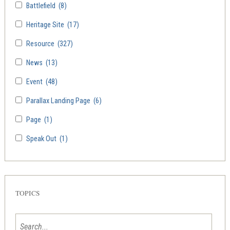
Battlefield
(8)
Heritage Site
(17)
Resource
(327)
News
(13)
Event
(48)
Parallax Landing Page
(6)
Page
(1)
Speak Out
(1)
TOPICS