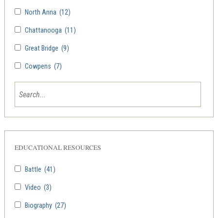
North Anna
(12)
Chattanooga
(11)
Great Bridge
(9)
Cowpens
(7)
EDUCATIONAL RESOURCES
Battle
(41)
Video
(3)
Biography
(27)