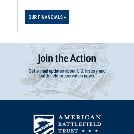
OUR FINANCIALS
Join
t
he
Action
Get e-mail updates about U.S. history and
battlefield preservation news.