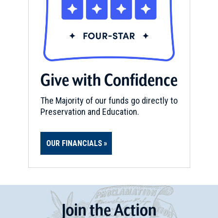
Give with Confidence
The Majority of our funds go directly to
Preservation and Education.
OUR FINANCIALS
Join
t
he
Action