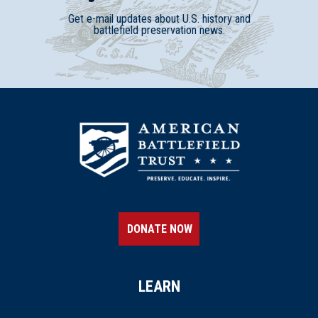
Get e-mail updates about U.S. history and
battlefield preservation news.
DONATE NOW
LEARN