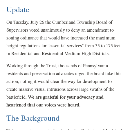
Update
On Tuesday, July 26 the Cumberland Township Board of
Supervisors voted unanimously to deny an amendment to
zoning ordinance that would have increased the maximum
height regulations for “essential services" from 35 to 175 feet
in Residential and Residential Medium High Districts.
Working through the Trust, thousands of Pennsylvania
residents and preservation advocates urged the board take this
action, noting it would clear the way for development to
create massive visual intrusions across large swaths of the
We are grateful for your advocacy and
battlefield.
heartened that our voices were heard.
The Background