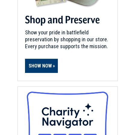
Shop and Preserve
Show your pride in battlefield
preservation by shopping in our store.
Every purchase supports the mission.
SHOW NOW