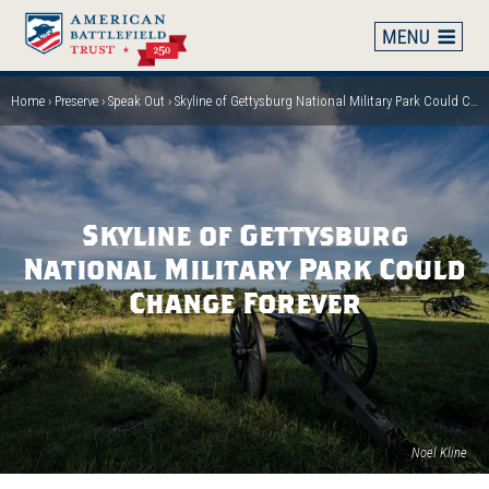
Skip
to
main
content
Home
Preserve
Speak Out
Skyline of Gettysburg National Military Park Could Change Forever
Breadcrumb
Skyline of Gettysburg
National Military Park Could
Change Forever
Noel Kline