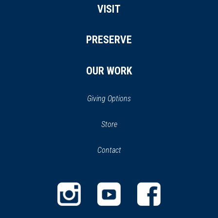
VISIT
PRESERVE
OUR WORK
Giving Options
(opens
Store
(opens
in
in
Contact
a
new
new
window)
window)
(opens
(opens
(opens