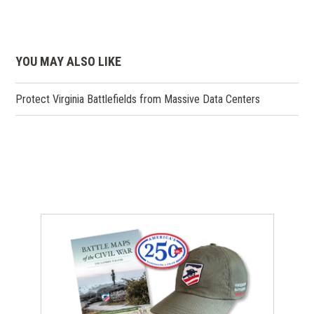
YOU MAY ALSO LIKE
Protect Virginia Battlefields from Massive Data Centers