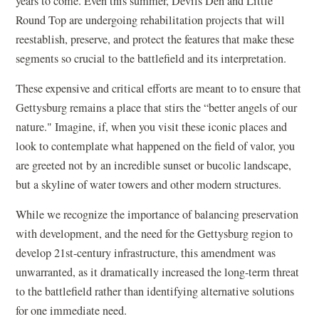
years to come. Even this summer, Devils Den and Little
Round Top are undergoing rehabilitation projects that will
reestablish, preserve, and protect the features that make these
segments so crucial to the battlefield and its interpretation.
These expensive and critical efforts are meant to to ensure that
Gettysburg remains a place that stirs the “better angels of our
nature." Imagine, if, when you visit these iconic places and
look to contemplate what happened on the field of valor, you
are greeted not by an incredible sunset or bucolic landscape,
but a skyline of water towers and other modern structures.
While we recognize the importance of balancing preservation
with development, and the need for the Gettysburg region to
develop 21st-century infrastructure, this amendment was
unwarranted, as it dramatically increased the long-term threat
to the battlefield rather than identifying alternative solutions
for one immediate need.