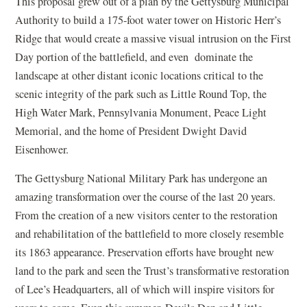
This proposal grew out of a plan by the Gettysburg Municipal
Authority to build a 175-foot water tower on Historic Herr’s
Ridge that would create a massive visual intrusion on the First
Day portion of the battlefield, and even dominate the
landscape at other distant iconic locations critical to the
scenic integrity of the park such as Little Round Top, the
High Water Mark, Pennsylvania Monument, Peace Light
Memorial, and the home of President Dwight David
Eisenhower.
The Gettysburg National Military Park has undergone an
amazing transformation over the course of the last 20 years.
From the creation of a new visitors center to the restoration
and rehabilitation of the battlefield to more closely resemble
its 1863 appearance. Preservation efforts have brought new
land to the park and seen the Trust’s transformative restoration
of Lee’s Headquarters, all of which will inspire visitors for