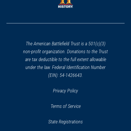
window)
window)
(opens
in
a
new
window)
The American Battlefield Trust is a 501(c)(3)
non-profit organization. Donations to the Trust
are tax deductible to the full extent allowable
under the law. Federal Identification Number
(EIN): 54-1426643.
Privacy Policy
Terms of Service
State Registrations