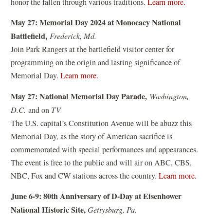
(
honor the fallen through various traditions.
Learn more.
i
o
n
May 27: Memorial Day 2024 at Monocacy National
p
a
Battlefield,
Frederick, Md.
e
n
Join Park Rangers at the battlefield visitor center for
n
e
programming on the origin and lasting significance of
s
w
(
Memorial Day.
Learn more.
i
w
o
n
May 27: National Memorial Day Parade,
Washington,
i
p
a
D.C.
and on
TV
n
e
n
The U.S. capital’s Constitution Avenue will be abuzz this
d
n
e
Memorial Day, as the story of American sacrifice is
o
s
w
commemorated with special performances and appearances.
w
i
w
The event is free to the public and will air on ABC, CBS,
)
n
i
(
NBC, Fox and CW stations across the country.
Learn more.
a
n
o
n
June 6-9: 80th Anniversary of D-Day at Eisenhower
d
p
e
National Historic Site,
Gettysburg, Pa.
o
e