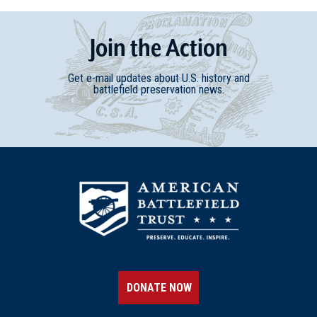
Join
t
he
Action
Get e-mail updates about U.S. history and
battlefield preservation news.
DONATE NOW