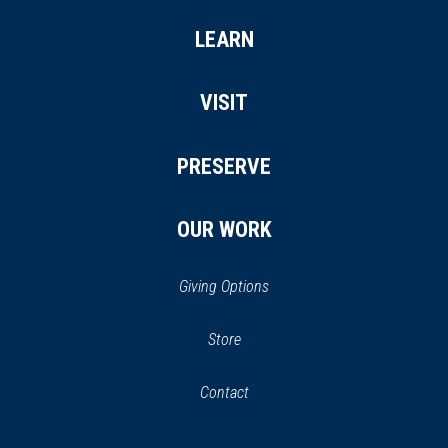
LEARN
VISIT
PRESERVE
OUR WORK
Giving Options
(opens
Store
(opens
in
in
Contact
a
new
new
window)
window)