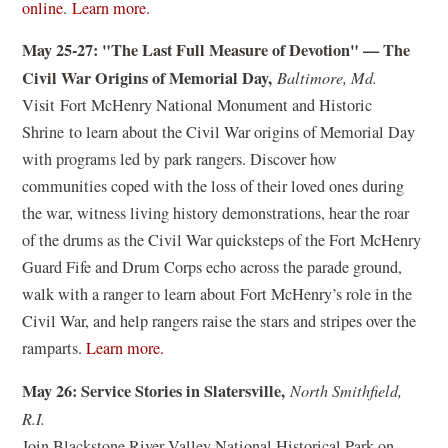
o
(
(
online
.
Learn more.
e
w
o
o
w
May 25-27: "The Last Full Measure of Devotion" — The
)
p
p
w
Civil War Origins of Memorial Day,
Baltimore, Md.
e
e
i
Visit Fort McHenry National Monument and Historic
n
n
n
Shrine to learn about the Civil War origins of Memorial Day
s
s
d
with programs led by park rangers. Discover how
i
i
o
communities coped with the loss of their loved ones during
n
n
w
the war, witness living history demonstrations, hear the roar
a
a
)
of the drums as the Civil War quicksteps of the Fort McHenry
n
n
Guard Fife and Drum Corps echo across the parade ground,
e
e
walk with a ranger to learn about Fort McHenry’s role in the
w
w
Civil War, and help rangers raise the stars and stripes over the
w
w
(
ramparts.
Learn more.
i
i
o
n
n
May 26: Service Stories in Slatersville,
North Smithfield,
p
d
d
R.I.
e
o
o
Join Blackstone River Valley National Historical Park on