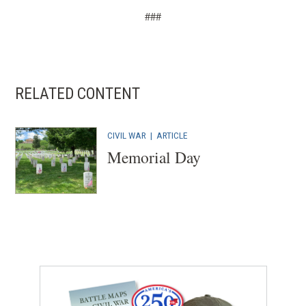
n
###
e
w
w
i
RELATED CONTENT
n
d
CIVIL WAR
|
ARTICLE
o
Memorial Day
w
)