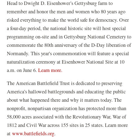
w
Head to Dwight D. Eisenhower’s Gettysburg farm to
w
n
w
remember and honor the men and women who 80 years ago
)
s
i
risked everything to make the world safe for democracy. Over
i
n
a four-day period, the national historic site will host special
n
d
programming on-site and in Gettysburg National Cemetery to
a
o
commemorate the 80th anniversary of the D-Day liberation of
n
w
Normandy. This year's commemoration will feature a special
e
)
naturalization ceremony at Eisenhower National Site at 10
w
(
a.m. on June 6.
Learn more.
w
o
i
The American Battlefield Trust is dedicated to preserving
p
n
America’s hallowed battlegrounds and educating the public
e
d
about what happened there and why it matters today. The
n
o
nonprofit, nonpartisan organization has protected more than
s
w
58,000 acres associated with the Revolutionary War, War of
i
)
1812 and Civil War across 155 sites in 25 states. Learn more
n
at
www.battlefields.org
.
a