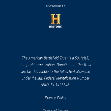
(opens
window)
window)
in
SPONSORED BY
in
a
a
new
new
window)
window)
(opens
in
a
new
window)
The American Battlefield Trust is a 501(c)(3)
non-profit organization. Donations to the Trust
are tax deductible to the full extent allowable
under the law. Federal Identification Number
(EIN): 54-1426643.
Privacy Policy