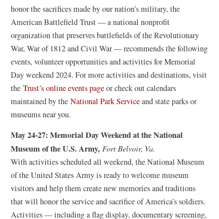
o
honor the sacrifices made by our nation’s military, the
p
American Battlefield Trust — a national nonprofit
e
organization that preserves battlefields of the Revolutionary
n
War, War of 1812 and Civil War — recommends the following
s
events, volunteer opportunities and activities for Memorial
i
Day weekend 2024. For more activities and destinations, visit
n
(
the
Trust’s online events page
or check out calendars
a
o
(
maintained by the
National Park Service
and state parks or
n
p
o
museums near you.
e
e
p
May 24-27: Memorial Day Weekend at the National
w
n
e
Museum of the U.S. Army,
Fort Belvoir, Va.
w
s
n
With activities scheduled all weekend, the National Museum
i
i
s
of the United States Army is ready to welcome museum
n
n
i
visitors and help them create new memories and traditions
d
a
n
that will honor the service and sacrifice of America’s soldiers.
o
n
a
Activities — including a flag display, documentary screening,