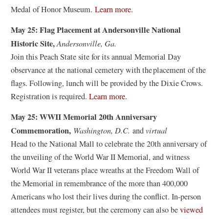
i
(
n
Medal of Honor Museum.
Learn more.
n
o
a
d
May 25: Flag Placement at Andersonville National
p
n
o
Historic Site,
Andersonville, Ga.
e
e
w
Join this Peach State site for its annual Memorial Day
n
w
)
observance at the national cemetery with the placement of the
s
w
flags. Following, lunch will be provided by the Dixie Crows.
i
i
(
Registration is required.
Learn more.
n
n
o
a
d
May 25: WWII Memorial 20th Anniversary
p
n
o
Commemoration,
Washington, D.C.
and
virtual
e
e
w
Head to the National Mall to celebrate the 20th anniversary of
n
w
)
the unveiling of the World War II Memorial, and witness
s
w
World War II veterans place wreaths at the Freedom Wall of
i
i
the Memorial in remembrance of the more than 400,000
n
n
Americans who lost their lives during the conflict. In-person
a
d
attendees must register, but the ceremony can also be
viewed
n