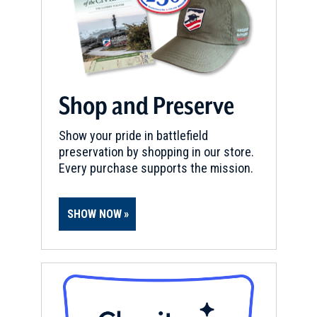
Shop and Preserve
Show your pride in battlefield
preservation by shopping in our store.
Every purchase supports the mission.
SHOW NOW