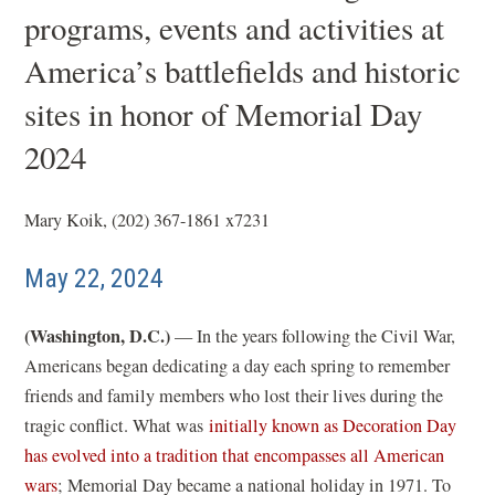
programs, events and activities at
America’s battlefields and historic
sites in honor of Memorial Day
2024
Mary Koik, (202) 367-1861 x7231
May 22, 2024
(Washington, D.C.)
— In the years following the Civil War,
Americans began dedicating a day each spring to remember
friends and family members who lost their lives during the
tragic conflict. What was
initially known as Decoration Day
has evolved into a tradition that encompasses all American
(
wars
; Memorial Day became a national holiday in 1971. To