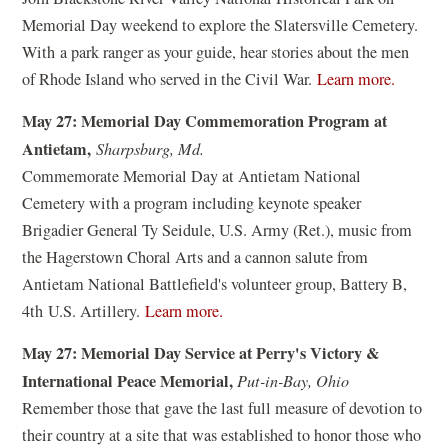
n
w
w
Memorial Day weekend to explore the Slatersville Cemetery.
s
)
)
With a park ranger as your guide, hear stories about the men
i
(
of Rhode Island who served in the Civil War.
Learn more.
n
o
a
May 27: Memorial Day Commemoration Program at
p
n
Antietam,
Sharpsburg, Md.
e
e
Commemorate Memorial Day at Antietam National
n
w
Cemetery with a program including keynote speaker
s
w
Brigadier General Ty Seidule, U.S. Army (Ret.), music from
i
i
the Hagerstown Choral Arts and a cannon salute from
n
n
Antietam National Battlefield's volunteer group, Battery B,
a
d
(
4th U.S. Artillery.
Learn more.
n
o
o
e
May 27: Memorial Day Service at Perry's Victory &
w
p
w
International Peace Memorial,
Put-in-Bay, Ohio
)
e
w
Remember those that gave the last full measure of devotion to
n
i
their country at a site that was established to honor those who
s