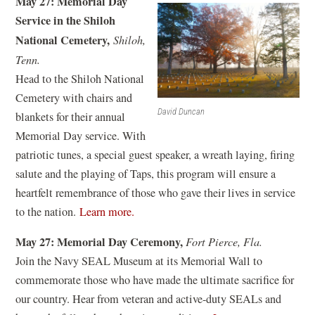
May 27: Memorial Day
p
i
Service in the Shiloh
e
n
National Cemetery,
Shiloh,
n
d
Tenn.
s
o
Head to the Shiloh National
i
w
Cemetery with chairs and
n
)
David Duncan
blankets for their annual
a
Memorial Day service. With
n
patriotic tunes, a special guest speaker, a wreath laying, firing
e
salute and the playing of Taps, this program will ensure a
w
heartfelt remembrance of those who gave their lives in service
w
(
to the nation.
Learn more.
i
o
n
May 27: Memorial Day Ceremony,
Fort Pierce, Fla.
p
d
Join the Navy SEAL Museum at its Memorial Wall to
e
o
commemorate those who have made the ultimate sacrifice for
n
w
our country. Hear from veteran and active-duty SEALs and
s
)