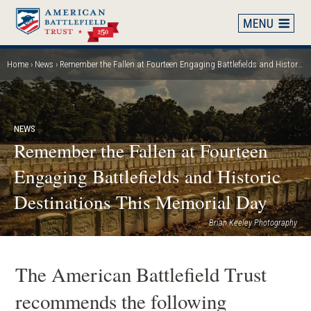
Skip
to
main
content
Home
News
Remember the Fallen at Fourteen Engaging Battlefields and Historic Destinations This Memorial Day
Breadcrumb
NEWS
Remember the Fallen at Fourteen
Engaging Battlefields and Historic
Destinations This Memorial Day
Brian Keeley Photography
The American Battlefield Trust
recommends the following