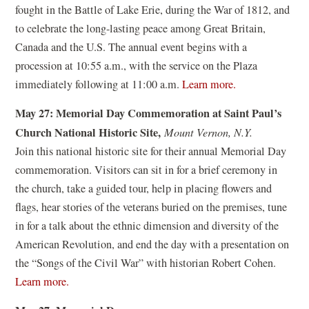
n
fought in the Battle of Lake Erie, during the War of 1812, and
i
d
to celebrate the long-lasting peace among Great Britain,
n
o
Canada and the U.S. The annual event begins with a
a
w
procession at 10:55 a.m., with the service on the Plaza
n
)
(
immediately following at 11:00 a.m.
Learn more.
e
o
w
May 27: Memorial Day Commemoration at Saint Paul’s
p
w
Church National Historic Site,
Mount Vernon, N.Y.
e
i
Join this national historic site for their annual Memorial Day
n
n
commemoration. Visitors can sit in for a brief ceremony in
s
d
the church, take a guided tour, help in placing flowers and
i
o
flags, hear stories of the veterans buried on the premises, tune
n
w
in for a talk about the ethnic dimension and diversity of the
a
)
American Revolution, and end the day with a presentation on
n
the “Songs of the Civil War” with historian Robert Cohen.
e
(
Learn more.
w
o
w