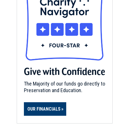
Give with Confidence
The Majority of our funds go directly to
Preservation and Education.
OUR FINANCIALS