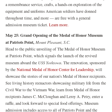
w
e
n
a remembrance service, crafts, a hands-on exploration of the
)
w
e
equipment and uniforms American soldiers have donned
w
w
throughout time, and more — are free with a general
i
w
(
admission museum ticket.
Learn more.
n
i
o
d
n
May 25: Grand Opening of the Medal of Honor Museum
p
o
d
at Patriots Point,
Mount Pleasant, S.C.
e
w
o
Head to the public unveiling of The Medal of Honor Museum
n
)
w
at Patriots Point, which signals the launch of the revived
s
)
museum aboard the
USS Yorktown
. The renovation, sponsored
i
(
by the
National Medal of Honor Center for Leadership,
will
n
o
showcase the stories of our nation’s Medal of Honor recipients.
a
p
See living history reenactors showcasing military life from the
n
e
Civil War to the Vietnam War, learn from Medal of Honor
e
n
recipients James C. McCloughan and Leroy A. Petry, enter a
w
s
raffle, and look forward to special food offerings. Museum
w
i
admission includes access to all of Patriots Point and the