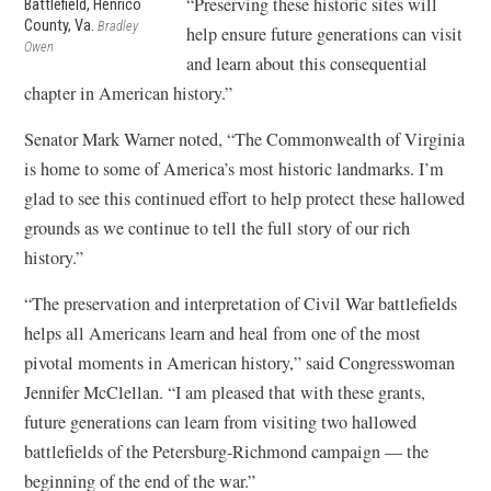
“Preserving these historic sites will
Battlefield, Henrico
County, Va.
Bradley
help ensure future generations can visit
Owen
and learn about this consequential
chapter in American history.”
Senator Mark Warner noted, “The Commonwealth of Virginia
is home to some of America’s most historic landmarks. I’m
glad to see this continued effort to help protect these hallowed
grounds as we continue to tell the full story of our rich
history.”
“The preservation and interpretation of Civil War battlefields
helps all Americans learn and heal from one of the most
pivotal moments in American history,” said Congresswoman
Jennifer McClellan. “I am pleased that with these grants,
future generations can learn from visiting two hallowed
battlefields of the Petersburg-Richmond campaign — the
beginning of the end of the war.”