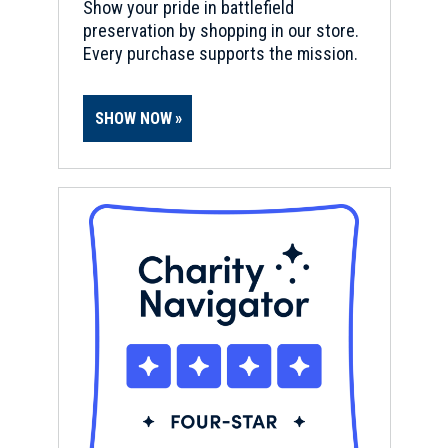
Show your pride in battlefield
preservation by shopping in our store.
Every purchase supports the mission.
SHOW NOW