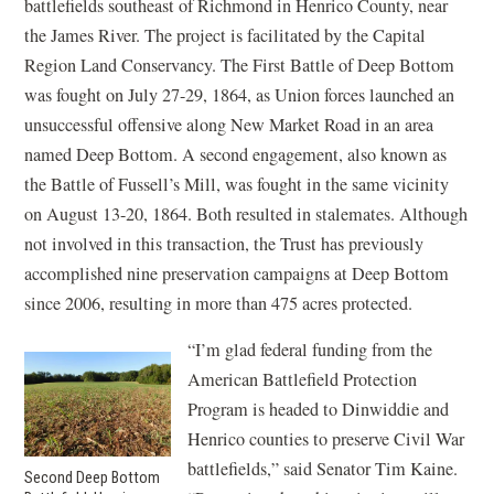
battlefields southeast of Richmond in Henrico County, near
the James River. The project is facilitated by the Capital
Region Land Conservancy. The First Battle of Deep Bottom
was fought on July 27-29, 1864, as Union forces launched an
unsuccessful offensive along New Market Road in an area
named Deep Bottom. A second engagement, also known as
the Battle of Fussell’s Mill, was fought in the same vicinity
on August 13-20, 1864. Both resulted in stalemates. Although
not involved in this transaction, the Trust has previously
accomplished nine preservation campaigns at Deep Bottom
since 2006, resulting in more than 475 acres protected.
“I’m glad federal funding from the
American Battlefield Protection
Program is headed to Dinwiddie and
Henrico counties to preserve Civil War
battlefields,” said Senator Tim Kaine.
Second Deep Bottom