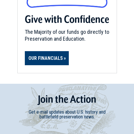
Give with Confidence
The Majority of our funds go directly to
Preservation and Education.
OUR FINANCIALS
Join
t
he
Action
Get e-mail updates about U.S. history and
battlefield preservation news.