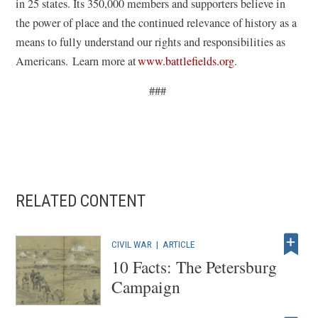
in 25 states. Its 350,000 members and supporters believe in
the power of place and the continued relevance of history
as a
means to
fully understand our rights and responsibilities as
(
Americans. Learn more at
www.battlefields.org
.
o
###
p
e
n
s
i
n
RELATED CONTENT
a
n
CIVIL WAR
|
ARTICLE
e
10 Facts: The Petersburg
w
Campaign
w
i