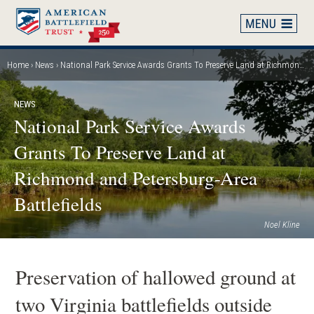
Skip
to
main
content
Home
News
National Park Service Awards Grants To Preserve Land at Richmond and Petersburg-Area Battlefields
Breadcrumb
NEWS
National Park Service Awards
Grants To Preserve Land at
Richmond and Petersburg-Area
Battlefields
Noel Kline
Preservation of hallowed ground at
two Virginia battlefields outside