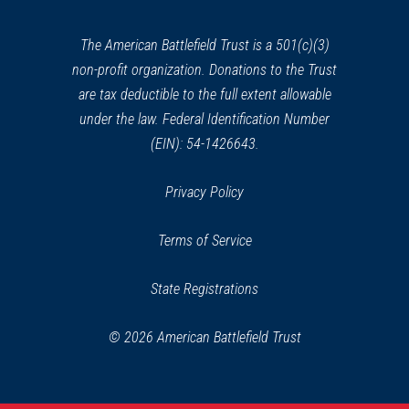
new
window)
The American Battlefield Trust is a 501(c)(3)
non-profit organization. Donations to the Trust
are tax deductible to the full extent allowable
under the law. Federal Identification Number
(EIN): 54-1426643.
Privacy Policy
Terms of Service
State Registrations
© 2026 American Battlefield Trust