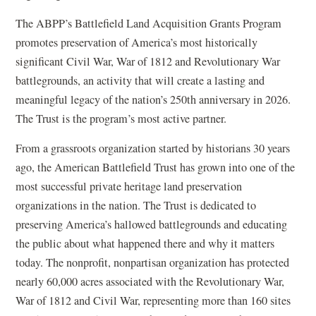
The ABPP’s Battlefield Land Acquisition Grants Program
promotes preservation of America’s most historically
significant Civil War, War of 1812 and Revolutionary War
battlegrounds, an activity that will create a lasting and
meaningful legacy of the nation’s 250th anniversary in 2026.
The Trust is the program’s most active partner.
From a grassroots organization started by historians 30 years
ago, the American Battlefield Trust has grown into one of the
most successful private heritage land preservation
organizations in the nation. The Trust is dedicated to
preserving America’s hallowed battlegrounds and educating
the public about what happened there and why it matters
today. The nonprofit, nonpartisan organization has protected
nearly 60,000 acres associated with the Revolutionary War,
War of 1812 and Civil War, representing more than 160 sites