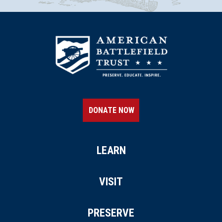
DONATE NOW
LEARN
VISIT
PRESERVE