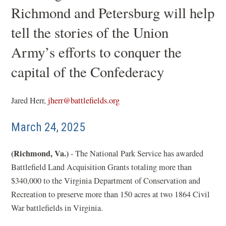
Richmond and Petersburg will help
tell the stories of the Union
Army’s efforts to conquer the
capital of the Confederacy
Jared Herr,
jherr@battlefields.org
March 24, 2025
(Richmond, Va.)
- The National Park Service has awarded
Battlefield Land Acquisition Grants totaling more than
$340,000 to the Virginia Department of Conservation and
Recreation to preserve more than 150 acres at two 1864 Civil
War battlefields in Virginia.