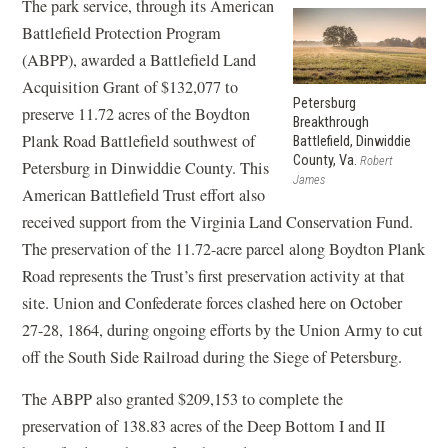
The park service, through its American
Battlefield Protection Program
(ABPP), awarded a Battlefield Land
Acquisition Grant of $132,077 to
Petersburg
preserve 11.72 acres of the Boydton
Breakthrough
Plank Road Battlefield southwest of
Battlefield, Dinwiddie
County, Va.
Robert
Petersburg in Dinwiddie County. This
James
American Battlefield Trust effort also
received support from the Virginia Land Conservation Fund.
The preservation of the 11.72-acre parcel along Boydton Plank
Road represents the Trust’s first preservation activity at that
site. Union and Confederate forces clashed here on October
27-28, 1864, during ongoing efforts by the Union Army to cut
off the South Side Railroad during the Siege of Petersburg.
The ABPP also granted $209,153 to complete the
preservation of 138.83 acres of the Deep Bottom I and II