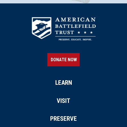
DONATE NOW
LEARN
VISIT
PRESERVE