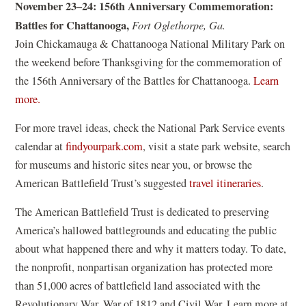
a
November 23–24: 156th Anniversary Commemoration:
w
p
n
Battles for Chattanooga,
Fort Oglethorpe, Ga.
)
e
e
Join Chickamauga & Chattanooga National Military Park on
n
w
the weekend before Thanksgiving for the commemoration of
s
w
the 156th Anniversary of the Battles for Chattanooga.
Learn
i
i
(
more.
n
n
o
a
For more travel ideas, check the National Park Service events
d
p
n
(
calendar at
findyourpark.com
, visit a state park website, search
o
e
e
o
for museums and historic sites near you, or browse the
w
n
w
p
American Battlefield Trust’s suggested
travel itineraries
.
)
s
w
e
i
The American Battlefield Trust is dedicated to preserving
i
n
n
America’s hallowed battlegrounds and educating the public
n
s
a
about what happened there and why it matters today. To date,
d
i
n
the nonprofit, nonpartisan organization has protected more
o
n
e
than 51,000 acres of battlefield land associated with the
w
a
w
Revolutionary War, War of 1812 and Civil War. Learn more at