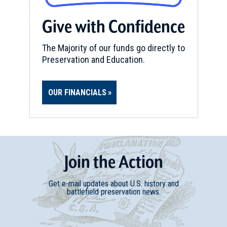
Give with Confidence
The Majority of our funds go directly to
Preservation and Education.
OUR FINANCIALS
Join
t
he
Action
Get e-mail updates about U.S. history and
battlefield preservation news.