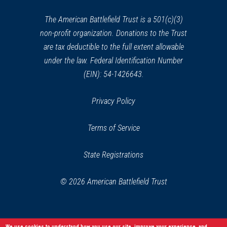
new
window)
The American Battlefield Trust is a 501(c)(3)
non-profit organization. Donations to the Trust
are tax deductible to the full extent allowable
under the law. Federal Identification Number
(EIN): 54-1426643.
Privacy Policy
Terms of Service
State Registrations
© 2026 American Battlefield Trust
We use cookies to understand how you use our site, improve your experience, and