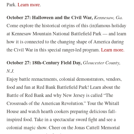
w
(
Park.
Learn more
.
i
i
o
n
October 27: Halloween and the Civil War,
Kennesaw, Ga.
n
p
a
Come explore the historical origins of this (in)famous holiday
d
e
n
at Kennesaw Mountain National Battlefield Park — and learn
o
n
e
how it is connected to the changing shape of America during
w
s
w
(
the Civil War in this special ranger-led program.
Learn more.
)
i
w
o
n
October 27: 18th-Century Field Day,
Gloucester County,
i
p
a
N.J.
n
e
n
Enjoy battle reenactments, colonial demonstrators, vendors,
d
n
e
food and fun at Red Bank Battlefield Park! Learn about the
o
s
w
Battle of Red Bank and why New Jersey is called “The
w
i
w
Crossroads of the American Revolution.” Tour the Whitall
)
n
i
House and watch hearth cookers preparing delicious fall-
a
n
inspired food. Take in a spectacular sword fight and see a
n
d
colonial magic show. Cheer on the Jonas Cattell Memorial
e
o