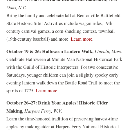
Oaks, N.C.
Bring the family and celebrate fall at Bentonville Battlefield
State Historic Site! Activities include wagon rides, 19th-
century carnival games, a corn-shucking contest, townball
(
(19th-century baseball) and more!
Learn more
.
o
October 19 & 26: Halloween Lantern Walk,
Lincoln, Mass.
p
Celebrate Halloween at Minute Man National Historical Park
e
with the Guild of Historic Interpreters! For two consecutive
n
Saturdays, younger children can join a slightly spooky early
s
evening lantern walk down the Battle Road Trail to meet the
i
(
spirits of 1775.
Learn more.
n
o
a
October 26–27: Drink Your Apples! Historic Cider
p
n
Making,
Harpers Ferry, W.V.
e
e
Learn the time-honored tradition of preserving harvest-time
n
w
apples by making cider at Harpers Ferry National Historical
s