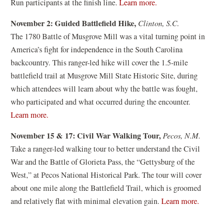
(
Run participants at the finish line.
Learn more.
w
w
o
w
November 2: Guided Battlefield Hike,
Clinton, S.C.
)
p
i
The 1780 Battle of Musgrove Mill was a vital turning point in
e
n
America’s fight for independence in the South Carolina
n
d
backcountry. This ranger-led hike will cover the 1.5-mile
s
o
battlefield trail at Musgrove Mill State Historic Site, during
i
w
which attendees will learn about why the battle was fought,
n
)
who participated and what occurred during the encounter.
a
(
Learn more.
n
o
e
November 15 & 17: Civil War Walking Tour,
Pecos, N.M.
p
w
Take a ranger-led walking tour to better understand the Civil
e
w
War and the Battle of Glorieta Pass, the “Gettysburg of the
n
i
West,” at Pecos National Historical Park. The tour will cover
s
n
about one mile along the Battlefield Trail, which is groomed
i
d
(
and relatively flat with minimal elevation gain.
Learn more.
n
o
o