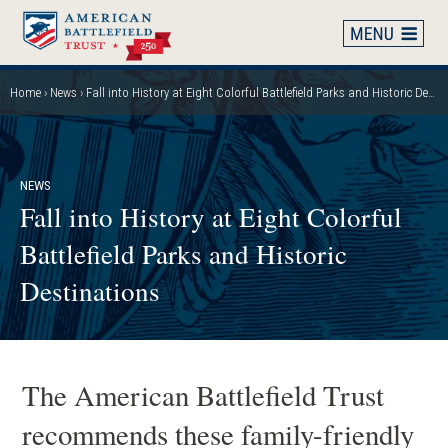
Skip
to
main
content
Home
News
Fall into History at Eight Colorful Battlefield Parks and Historic Destinations
Breadcrumb
NEWS
Fall into History at Eight Colorful
Battlefield Parks and Historic
Destinations
The American Battlefield Trust
recommends these family-friendly