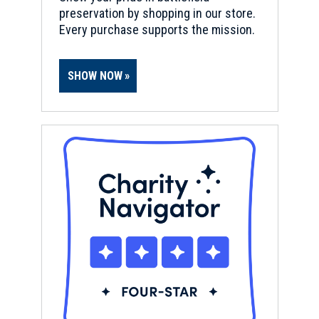
preservation by shopping in our store.
Every purchase supports the mission.
SHOW NOW