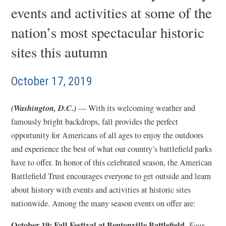
events and activities at some of the
nation’s most spectacular historic
sites this autumn
October 17, 2019
(Washington, D.C.)
— With its welcoming weather and
famously bright backdrops, fall provides the perfect
opportunity for Americans of all ages to enjoy the outdoors
and experience the best of what our country’s battlefield parks
have to offer. In honor of this celebrated season, the American
Battlefield Trust encourages everyone to get outside and learn
about history with events and activities at historic sites
nationwide. Among the many season events on offer are:
October 19: Fall Festival at Bentonville Battlefield,
Four