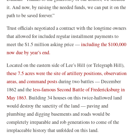
it. And now, by raising the needed funds, we can put it on the
path to be saved forever.”
Trust officials negotiated a contract with the longtime owners
that allowed for included regular installment payments to
meet the $1.5 million asking price —
including the $100,000
now due by year’s end.
Located on the eastern side of Lee’s Hill (or Telegraph Hill),
these 7.5 acres were the site of artillery positions, observation
areas, and command posts
during two battles — December
1862 and the
less-famous Second Battle of Fredericksburg in
May 1863
. Building 34 houses on this twice-hallowed land
would destroy the sanctity of the land — paving and
plumbing and digging basements and roads would be
completely irreparable and rob generations to come of the
irreplaceable history that unfolded on this land.