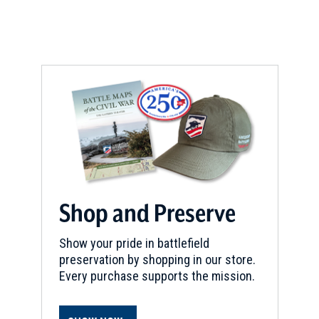
w
w
i
n
d
o
w
)
Shop and Preserve
Show your pride in battlefield
preservation by shopping in our store.
Every purchase supports the mission.