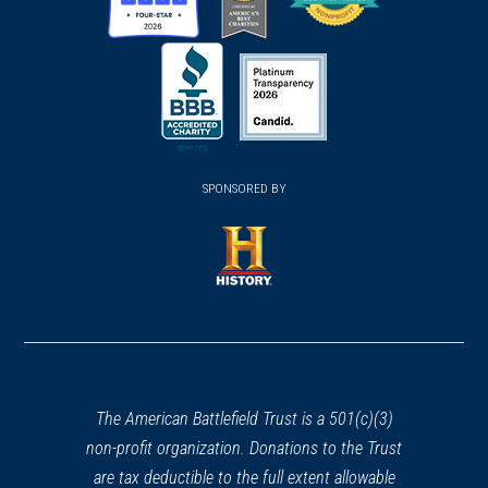
(opens
(opens
(opens
in
in
in
a
a
a
new
new
new
(opens
window)
(opens
window)
window)
in
SPONSORED BY
in
a
a
new
new
window)
window)
(opens
in
a
new
window)
The American Battlefield Trust is a 501(c)(3)
non-profit organization. Donations to the Trust
are tax deductible to the full extent allowable