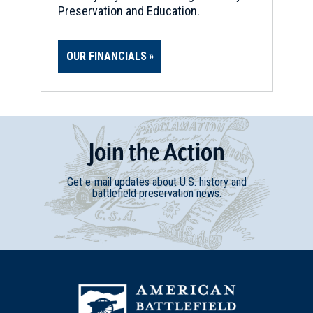
Preservation and Education.
OUR FINANCIALS
Join
t
he
Action
Get e-mail updates about U.S. history and
battlefield preservation news.