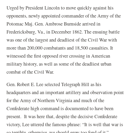
Urged by President Lincoln to move quickly against his
opponents, newly appointed commander of the Army of the
Potomac Maj. Gen. Ambrose Burnside arrived in
Fredericksburg, Va., in December 1862. The ensuing battle
was one of the largest and deadliest of the Civil War with
more than 200,000 combatants and 18,500 casualties. It
witnessed the first opposed river crossing in American
military history, as well as some of the deadliest urban
combat of the Civil War.
Gen. Robert E. Lee selected Telegraph Hill as his
headquarters and an important artillery and observation point
for the Army of Northern Virginia and much of the
Confederate high command is documented to have been
present. It was here that, despite the decisive Confederate
victory, Lee uttered the famous phrase: “It is well that war is
so terrible, otherwise, we should grow too fond of it.”