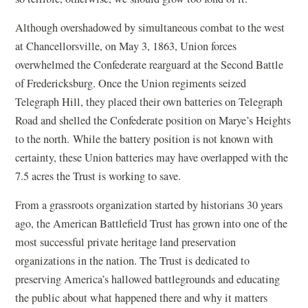
Although overshadowed by simultaneous combat to the west
at Chancellorsville, on May 3, 1863, Union forces
overwhelmed the Confederate rearguard at the Second Battle
of Fredericksburg. Once the Union regiments seized
Telegraph Hill, they placed their own batteries on Telegraph
Road and shelled the Confederate position on Marye’s Heights
to the north. While the battery position is not known with
certainty, these Union batteries may have overlapped with the
7.5 acres the Trust is working to save.
From a grassroots organization started by historians 30 years
ago, the American Battlefield Trust has grown into one of the
most successful private heritage land preservation
organizations in the nation. The Trust is dedicated to
preserving America’s hallowed battlegrounds and educating
the public about what happened there and why it matters