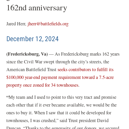
162nd anniversary
Jared Herr,
jherr@battlefields.org
December 12, 2024
(Fredericksburg, Va)
— As Fredericksburg marks 162 years
since the Civil War swept through the city’s streets, the
American Battlefield Trust
seeks contributors to fulfill its
$100,000 year-end payment requirement toward a 7.5-acre
property once zoned for 34 townhouses
.
“
My team and I used to point to this very tract and promise
each other that if it ever became available, we would be the
ones to buy it. When I saw that it could be developed for
townhouses, I was crushed,” said Trust president David
Duncan. “Thanks to the generosity of our donors, we secured