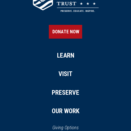
DONATE NOW
LEARN
VISIT
PRESERVE
OUR WORK
Giving Options