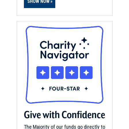
SHOW NOW
Give with Confidence
The Majority of our funds go directly to