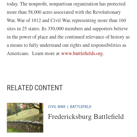
today. The nonprofit, nonpartisan organization has protected
more than 58,000 acres associated with the Revolutionary
War, War of 1812 and Civil War, representing more than 160
sites in 25 states. Its 350,000 members and supporters believe
in the power of place and the continued relevance of history as
a means to fully understand our rights and responsibilities as
(
Americans. Learn more at
www.battlefields.org
.
o
p
e
n
RELATED CONTENT
s
i
CIVIL WAR
|
BATTLEFIELD
n
Fredericksburg Battlefield
a
n
e