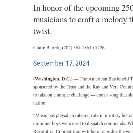
In honor of the upcoming 250
musicians to craft a melody t
twist.
Claire Barrett, (202) 367-1861 x7226
September 17, 2024
(Washington, D.C.)
— The American Battlefield Tru
sponsored by the Trust and the Ray and Vera Conniff
to take on a unique challenge — craft a song that sh
nation.
“Music has played an integral role in military his
drummer boys were used to dispatch commands. Whe
Revolution Competition will help to bridge the gener