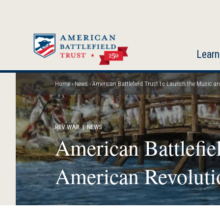
Skip
to
main
content
Learn
Home
News
American Battlefield Trust to Launch the Music a
Breadcrumb
REV WAR
| NEWS
American Battlefie
American Revoluti