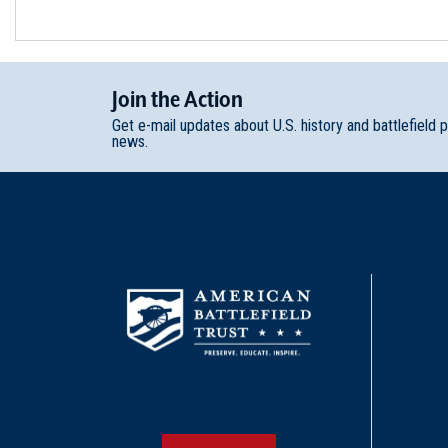
Join
t
he
Action
Get e-mail updates about U.S. history and battlefield 
news.