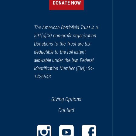
DONATE NOW
The American Battlefield Trust is a
501(c)(3) non-profit organization.
Donations to the Trust are tax
deductible to the full extent
allowable under the law. Federal
Identification Number (EIN): 54-
1426643.
Giving Options
Contact