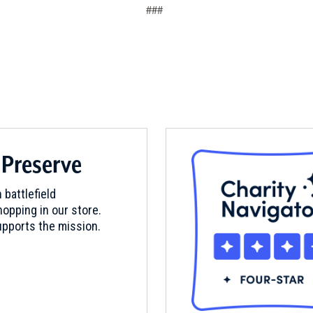
###
 Preserve
 battlefield
opping in our store.
pports the mission.