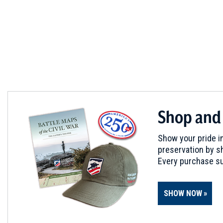
a
new
window)
Shop and
Show your pride in
preservation by sh
Every purchase su
SHOW NOW