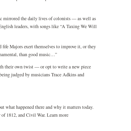
 mirrored the daily lives of colonists — as well as
 English leaders, with songs like “A Taxing We Will
fife Majors exert themselves to improve it, or they
 ornamental, than good music…”
 their own twist — or opt to write a new piece
s being judged by musicians Trace Adkins and
w)
out what happened there and why it matters today.
r of 1812, and Civil War. Learn more