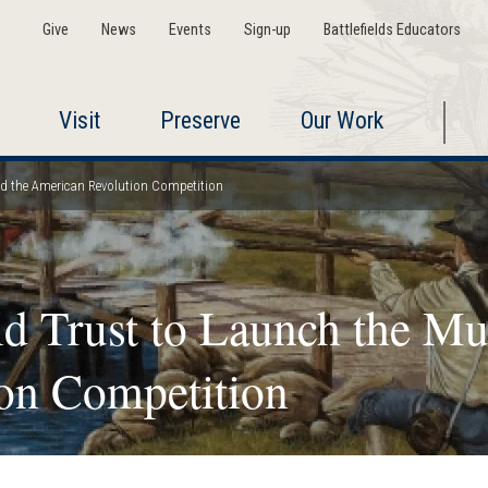
Give
News
Events
Sign-up
Battlefields Educators
Visit
Preserve
Our Work
nd the American Revolution Competition
ld Trust to Launch the Mu
on Competition