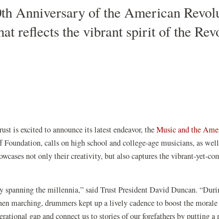
th Anniversary of the American Revolut
hat reflects the vibrant spirit of the R
st is excited to announce its latest endeavor, the
Music and the
Amer
 Foundation, calls on high school and college-age musicians, as well 
owcases not only their creativity, but also captures the vibrant-yet-c
tory spanning the millennia,” said Trust President David Duncan. “Du
n marching, drummers kept up a lively cadence to boost the morale
ational gap and connect us to stories of our forefathers by putting a