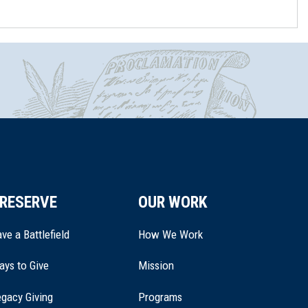
RESERVE
OUR WORK
ve a Battlefield
How We Work
ays to Give
Mission
(opens
gacy Giving
Programs