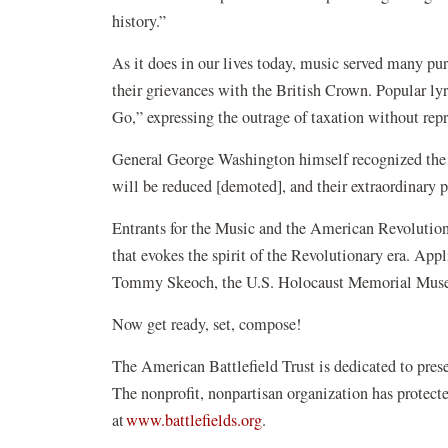
history.”
As it does in our lives today, music served many pu
their grievances with the British Crown. Popular l
Go,” expressing the outrage of taxation without rep
Gen
eral George Washington himself recognized the n
will be reduced [demoted], and their extraordinary
Entrants for the Music and the American Revolutio
that evokes the spirit of the Revolutionary era. App
Tommy Skeoch, the U.S. Holocaust Memorial Museu
Now get ready, set, compose!
The American Battlefield Trust is dedicated to pre
The nonprofit, nonpartisan organization has protec
(opens
at
www.battlefields.org
.
in