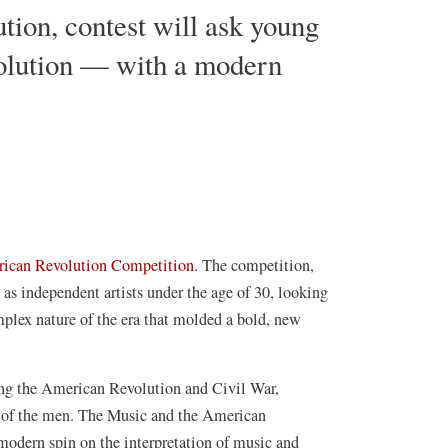
ion, contest will ask young
evolution — with a modern
(opens
ican Revolution Competition
. The competition,
in
as independent artists under the age of 30, looking
a
omplex nature of the era that molded a bold, new
new
window)
ring the American Revolution and Civil War,
 of the men. The Music and the American
 modern spin on the interpretation of music and