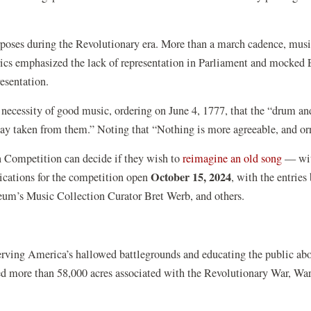
rposes during the Revolutionary era. More than a march cadence, music
yrics emphasized the lack of representation in Parliament and mocked
resentation.
ecessity of good music, ordering on June 4, 1777, that the “drum and 
 pay taken from them.” Noting that “Nothing is more agreeable, and
(opens
n Competition can decide if they wish to
reimagine an old song
— with
October 15, 2024
in
lications for the competition open
, with the entrie
a
m’s Music Collection Curator Bret Werb, and others.
new
windo
serving America’s hallowed battlegrounds and educating the public ab
ted more than 58,000 acres associated with the Revolutionary War, Wa