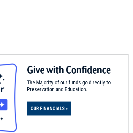
Give with Confidence
The Majority of our funds go directly to
Preservation and Education.
OUR FINANCIALS