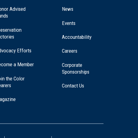
in
a
onor Advised
News
new
unds
window)
Events
eservation
ctories
Accountability
dvocacy Efforts
Careers
ecome a Member
Corporate
Sponsorships
in the Color
earers
Contact Us
agazine