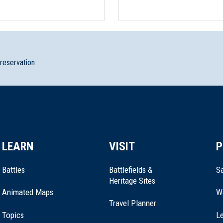
preservation
LEARN
VISIT
P
Battles
Battlefields &
Sa
Heritage Sites
Animated Maps
W
Travel Planner
Topics
Le