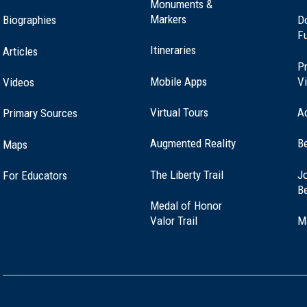
Monuments &
Markers
Biographies
D
F
Itineraries
Articles
Pr
Mobile Apps
Vi
Videos
Virtual Tours
A
Primary Sources
Augmented Reality
B
Maps
(opens
The Liberty Trail
Jo
For Educators
in
B
a
Medal of Honor
new
(opens
Valor Trail
M
window)
in
a
new
window)