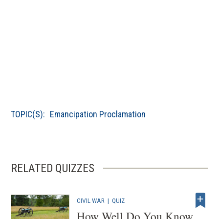
TOPIC(S):
Emancipation Proclamation
RELATED QUIZZES
CIVIL WAR
|
QUIZ
How Well Do You Know