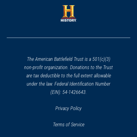
a
a
new
new
window)
window)
(opens
in
a
new
window)
The American Battlefield Trust is a 501(c)(3)
non-profit organization. Donations to the Trust
are tax deductible to the full extent allowable
under the law. Federal Identification Number
(EIN): 54-1426643.
Privacy Policy
Terms of Service