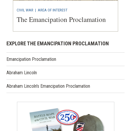
CIVIL WAR
|
AREA OF INTEREST
The Emancipation Proclamation
EXPLORE THE EMANCIPATION PROCLAMATION
Emancipation Proclamation
Abraham Lincoln
Abraham Lincoln’s Emancipation Proclamation