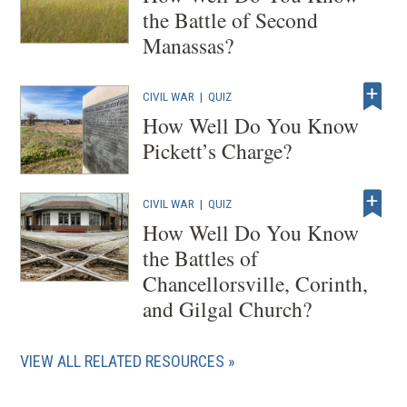
the Battle of Second
Manassas?
CIVIL WAR
|
QUIZ
How Well Do You Know
Pickett’s Charge?
CIVIL WAR
|
QUIZ
How Well Do You Know
the Battles of
Chancellorsville, Corinth,
and Gilgal Church?
VIEW ALL RELATED RESOURCES