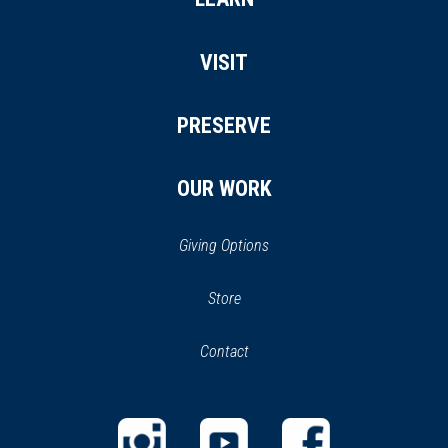
VISIT
PRESERVE
OUR WORK
Giving Options
(opens
Store
(opens
in
in
Contact
a
new
new
window)
window)