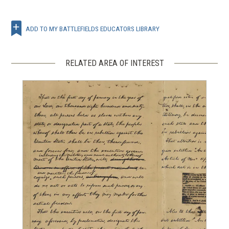
ADD TO MY BATTLEFIELDS EDUCATORS LIBRARY
RELATED AREA OF INTEREST