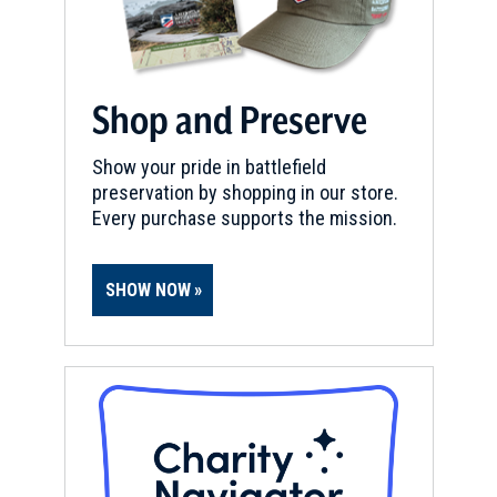
Shop and Preserve
Show your pride in battlefield
preservation by shopping in our store.
Every purchase supports the mission.
SHOW NOW