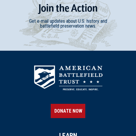
Join
t
he
Action
Get e-mail updates about U.S. history and
battlefield preservation news.
DONATE NOW
LEARN