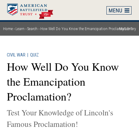
Skip
to
main
content
Home
Learn
Search
How Well Do You Know the Emancipation Proclamation?
My Library
Breadcrumb
CIVIL WAR
|
QUIZ
How Well Do You Know
the Emancipation
Proclamation?
Test Your Knowledge of Lincoln's
Famous Proclamation!