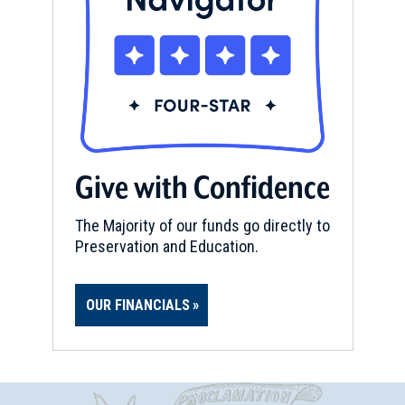
Give with Confidence
The Majority of our funds go directly to
Preservation and Education.
OUR FINANCIALS