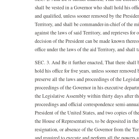
shall be vested in a Governor who shall hold his offic
and qualified, unless sooner removed by the Presiden
Territory, and shall be commander-in-chief of the mi
against the laws of said Territory, and reprieves for 
decision of the President can be made known thereon
office under the laws of the aid Territory, and shall 
SEC. 3. And Be it further enacted, That there shall b
hold his office for five years, unless sooner removed
preserve all the laws and proceedings of the Legisla
proceedings of the Governor in his executive departm
the Legislative Assembly within thirty days after th
proceedings and official correspondence semi-annually
President of the United States, and two copies of th
the House of Representatives, to be deposited in the 
resignation, or absence of the Governor from the Terr
and required to execute and perform all the powers 