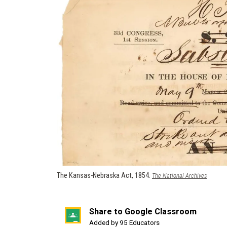
The Kansas-Nebraska Act, 1854.
(opens
The National Archives
in
a
new
Share to Google Classroom
window)
(opens
Added by 95 Educators