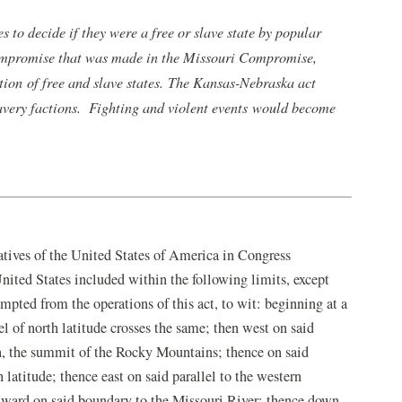
 to decide if they were a free or slave state by popular
ompromise that was made in the Missouri Compromise,
ation of free and slave states. The Kansas-Nebraska act
avery factions. Fighting and violent events would become
atives of the United States of America in Congress
 United States included within the following limits, except
empted from the operations of this act, to wit: beginning at a
el of north latitude crosses the same; then west on said
tah, the summit of the Rocky Mountains; thence on said
 latitude; thence east on said parallel to the western
thward on said boundary to the Missouri River; thence down