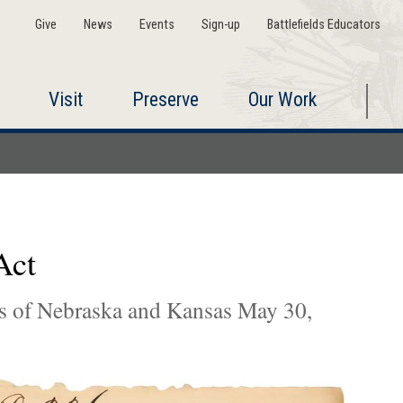
Give
News
Events
Sign-up
Battlefields Educators
Visit
Preserve
Our Work
Act
ies of Nebraska and Kansas May 30,