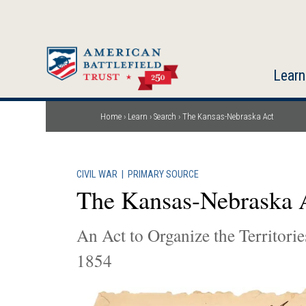
Skip
to
main
content
Learn
Home
Learn
Search
The Kansas-Nebraska Act
Breadcrumb
CIVIL WAR
|
PRIMARY SOURCE
The Kansas-Nebraska 
An Act to Organize the Territor
1854