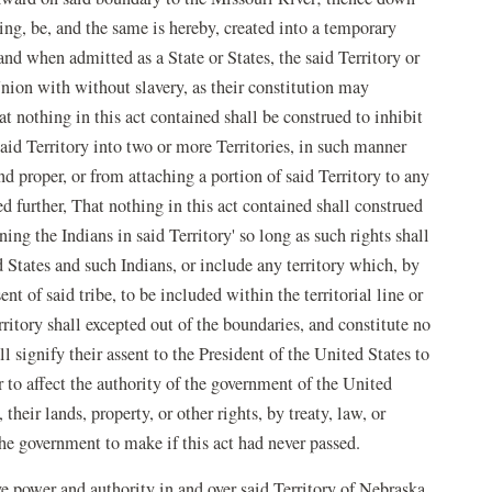
ing, be, and the same is hereby, created into a temporary
nd when admitted as a State or States, the said Territory or
Union with without slavery, as their constitution may
t nothing in this act contained shall be construed to inhibit
aid Territory into two or more Territories, in such manner
d proper, or from attaching a portion of said Territory to any
ed further, That nothing in this act contained shall construed
ing the Indians in said Territory' so long as such rights shall
States and such Indians, or include any territory which, by
ent of said tribe, to be included within the territorial line or
erritory shall excepted out of the boundaries, and constitute no
all signify their assent to the President of the United States to
r to affect the authority of the government of the United
heir lands, property, or other rights, by treaty, law, or
e government to make if this act had never passed.
e power and authority in and over said Territory of Nebraska