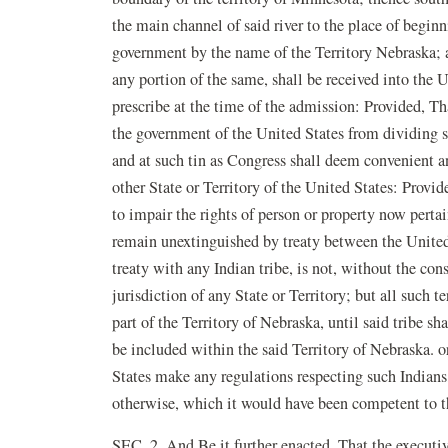
the main channel of said river to the place of beginn
government by the name of the Territory Nebraska; a
any portion of the same, shall be received into the 
prescribe at the time of the admission: Provided, Tha
the government of the United States from dividing s
and at such tin as Congress shall deem convenient an
other State or Territory of the United States: Provid
to impair the rights of person or property now pertain
remain unextinguished by treaty between the United 
treaty with any Indian tribe, is not, without the cons
jurisdiction of any State or Territory; but all such t
part of the Territory of Nebraska, until said tribe sh
be included within the said Territory of Nebraska. o
States make any regulations respecting such Indians, t
otherwise, which it would have been competent to th
SEC. 2. And Be it further enacted, That the executiv