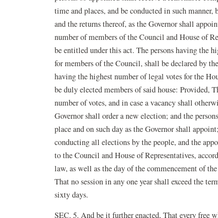
time and places, and be conducted in such manner, b
and the returns thereof, as the Governor shall appoin
number of members of the Council and House of Repre
be entitled under this act. The persons having the hi
for members of the Council, shall be declared by th
having the highest number of legal votes for the Hou
be duly elected members of said house: Provided, Th
number of votes, and in case a vacancy shall otherwi
Governor shall order a new election; and the person
place and on such day as the Governor shall appoint;
conducting all elections by the people, and the appor
to the Council and House of Representatives, accordi
law, as well as the day of the commencement of the 
That no session in any one year shall exceed the term
sixty days.
SEC. 5. And be it further enacted, That every free 