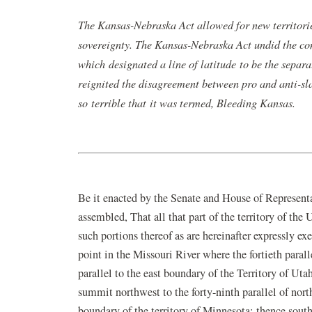
in
The Kansas-Nebraska Act allowed for new territories
a
sovereignty. The Kansas-Nebraska Act undid the c
new
which designated a line of latitude to be the separ
window)
reignited the disagreement between pro and anti-sl
so terrible that it was termed, Bleeding Kansas.
Be it enacted by the Senate and House of Represent
assembled, That all that part of the territory of the
such portions thereof as are hereinafter expressly ex
point in the Missouri River where the fortieth parall
parallel to the east boundary of the Territory of U
summit northwest to the forty-ninth parallel of north
boundary of the territory of Minnesota; thence sou