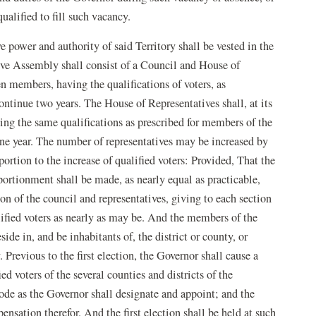
ualified to fill such vacancy.
e power and authority of said Territory shall be vested in the
ve Assembly shall consist of a Council and House of
en members, having the qualifications of voters, as
ontinue two years. The House of Representatives shall, at its
sing the same qualifications as prescribed for members of the
ne year. The number of representatives may be increased by
ortion to the increase of qualified voters: Provided, That the
ortionment shall be made, as nearly equal as practicable,
ion of the council and representatives, giving to each section
ualified voters as nearly as may be. And the members of the
ide in, and be inhabitants of, the district or county, or
 Previous to the first election, the Governor shall cause a
ed voters of the several counties and districts of the
ode as the Governor shall designate and appoint; and the
nsation therefor. And the first election shall be held at such