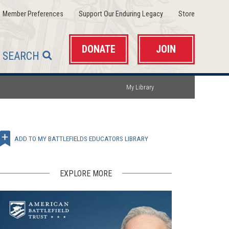
(opens
(opens
(opens
Member Preferences
Support Our Enduring Legacy
Store
in
in
in
a
a
a
new
new
new
window)
window)
window)
DONATE
JOIN
SEARCH
My Library
ADD TO MY BATTLEFIELDS EDUCATORS LIBRARY
EXPLORE MORE