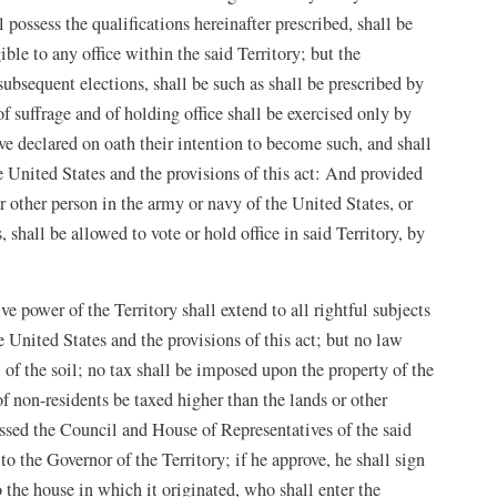
l possess the qualifications hereinafter prescribed, shall be
igible to any office within the said Territory; but the
l subsequent elections, shall be such as shall be prescribed by
f suffrage and of holding office shall be exercised only by
ve declared on oath their intention to become such, and shall
e United States and the provisions of this act: And provided
or other person in the army or navy of the United States, or
, shall be allowed to vote or hold office in said Territory, by
ve power of the Territory shall extend to all rightful subjects
e United States and the provisions of this act; but no law
 of the soil; no tax shall be imposed upon the property of the
of non-residents be taxed higher than the lands or other
assed the Council and House of Representatives of the said
to the Governor of the Territory; if he approve, he shall sign
 to the house in which it originated, who shall enter the