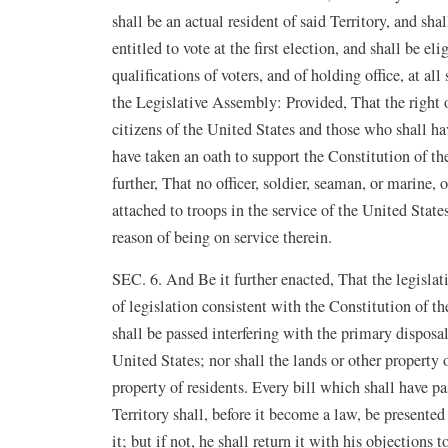
shall be an actual resident of said Territory, and shal
entitled to vote at the first election, and shall be el
qualifications of voters, and of holding office, at al
the Legislative Assembly: Provided, That the right o
citizens of the United States and those who shall ha
have taken an oath to support the Constitution of th
further, That no officer, soldier, seaman, or marine, 
attached to troops in the service of the United States
reason of being on service therein.
SEC. 6. And Be it further enacted, That the legislati
of legislation consistent with the Constitution of th
shall be passed interfering with the primary disposal
United States; nor shall the lands or other property 
property of residents. Every bill which shall have p
Territory shall, before it become a law, be presented 
it; but if not, he shall return it with his objections