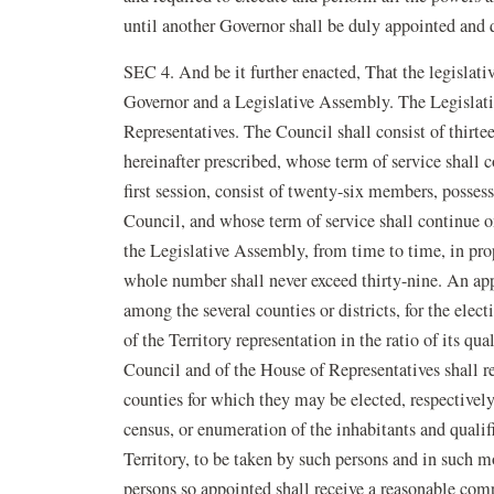
until another Governor shall be duly appointed and q
SEC 4. And be it further enacted, That the legislativ
Governor and a Legislative Assembly. The Legislati
Representatives. The Council shall consist of thirte
hereinafter prescribed, whose term of service shall c
first session, consist of twenty-six members, posses
Council, and whose term of service shall continue o
the Legislative Assembly, from time to time, in prop
whole number shall never exceed thirty-nine. An app
among the several counties or districts, for the elect
of the Territory representation in the ratio of its q
Council and of the House of Representatives shall res
counties for which they may be elected, respectively.
census, or enumeration of the inhabitants and qualifi
Territory, to be taken by such persons and in such m
persons so appointed shall receive a reasonable compe