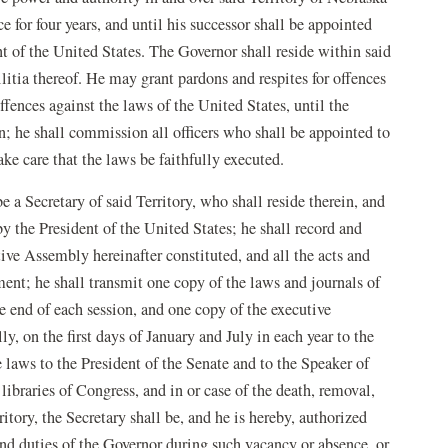
e for four years, and until his successor shall be appointed
t of the United States. The Governor shall reside within said
litia thereof. He may grant pardons and respites for offences
offences against the laws of the United States, until the
; he shall commission all officers who shall be appointed to
take care that the laws be faithfully executed.
e a Secretary of said Territory, who shall reside therein, and
 by the President of the United States; he shall record and
tive Assembly hereinafter constituted, and all the acts and
ent; he shall transmit one copy of the laws and journals of
e end of each session, and one copy of the executive
, on the first days of January and July in each year to the
e laws to the President of the Senate and to the Speaker of
libraries of Congress, and in or case of the death, removal,
itory, the Secretary shall be, and he is hereby, authorized
and duties of the Governor during such vacancy or absence, or