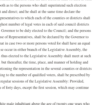
oth as to the persons who shall superintend such election
t and direct; and he shall at the same time declare the
sentatives to which each of the counties or districts shall
ghest number of legal votes in each of said council districts
e Governor to be duly elected to the Council; and the persons
se of Representatives, shall be declared by the Governor to
at in case two or more persons voted for shall have an equal
se occur in either branch of the Legislative Assembly, the
s thus elected to the Legislative Assembly shall meet at such
 but thereafter, the time, place, and manner of holding and
tioning the representation in the several counties or districts
ng to the number of qualified voters, shall be prescribed by
regular sessions of the Legislative Assembly: Provided,
 of forty days, except the first session, which may continue
white male inhabitant above the age of twenty-one years who